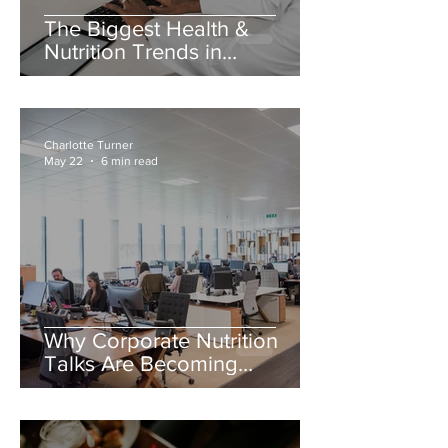
The Biggest Health &
Nutrition Trends in
Healthtech for 2026
Charlotte Turner
May 22
6 min read
Why Corporate Nutrition
Talks Are Becoming
Essential for Employee
Wellbeing