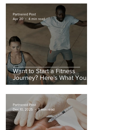
Partnered Post
Apr 20
4 min read
Want to Start a Fitness
Journey? Here's What You
Need to Do
Partnered Post
Dec 10, 2025
5 min read