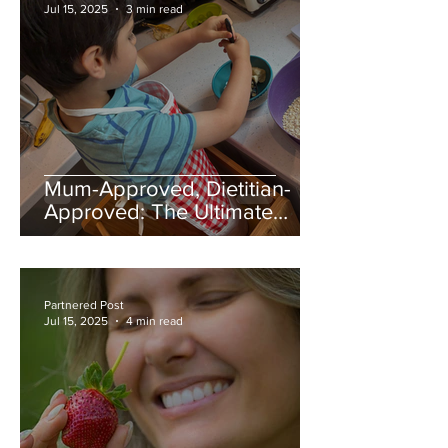
Jul 15, 2025
3 min read
Mum-Approved, Dietitian-
Approved: The Ultimate
Banana Flapjack Recipe
Partnered Post
Jul 15, 2025
4 min read