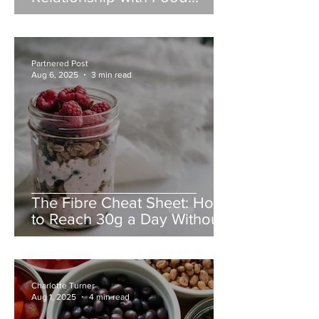
During Weight Loss,
Partnered Post
Aug 6, 2025
3 min read
The Fibre Cheat Sheet: How
to Reach 30g a Day Without
Overhauling Your Diet
Charlotte Turner
Aug 1, 2025
4 min read