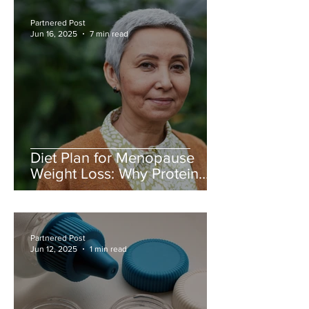
Partnered Post
Jun 16, 2025
7 min read
Diet Plan for Menopause
Weight Loss: Why Protein
Matters More Than Ever
Partnered Post
Jun 12, 2025
1 min read