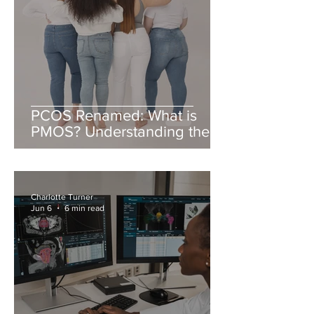
PCOS Renamed: What is
PMOS? Understanding the
New Name & PMOS Diet
Charlotte Turner
Jun 6
6 min read