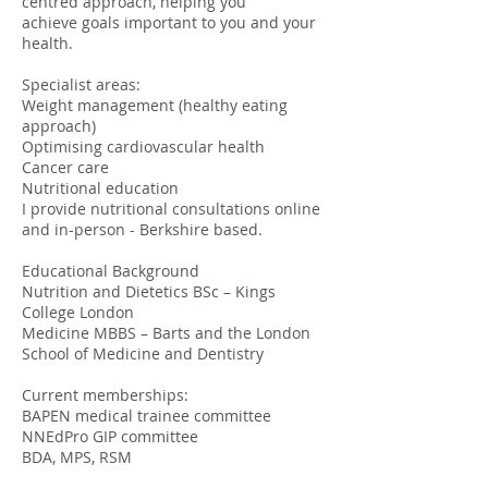
centred approach, helping you
achieve goals important to you and your
health.
Specialist areas:
Weight management (healthy eating
approach)
Optimising cardiovascular health
Cancer care
Nutritional education
I provide nutritional consultations online
and in-person - Berkshire based.
Educational Background
Nutrition and Dietetics BSc – Kings
College London
Medicine MBBS – Barts and the London
School of Medicine and Dentistry
Current memberships:
BAPEN medical trainee committee
NNEdPro GIP committee
BDA, MPS, RSM