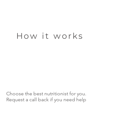
How it works
Choose the best nutritionist for you.
Request a call back if you need help