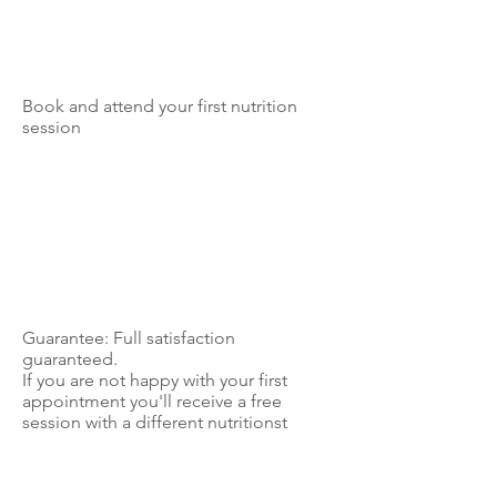
Book and attend your first nutrition
session
Guarantee: Full satisfaction
guaranteed.
If you are not happy with your first
appointment you'll receive a free
session with a different nutritionst