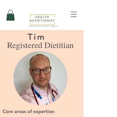
Tim
Registered Dietitian
Core areas of expertise: