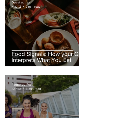
Guest author
May 12
7 min read
Food Signals: How your Gut
Interprets What You Eat
Partnered Post
Apr 22
3 min read