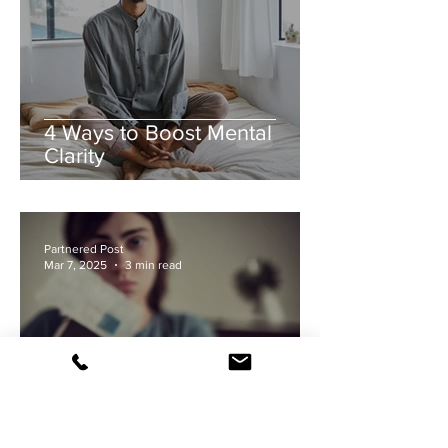
4 Ways to Boost Mental
Clarity
Partnered Post
Mar 7, 2025
3 min read
"Mum, I'm Pregnant." What to