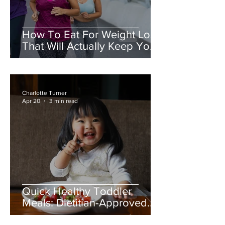
How To Eat For Weight Loss
That Will Actually Keep You
Full
Charlotte Turner
Apr 20
3 min read
Quick Healthy Toddler
Meals: Dietitian-Approved
Ideas for Busy Mums