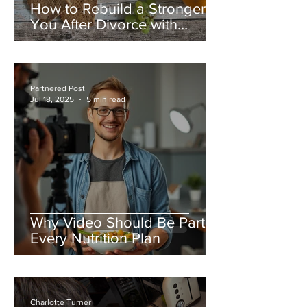
How to Rebuild a Stronger
You After Divorce with
Healthy Nutrition Habits
Partnered Post
Jul 18, 2025
5 min read
Why Video Should Be Part of
Every Nutrition Plan
Charlotte Turner