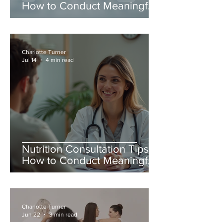
How to Conduct Meaningful
Nutrition Consultations
Charlotte Turner
Jul 14
4 min read
Nutrition Consultation Tips:
How to Conduct Meaningful
Nutrition Consultations
Charlotte Turner
Jun 22
3 min read