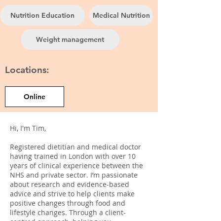
Nutrition Education
Medical Nutrition
Weight management
Locations:
Online
Hi, I'm Tim,
Registered dietitian and medical doctor
having trained in London with over 10
years of clinical experience between the
NHS and private sector. I’m passionate
about research and evidence-based
advice and strive to help clients make
positive changes through food and
lifestyle changes. Through a client-