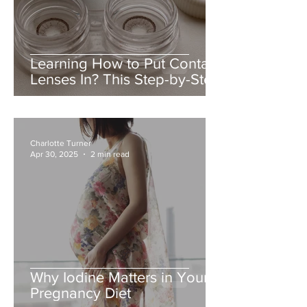
Learning How to Put Contact
Lenses In? This Step-by-Step
Guide Makes It Easy
Charlotte Turner
Apr 30, 2025
2 min read
Why Iodine Matters in Your
Pregnancy Diet