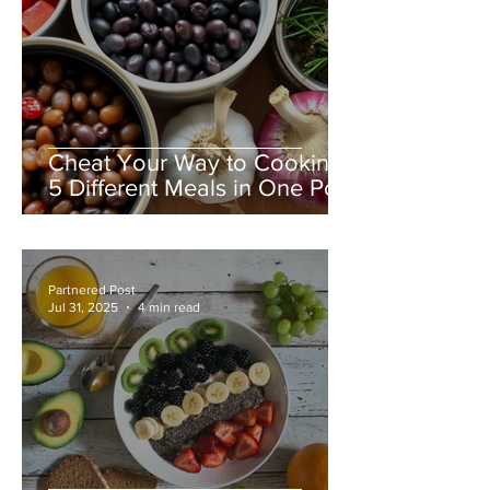
Cheat Your Way to Cooking
5 Different Meals in One Pot:
A Busy Family & Nanny’s
Guide to Effortless
Mealtimes
Partnered Post
Jul 31, 2025
4 min read