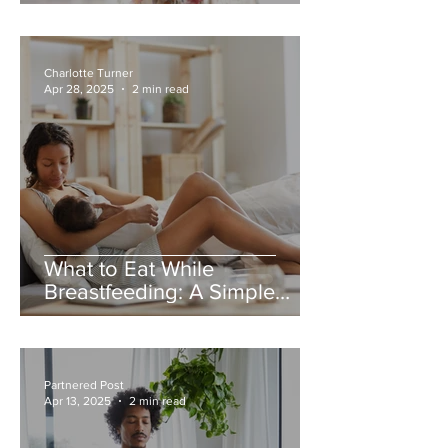
Charlotte Turner
Apr 28, 2025
2 min read
What to Eat While
Breastfeeding: A Simple
Guide for New Mums
Partnered Post
Apr 13, 2025
2 min read