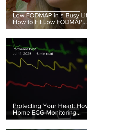
Low FODMAP in a Busy Life:
How to Fit Low FODMAP
into your schedule.
Partnered Post
Jul 14, 2025
6 min read
Protecting Your Heart: How
Home ECG Monitoring
Complements Diet and
Lifestyle