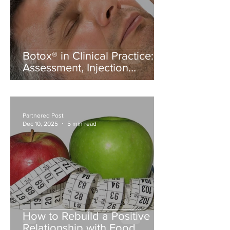
Botox® in Clinical Practice:
Assessment, Injection
Planning, and Patient
Counselling
Partnered Post
Dec 10, 2025
5 min read
How to Rebuild a Positive
Relationship with Food