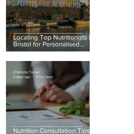
Locating Top Nutritionists in
Bristol for Personalised
Nutrition Advice Bristol
Charlotte Turner
5 days ago
4 min read
Nutrition Consultation Tips: