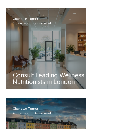
Charlotte Turner
4 days ago
3 min read
Consult Leading Wellness
Nutritionists in London
Charlotte Turner
4 days ago
4 min read