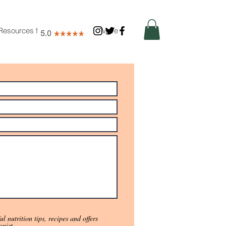
Resources for Nutritionists
More
l nutrition tips, recipes and offers
onist