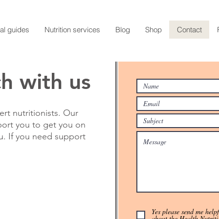
al guides
Nutrition services
Blog
Shop
Contact
ch with us
rt nutritionists. Our
port you to get you on
ou. If you need support
Yes please send me helpfu
about the Health Nutriti