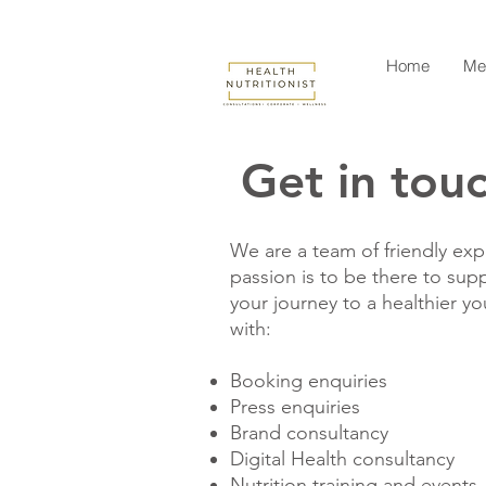
Home
Me
Get in tou
We are a team of friendly expe
passion is to be there to sup
your journey to a healthier y
with:
Booking enquiries
Press enquiries
Brand consultancy
Digital Health consultancy
Nutrition training and events