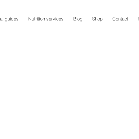
al guides
Nutrition services
Blog
Shop
Contact