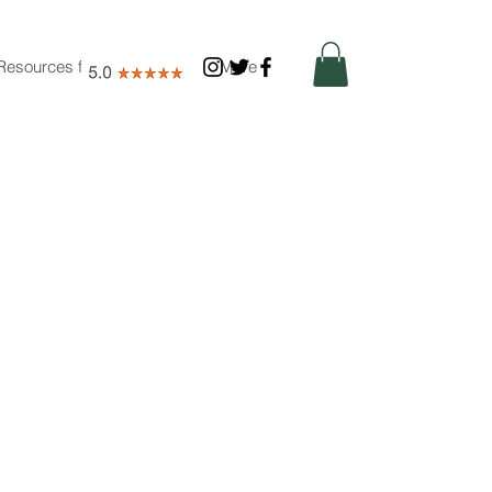
Resources for Nutritionists
More