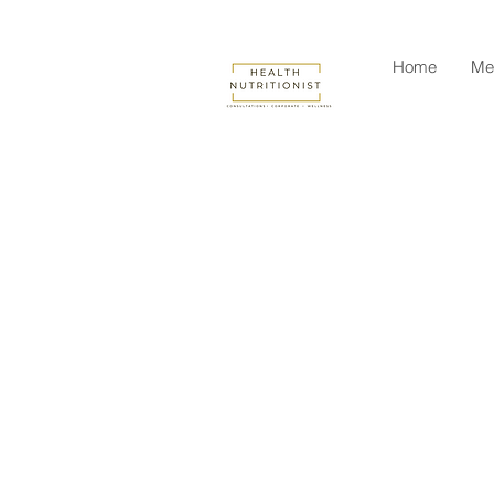
Home
Me