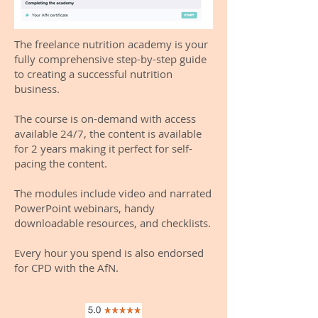
The freelance nutrition academy is your
fully comprehensive step-by-step guide
to creating a successful nutrition
business.
The course is on-demand with access
available 24/7, the content is available
for 2 years making it perfect for self-
pacing the content.
The modules include video and narrated
PowerPoint webinars, handy
downloadable resources, and checklists.
Every hour you spend is also endorsed
for CPD with the AfN.