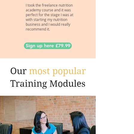
I took the freelance nutrition
academy course and it was
perfect for the stage I was at
with starting my nutrition
business and I would really
recommend it.
Sign up here £79.99
Our
most popular
Training Modules