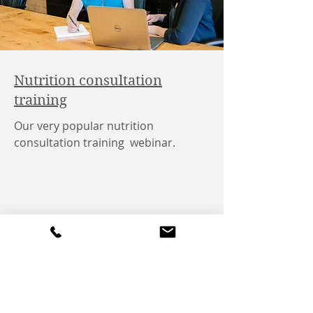
Nutrition consultation
training
Our very popular nutrition
consultation training webinar.