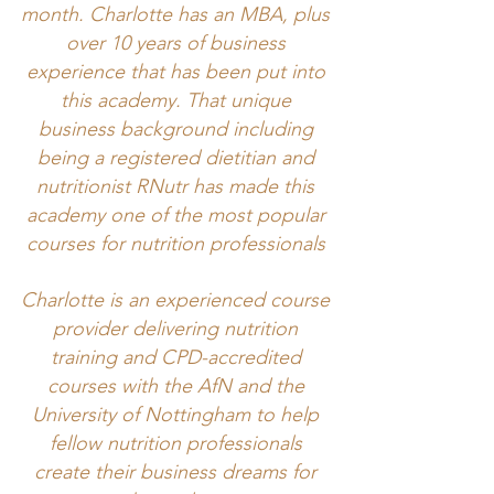
month. Charlotte has an MBA, plus
over 10 years of business
experience that has been put into
this academy. That unique
business background including
being a registered dietitian and
nutritionist RNutr has made this
academy one of the most popular
courses for nutrition professionals
Charlotte is an experienced course
provider delivering nutrition
training and CPD-accredited
courses with the AfN and the
University of Nottingham to help
fellow nutrition professionals
create their business dreams for