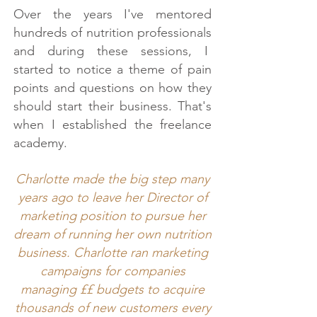
Over the years I've mentored
hundreds of nutrition professionals
and during these sessions, I
started to notice a theme of pain
points and questions on how they
should start their business. That's
when I established the freelance
academy.
Charlotte made the big step many
years ago to leave her Director of
marketing position to pursue her
dream of running her own nutrition
business. Charlotte ran marketing
campaigns for companies
managing ££ budgets to acquire
thousands of new customers every