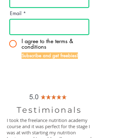
Email
I agree to the terms &
conditions
Subscribe and get freebies!
Testimionals
I took the freelance nutrition academy
course and it was perfect for the stage I
was at with starting my nutrition