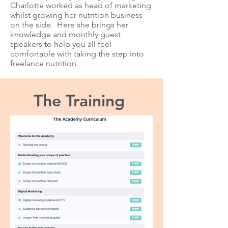
Charlotte worked as head of marketing
whilst growing her nutrition business
on the side. Here she brings her
knowledge and monthly guest
speakers to help you all feel
comfortable with taking the step into
freelance nutrition.
The Training