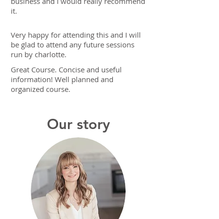
business and I would really recommend
it.
Very happy for attending this and I will
be glad to attend any future sessions
run by charlotte.
Great Course. Concise and useful
information! Well planned and
organized course.
Our story