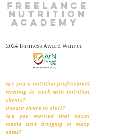
freelance
nutrition
academy
2024 Business Award Winner
Are you a nutrition professional
wanting to work with nutrition
clients?
Unsure where to start?
Are you worried that social
media isn't bringing in many
sales?