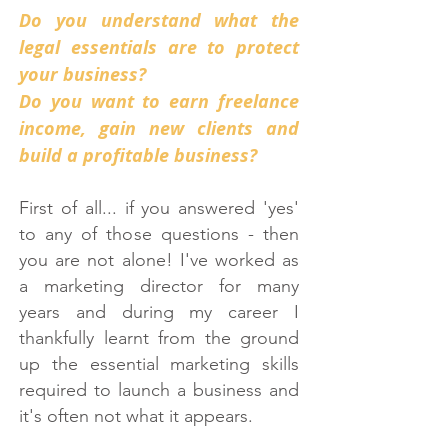
Do you understand what the
legal essentials are to protect
your business?
Do you want to earn freelance
income, gain new clients and
build a profitable business?
First of all... if you answered 'yes'
to any of those questions - then
you are not alone! I've worked as
a marketing director for many
years and during my career I
thankfully learnt from the ground
up the essential marketing skills
required to launch a business and
it's often not what it appears.