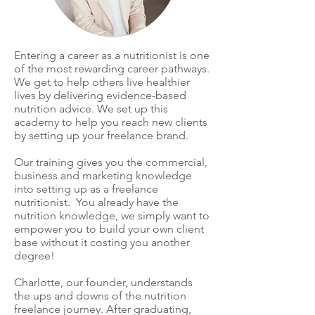
Entering a career as a nutritionist is one
of the most rewarding career pathways.
We get to help others live healthier
lives by delivering evidence-based
nutrition advice. We set up this
academy to help you reach new clients
by setting up your freelance brand.
Our training gives you the commercial,
business and marketing knowledge
into setting up as a freelance
nutritionist. You already have the
nutrition knowledge, we simply want to
empower you to build your own client
base without it costing you another
degree!
Charlotte, our founder, understands
the ups and downs of the nutrition
freelance journey. After graduating,