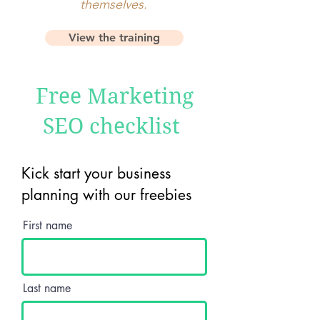
themselves.
View the training
Free Marketing
SEO checklist
Kick start your business
planning with our freebies
First name
Last name