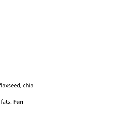
laxseed, chia 
fats. 
Fun 