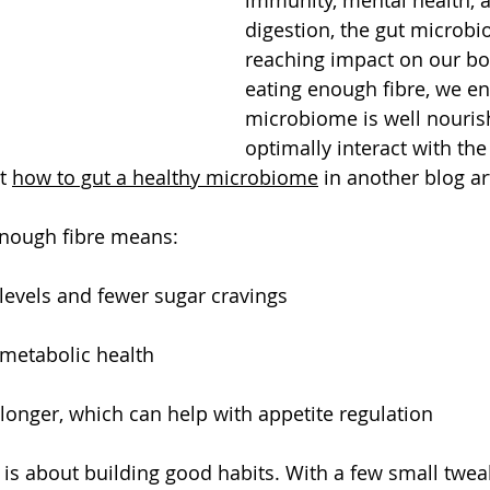
digestion, the gut microbi
reaching impact on our bo
eating enough fibre, we en
microbiome is well nourish
optimally interact with the 
t 
how to gut a healthy microbiome
 in another blog art
 enough fibre means:
levels and fewer sugar cravings
 metabolic health
r longer, which can help with appetite regulation
 is about building good habits. With a few small twea