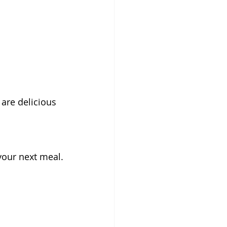
 are delicious 
 your next meal.