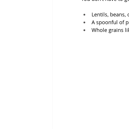
Lentils, beans, 
A spoonful of p
Whole grains li