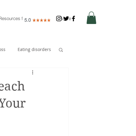
Resources for Nutritionists
More
oss
Eating disorders
Early years
Reach
 Your