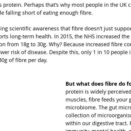
 as protein. Perhaps that's why most people in the UK
 falling short of eating enough fibre. 
ing scientific awareness that fibre doesn’t just suppo
rts long-term health. In 2015, the NHS increased the d
ion from 18g to 30g. Why? Because increased fibre co
wer risk of disease. Despite this, only 1 in 10 people 
g of fibre per day. 
But what does fibre do f
protein is widely perceived
muscles, fibre feeds your 
microbiome. The gut micro
collection of microorganis
within our digestive tract.
immunity, mental health, a