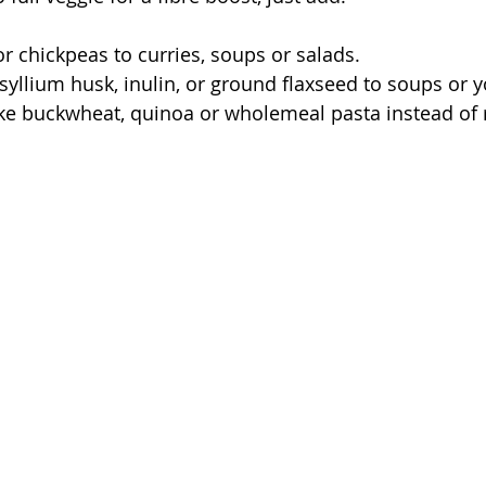
or chickpeas to curries, soups or salads.
syllium husk, inulin, or ground flaxseed to soups or y
ke buckwheat, quinoa or wholemeal pasta instead of 