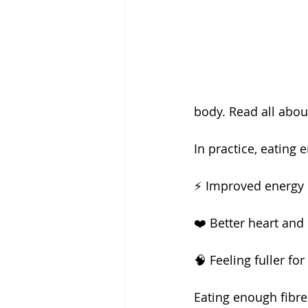
body. Read all abou
In practice, eating
⚡️ Improved energy 
❤️ Better heart and
🧠 Feeling fuller fo
Eating enough fibre