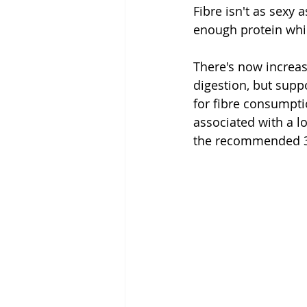
Fibre isn't as sexy
enough protein while
There's now increas
digestion, but suppo
for fibre consumpt
associated with a lo
the recommended 30