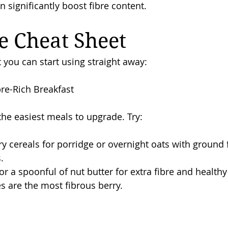
 significantly boost fibre content.
e Cheat Sheet
 you can start using straight away:
ibre-Rich Breakfast
the easiest meals to upgrade. Try:
 cereals for porridge or overnight oats with ground f
.
r a spoonful of nut butter for extra fibre and healthy 
es are the most fibrous berry.