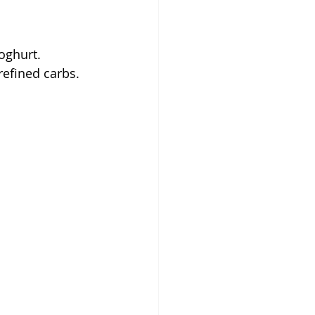
oghurt.
refined carbs.