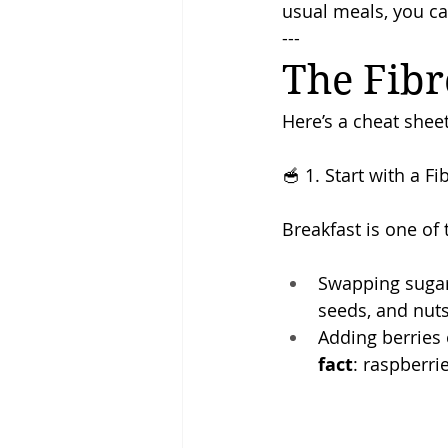
usual meals, you can
---
The Fibr
Here’s a cheat sheet
🥣 1. Start with a F
Breakfast is one of 
Swapping sugary
seeds, and nuts
Adding berries o
fact
: raspberri