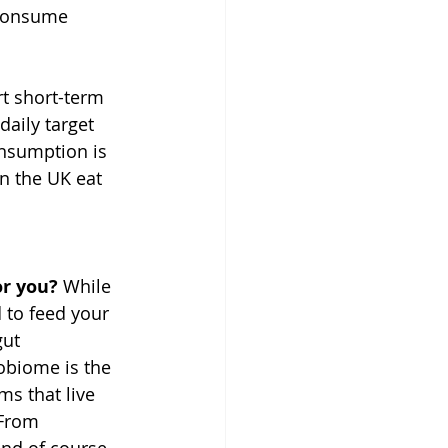
 consume 
rt short-term 
aily target 
nsumption is 
in the UK eat 
or you? 
While 
 to feed your 
gut 
biome is the 
ms that live 
 From 
nd of course 