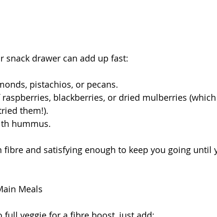
r snack drawer can add up fast:
monds, pistachios, or pecans.
 raspberries, blackberries, or dried mulberries (which
tried them!).
with hummus.
in fibre and satisfying enough to keep you going until
 Main Meals
 full veggie for a fibre boost, just add: