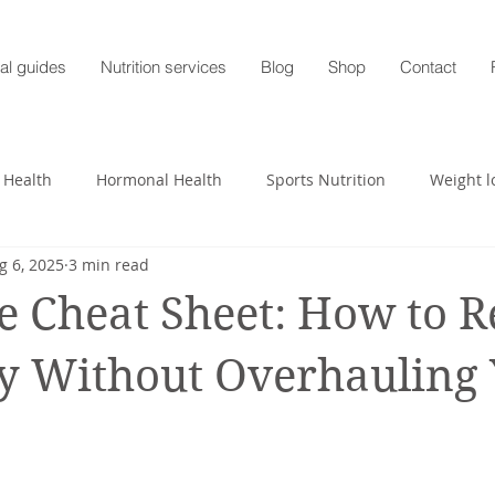
al guides
Nutrition services
Blog
Shop
Contact
 Health
Hormonal Health
Sports Nutrition
Weight l
g 6, 2025
3 min read
heart
Nutrition profile
Charlotte Turner
Pregnancy
e Cheat Sheet: How to 
Mental Health
Nutrition-Blog
Hormonal Health
y Without Overhauling