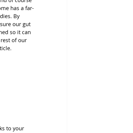
ome has a far-
dies. By 
sure our gut 
ed so it can 
rest of our 
icle.
ks to your 