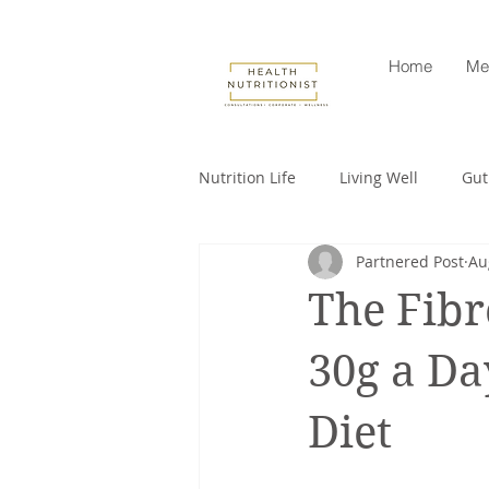
Home
Me
Nutrition Life
Living Well
Gut
Partnered Post
Au
Corporate nutrition
Healthy 
The Fibr
Intuitive eating
cancer
30g a Da
Diet