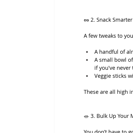
🥜 2. Snack Smarter
A few tweaks to you
A handful of al
A small bowl of
if you've never 
Veggie sticks 
These are all high 
🥗 3. Bulk Up Your
You don’t have to go