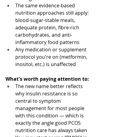
The same evidence-based 
nutrition approaches still apply: 
blood-sugar-stable meals, 
adequate protein, fibre-rich 
carbohydrates, and anti-
inflammatory food patterns
Any medication or supplement 
protocol you're on (metformin, 
inositol, etc.) is unaffected
What's worth paying attention to:
The new name better reflects 
why insulin resistance is so 
central to symptom 
management for most people 
with this condition — which is 
exactly the angle good PCOS 
nutrition care has always taken