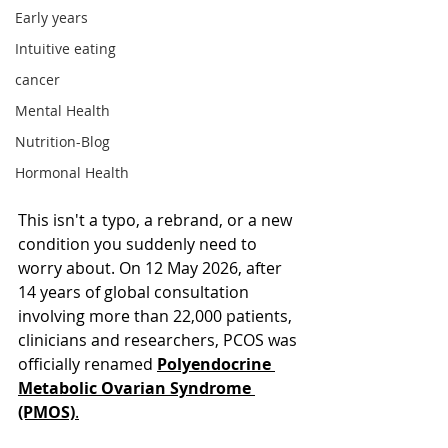
Early years
Intuitive eating
cancer
Mental Health
Nutrition-Blog
Hormonal Health
This isn't a typo, a rebrand, or a new 
condition you suddenly need to 
worry about. On 12 May 2026, after 
14 years of global consultation 
involving more than 22,000 patients, 
clinicians and researchers, PCOS was 
officially renamed 
Polyendocrine 
Metabolic Ovarian Syndrome 
(PMOS)
.