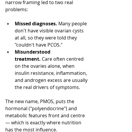
narrow framing led to two real 
problems:
Missed diagnoses.
 Many people 
don't have visible ovarian cysts 
at all, so they were told they 
"couldn't have PCOS."
Misunderstood 
treatment.
 Care often centred 
on the ovaries alone, when 
insulin resistance, inflammation, 
and androgen excess are usually 
the real drivers of symptoms.
The new name, PMOS, puts the 
hormonal ("polyendocrine") and 
metabolic features front and centre 
— which is exactly where nutrition 
has the most influence. 