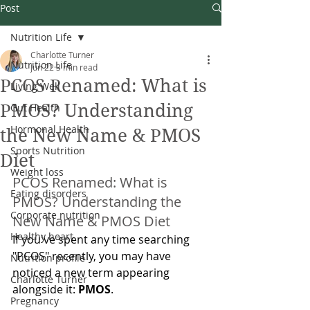
Post
Nutrition Life
Charlotte Turner
Nutrition Life
Jun 22
3 min read
PCOS Renamed: What is
Living Well
PMOS? Understanding
Gut Health
Hormonal Health
the New Name & PMOS
Sports Nutrition
Diet
Weight loss
PCOS Renamed: What is 
Eating disorders
PMOS? Understanding the 
Corporate nutrition
New Name & PMOS Diet
Healthy heart
If you've spent any time searching 
"PCOS" recently, you may have 
Nutrition profile
noticed a new term appearing 
Charlotte Turner
alongside it: 
PMOS
.
Pregnancy