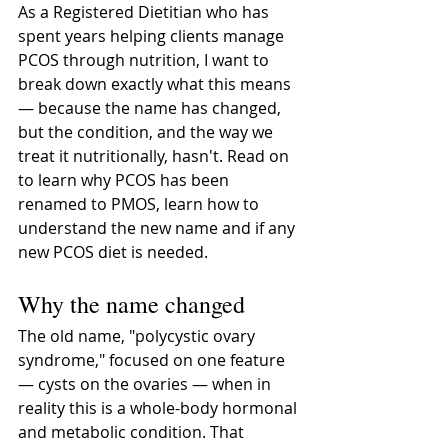
As a Registered Dietitian who has 
spent years helping clients manage 
PCOS through nutrition, I want to 
break down exactly what this means 
— because the name has changed, 
but the condition, and the way we 
treat it nutritionally, hasn't. Read on 
to learn why PCOS has been 
renamed to PMOS, learn how to 
understand the new name and if any 
new PCOS diet is needed.
Why the name changed 
The old name, "polycystic ovary 
syndrome," focused on one feature 
— cysts on the ovaries — when in 
reality this is a whole-body hormonal 
and metabolic condition. That 