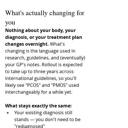
What's actually changing for 
you
Nothing about your body, your 
diagnosis, or your treatment plan 
changes overnight.
 What's 
changing is the language used in 
research, guidelines, and (eventually) 
your GP's notes. Rollout is expected 
to take up to three years across 
international guidelines, so you'll 
likely see "PCOS" and "PMOS" used 
interchangeably for a while yet.
What stays exactly the same:
Your existing diagnosis still 
stands — you don't need to be 
"rediagnosed"