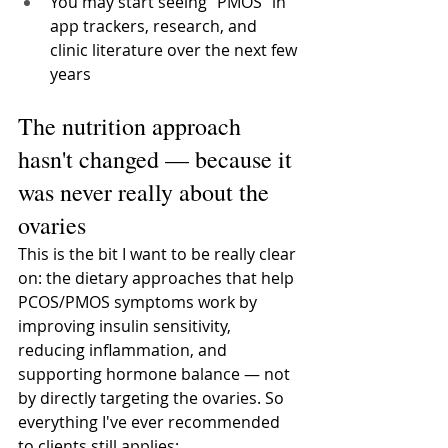
You may start seeing "PMOS" in 
app trackers, research, and 
clinic literature over the next few 
years
The nutrition approach 
hasn't changed — because it 
was never really about the 
ovaries
This is the bit I want to be really clear 
on: the dietary approaches that help 
PCOS/PMOS symptoms work by 
improving insulin sensitivity, 
reducing inflammation, and 
supporting hormone balance — not 
by directly targeting the ovaries. So 
everything I've ever recommended 
to clients still applies: