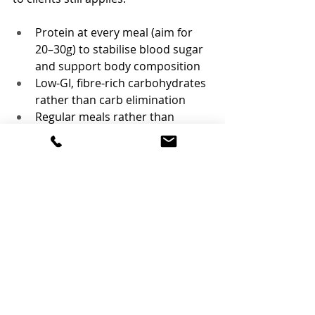
Protein at every meal (aim for 
20–30g) to stabilise blood sugar 
and support body composition
Low-GI, fibre-rich carbohydrates 
rather than carb elimination
Regular meals rather than 
restriction — under-eating 
worsens hormonal symptoms 
for most people
An anti-inflammatory pattern 
(oily fish, olive oil, colourful veg, 
nuts and seeds)
If anything, the new name is a useful 
reminder that this has always been a 
metabolic condition first — which is 
exactly why dietetic support belongs 