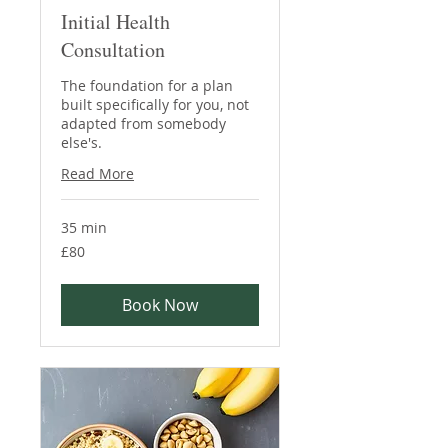
Initial Health
Consultation
The foundation for a plan
built specifically for you, not
adapted from somebody
else's.
Read More
35 min
80
£80
British
pounds
Book Now