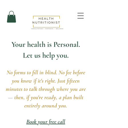
Your health is Personal.
Let us help you.
No forms to fill in blind. No fee before
you know if it's right. Just fifteen
minutes to talk through where you are
— then, if you're ready, a plan built
entirely around you.
Book your free call