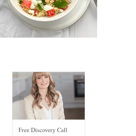
Free Discovery Call