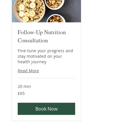
Follow-Up Nutrition
Consultation
Fine-tune your progress and
stay motivated on your
health journey.
Read More
20 min
65
£65
British
pounds
Book Now