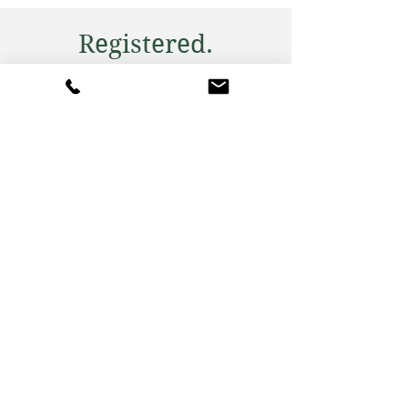
Registered.
Reviewed. Rated.
Our expert team, led by a dual-
registered dietitian and nutritionist,
offers personalized nutrition plans
tailored to your health goals.
Experience a holistic approach to
wellness.
Consultation Options
Choose from in-person sessions in
London, Berkshire, and Bristol, or