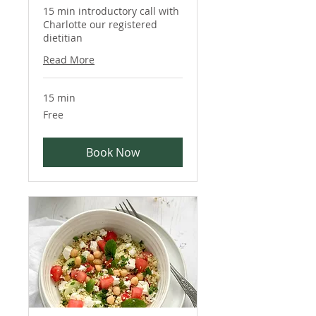
15 min introductory call with
Charlotte our registered
dietitian
Read More
15 min
Free
Free
Book Now