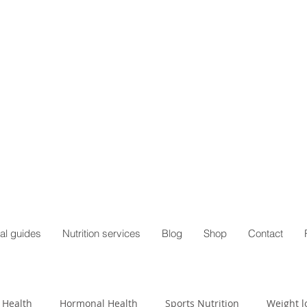
al guides
Nutrition services
Blog
Shop
Contact
 Health
Hormonal Health
Sports Nutrition
Weight l