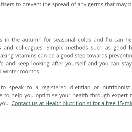
tisers to prevent the spread of any germs that may b
 in the autumn for seasonal colds and flu can help
ds and colleagues. Simple methods such as good hyg
aking vitamins can be a good step towards preventing
e and keep looking after yourself and you can stay 
 winter months.
to speak to a registered dietitian or nutritionist
 to help you optimise your health through expert nu
 you
. 
Contact us at Health Nutritionist for a free 15-mi