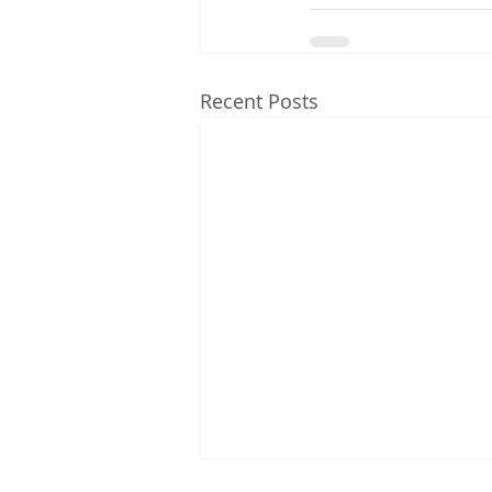
Recent Posts