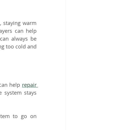
 staying warm 
ayers can help 
can always be 
g too cold and 
can help 
repair 
 system stays 
tem to go on 