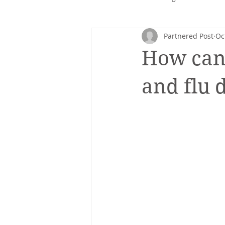
Partnered Post
Oc
Corporate nutrition
Healthy 
How can 
Intuitive eating
cancer
and flu 