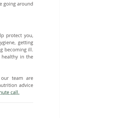
e going around 
 protect you, 
iene, getting 
 becoming ill. 
healthy in the 
 our team are 
trition advice 
nute call.