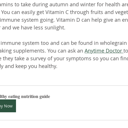
amins to take during autumn and winter for health are
 You can easily get Vitamin C through fruits and veget
 immune system going. Vitamin D can help give an en
r and we have less sunlight. 
e immune system too and can be found in wholegrain f
taking supplements. You can ask an 
Anytime Doctor 
to
 they take a survey of your symptoms so you can find
dy and keep you healthy.
thy eating nutrition guide
uy Now