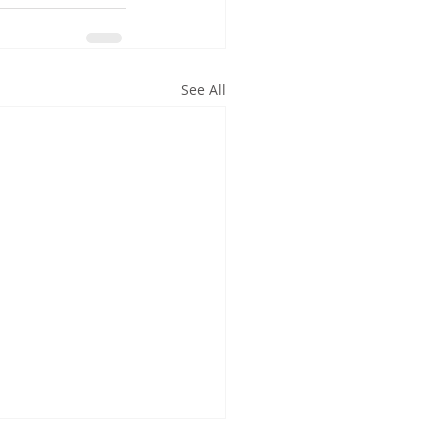
See All