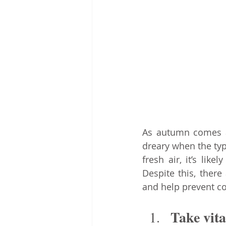
As autumn comes ab
dreary when the typ
fresh air, it’s li
Despite this, ther
and help prevent c
Take vit