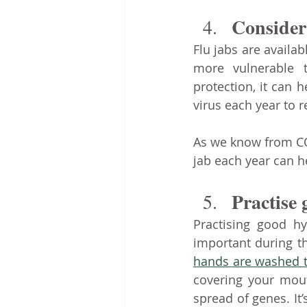
Consider 
Flu jabs are availa
more vulnerable t
protection, it can 
virus each year to r
As we know from COV
jab each year can he
Practise
Practising good hy
hands are washed 
covering your mout
spread of genes. It