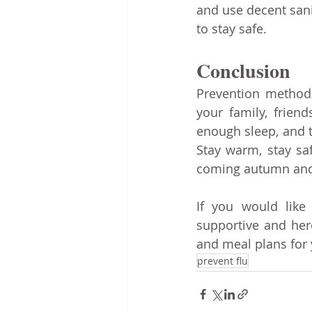
and use decent sani
to stay safe. 
Conclusion
Prevention methods
your family, frien
enough sleep, and t
Stay warm, stay saf
coming autumn and
If you would like 
supportive and here
and meal plans for
prevent flu