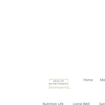
Home
Me
Nutrition Life
Living Well
Gut