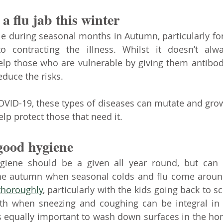
a flu jab this winter
ble during seasonal months in Autumn, particularly for
o contracting the illness. Whilst it doesn’t alw
help those who are vulnerable by giving them antibodi
educe the risks. 
ID-19, these types of diseases can mutate and grow 
lp protect those that need it.
 good hygiene
giene should be a given all year round, but can be
thoroughly
, particularly with the kids going back to sc
h when sneezing and coughing can be integral in p
’s equally important to wash down surfaces in the ho