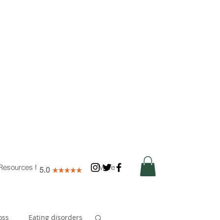
Resources for Nutritionists
More
oss
Eating disorders