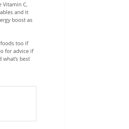
 Vitamin C, 
ables and it 
ergy boost as 
oods too if 
o for advice if 
 what’s best 