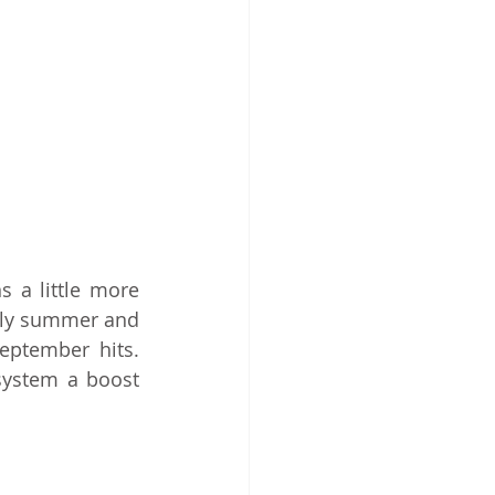
a little more 
ely summer and 
eptember hits. 
ystem a boost 