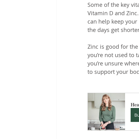
Some of the key vit
Vitamin D and Zinc.
can help keep your
the days get shorte
Zinc is good for th
you’re not used to 
you’re unsure where
to support your bo
Heal
B