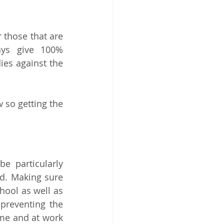
 those that are 
ays give 100% 
es against the 
so getting the 
 particularly 
important during the autumn when seasonal colds and flu come around. Making sure 
hool as well as 
reventing the 
me and at work 