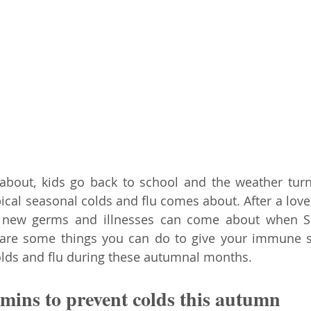
out, kids go back to school and the weather turns 
ical seasonal colds and flu comes about. After a lov
kely new germs and illnesses can come about when S
e are some things you can do to give your immune s
olds and flu during these autumnal months.
amins to prevent colds this autumn