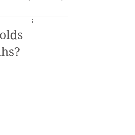
Early years
olds
ths?