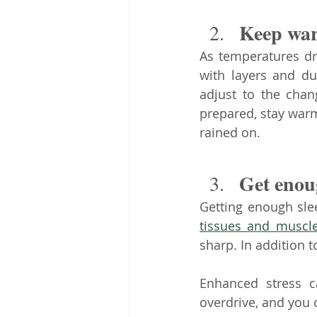
Keep war
As temperatures d
with layers and du
adjust to the chan
prepared, stay war
rained on.
Get enoug
Getting enough sle
tissues and muscl
sharp. In addition to
Enhanced stress c
overdrive, and you