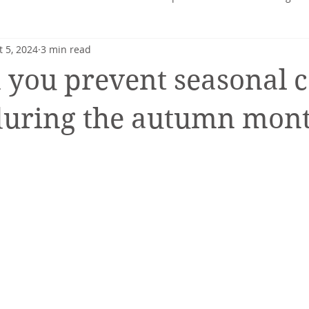
t 5, 2024
3 min read
heart
Nutrition profile
Charlotte Turner
Pregnancy
you prevent seasonal c
Mental Health
Nutrition-Blog
Hormonal Health
during the autumn mon