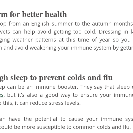
m for better health
rop from an English summer to the autumn months,
vets can help avoid getting too cold. Dressing in l
ging weather patterns at this time of year so you 
m and avoid weakening your immune system by gettin
h sleep to prevent colds and flu
ep can be an immune booster. They say that sleep 
es
, but it’s also a good way to ensure your immune
 this, it can reduce stress levels. 
an have the potential to cause your immune sys
 could be more susceptible to common colds and flu. 