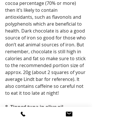
cocoa percentage (70% or more) 
then it’s likely to contain 
antioxidants, such as flavonols and 
polyphenols which are beneficial to 
health. Dark chocolate is also a good 
source of iron so good for those who 
don’t eat animal sources of iron. But 
remember, chocolate is still high in 
calories and fat so make sure to stick 
to the recommended portion size of 
approx. 20g (about 2 squares of your 
average Lindt bar for reference). It 
also contains caffeine so careful not 
to eat it too late at night!
8. Tinned tuna in olive oil
Ok a bit of a rogue snack I know, but 
it’s totally delicious when you are in a 
savoury mood and packed full of 