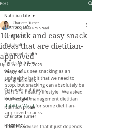
Post
Nutrition Life
Charlotte Turner
Nutrition Life
Oct 5, 2020
4 min read
10 quick and easy snack
Living Well
ideas that are dietitian-
Gut Health
Hormonal Health
approved
Sports Nutrition
Updated:
Jan 17, 2023
Many of us see snacking as an 
Weight loss
unhealthy habit that we need to 
Eating disorders
stop, but snacking can absolutely be 
Corporate nutrition
part of a healthy lifestyle.  We asked 
Healthy heart
our weight management dietitian 
Tabitha Ward
 f
or some dietitian-
Nutrition profile
approved snacks. 
Charlotte Turner
Pregnancy
Tabitha advises that it just depends 