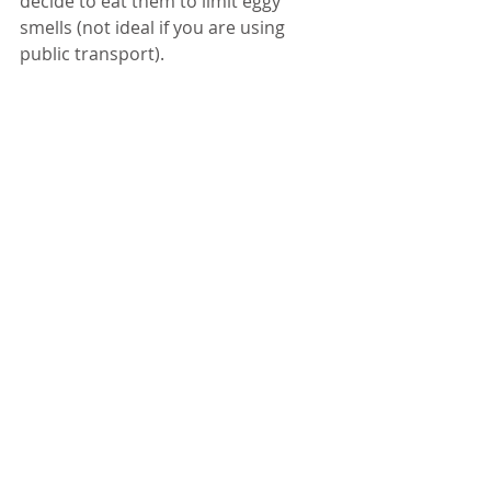
decide to eat them to limit eggy 
smells (not ideal if you are using 
public transport). 