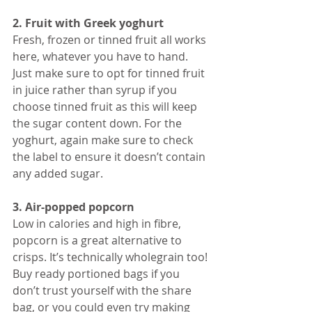
2. Fruit with Greek yoghurt
Fresh, frozen or tinned fruit all works 
here, whatever you have to hand. 
Just make sure to opt for tinned fruit 
in juice rather than syrup if you 
choose tinned fruit as this will keep 
the sugar content down. For the 
yoghurt, again make sure to check 
the label to ensure it doesn’t contain 
any added sugar. 
3. Air-popped popcorn
Low in calories and high in fibre, 
popcorn is a great alternative to 
crisps. It’s technically wholegrain too! 
Buy ready portioned bags if you 
don’t trust yourself with the share 
bag, or you could even try making 