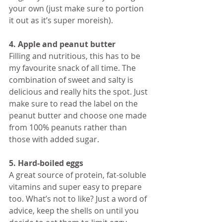
your own (just make sure to portion 
it out as it’s super moreish). 
4. Apple and peanut butter
Filling and nutritious, this has to be 
my favourite snack of all time. The 
combination of sweet and salty is 
delicious and really hits the spot. Just 
make sure to read the label on the 
peanut butter and choose one made 
from 100% peanuts rather than 
those with added sugar. 
5. Hard-boiled eggs
A great source of protein, fat-soluble 
vitamins and super easy to prepare 
too. What’s not to like? Just a word of 
advice, keep the shells on until you 