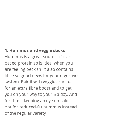
1. Hummus and veggie sticks
Hummus is a great source of plant-
based protein so is ideal when you 
are feeling peckish. It also contains 
fibre so good news for your digestive 
system. Pair it with veggie crudites 
for an extra fibre boost and to get 
you on your way to your 5 a day. And 
for those keeping an eye on calories, 
opt for reduced-fat hummus instead 
of the regular variety. 