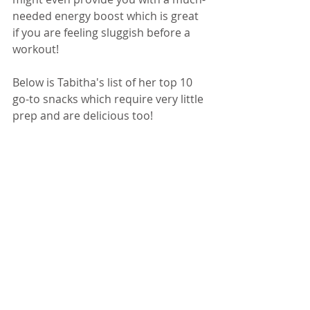
needed energy boost which is great 
if you are feeling sluggish before a 
workout! 
Below is Tabitha's list of her top 10 
go-to snacks which require very little 
prep and are delicious too! 