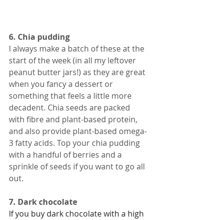
6. Chia pudding
I always make a batch of these at the 
start of the week (in all my leftover 
peanut butter jars!) as they are great 
when you fancy a dessert or 
something that feels a little more 
decadent. Chia seeds are packed 
with fibre and plant-based protein, 
and also provide plant-based omega-
3 fatty acids. Top your chia pudding 
with a handful of berries and a 
sprinkle of seeds if you want to go all 
out. 
7. Dark chocolate  
If you buy dark chocolate with a high 