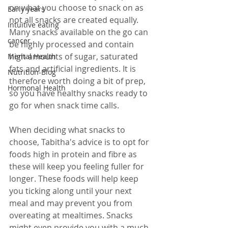
on what you choose to snack on as 
Early years
not all snacks are created equally. 
Intuitive eating
Many snacks available on the go can 
cancer
be highly processed and contain 
high amounts of sugar, saturated 
Mental Health
fats and artificial ingredients. It is 
Nutrition-Blog
therefore worth doing a bit of prep, 
Hormonal Health
so you have healthy snacks ready to 
go for when snack time calls. 
When deciding what snacks to 
choose, Tabitha's advice is to opt for 
foods high in protein and fibre as 
these will keep you feeling fuller for 
longer. These foods will help keep 
you ticking along until your next 
meal and may prevent you from 
overeating at mealtimes. Snacks 
might even provide you with a much-