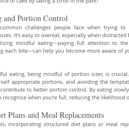
lice of cake by taking a stroll in the park?
 and Portion Control
ommon challenges people face when trying to lo
sizes. It's easy to overeat, especially when distracted b
tising mindful eating—paying full attention to the
ng each bite—can help you become more aware of yo
ful eating, being mindful of portion sizes is crucial.
rself appropriate portions, and avoiding the temptat
contribute to better portion control. By eating slowly
o recognise when you're full, reducing the likelihood 
iet Plans and Meal Replacements
ls, incorporating structured diet plans or meal rep