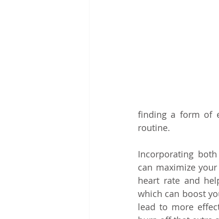
finding a form of e
routine.
Incorporating both
can maximize your r
heart rate and hel
which can boost yo
lead to more effect