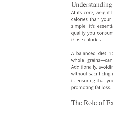
Understanding 
At its core, weight 
calories than your
simple, it's essent
quality you consume
those calories.
A balanced diet ri
whole grains—can 
Additionally, avoid
without sacrificing
is ensuring that you
promoting fat loss.
The Role of Ex