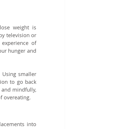
se weight is 
y television or 
 experience of 
ur hunger and 
 Using smaller 
ion to go back 
 and mindfully, 
of overeating.
lacements into 