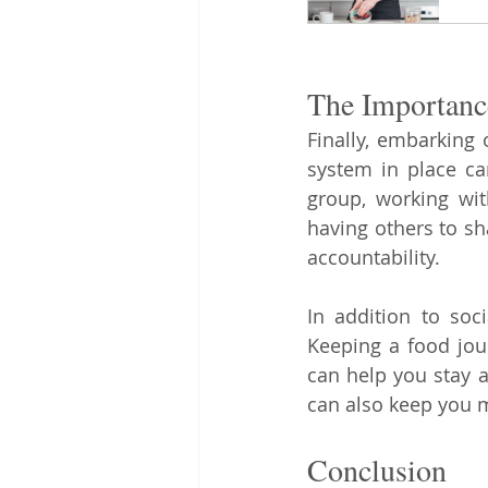
The Importanc
Finally, embarking 
system in place can
group, working wit
having others to sh
accountability.
In addition to soc
Keeping a food jour
can help you stay a
can also keep you 
Conclusion