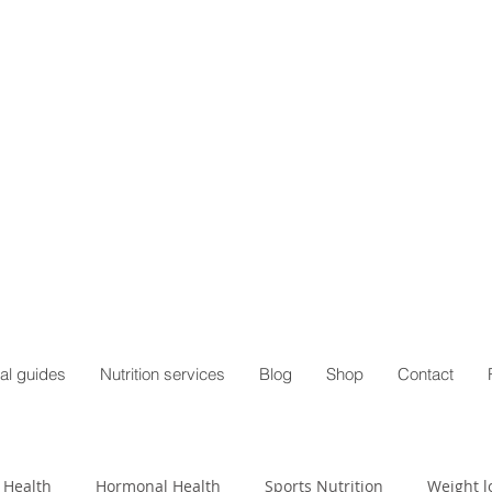
al guides
Nutrition services
Blog
Shop
Contact
 Health
Hormonal Health
Sports Nutrition
Weight l