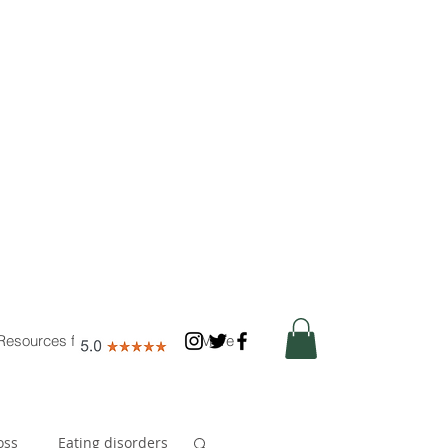
Resources for Nutritionists
More
oss
Eating disorders