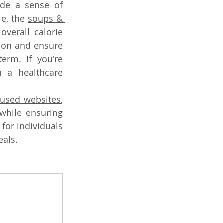
de a sense of 
e, the
soups & 
verall calorie 
ion and ensure 
erm. If you're 
 a healthcare 
.
cused websites
, 
while ensuring 
for individuals 
eals.