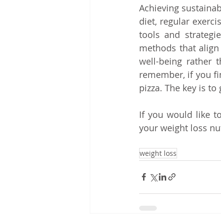
Achieving sustainab
diet, regular exerc
tools and strategie
methods that align 
well-being rather t
remember, if you fin
pizza. The key is t
If you would like t
your weight loss nu
weight loss