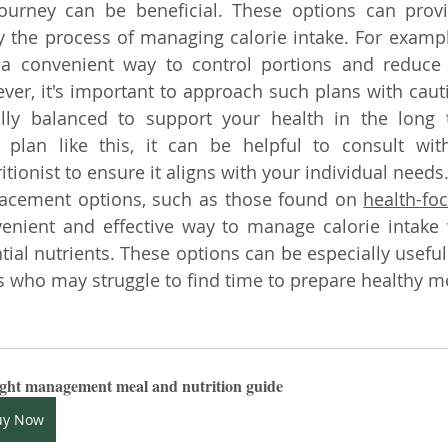
journey can be beneficial. These options can provi
y the process of managing calorie intake. For exampl
 a convenient way to control portions and reduce o
er, it's important to approach such plans with caut
ally balanced to support your health in the long t
 plan like this, it can be helpful to consult with
itionist to ensure it aligns with your individual needs
placement options, such as those found on
health-fo
enient and effective way to manage calorie intake 
tial nutrients. These options can be especially useful 
 who may struggle to find time to prepare healthy m
ght management meal and nutrition guide
uy Now