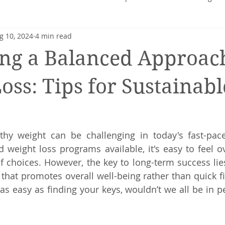
g 10, 2024
4 min read
heart
Nutrition profile
Charlotte Turner
Pregnancy
ng a Balanced Approach
Mental Health
Nutrition-Blog
Hormonal Health
oss: Tips for Sustainabl
thy weight can be challenging in today's fast-pace
 weight loss programs available, it's easy to feel 
 choices. However, the key to long-term success lies
at promotes overall well-being rather than quick fixes
as easy as finding your keys, wouldn’t we all be in pe