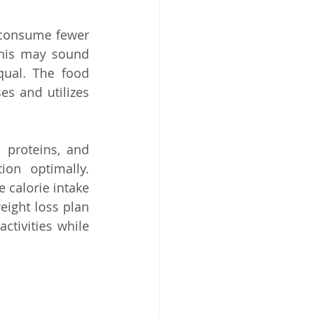
consume fewer 
this may sound 
qual. The food 
s and utilizes 
 proteins, and 
on optimally. 
calorie intake 
eight loss plan 
ctivities while 