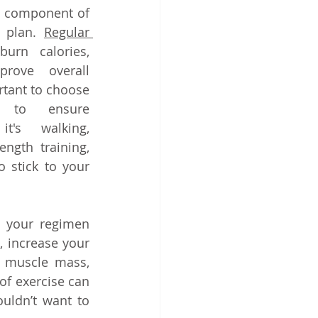
al component of 
 plan. 
Regular 
urn calories, 
rove overall 
rtant to choose 
y to ensure 
t's walking, 
ngth training, 
o stick to your 
o your regimen 
 increase your 
d muscle mass, 
f exercise can 
uldn’t want to 