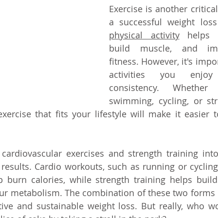
Exercise is another critic
a successful weight loss
physical activity
 helps b
build muscle, and imp
fitness. However, it's impo
activities you enjo
consistency. Whether i
swimming, cycling, or stre
xercise that fits your lifestyle will make it easier t
 cardiovascular exercises and strength training int
esults. Cardio workouts, such as running or cycling,
p burn calories, while strength training helps buil
ur metabolism. The combination of these two forms o
ive and sustainable weight loss. But really, who wo