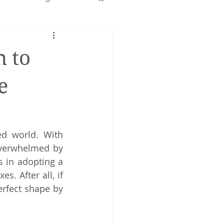
Early years
 to
e
d world. With 
overwhelmed by 
 in adopting a 
. After all, if 
rfect shape by 