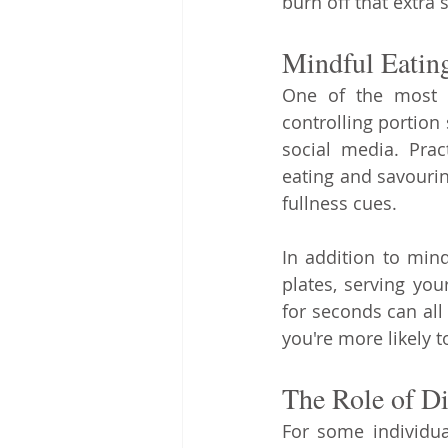
burn off that extra s
Mindful Eating
One of the most c
controlling portion 
social media. Prac
eating and savouri
fullness cues.
In addition to mind
plates, serving you
for seconds can all 
you're more likely t
The Role of D
For some individua