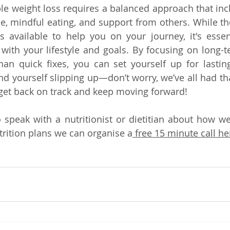
le weight loss requires a balanced approach that incl
ise, mindful eating, and support from others. While th
s available to help you on your journey, it's essen
with your lifestyle and goals. By focusing on long-t
han quick fixes, you can set yourself up for lastin
d yourself slipping up—don’t worry, we’ve all had that
o get back on track and keep moving forward!
o speak with a nutritionist or dietitian about how we
trition plans we can organise a
 free 15 minute call he