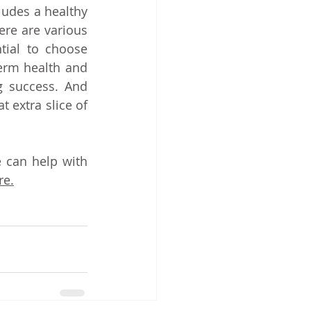
udes a healthy 
ere are various 
tial to choose 
erm health and 
g success. And 
 extra slice of 
 can help with 
re.