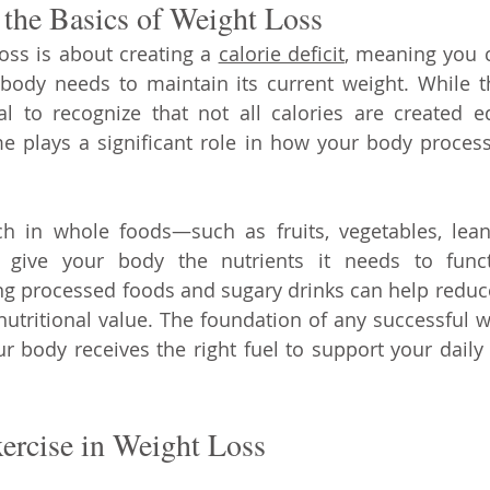
the Basics of Weight Loss
loss is about creating a 
calorie deficit
, meaning you 
 body needs to maintain its current weight. While 
ial to recognize that not all calories are created e
 plays a significant role in how your body processe
ch in whole foods—such as fruits, vegetables, lean
give your body the nutrients it needs to functi
ing processed foods and sugary drinks can help reduce 
 nutritional value. The foundation of any successful w
r body receives the right fuel to support your daily a
ercise in Weight Loss