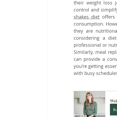
their weight loss 
control and simplif
shakes diet
 offers
consumption. Howev
they are nutrition
considering a diet
professional or nutr
Similarly, meal re
can provide a conv
you're getting essen
with busy schedules
Wei
B