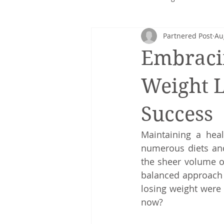
Partnered Post
Au
Corporate nutrition
Healthy 
Embraci
Intuitive eating
cancer
Weight L
Success
Maintaining a heal
numerous diets and
the sheer volume of
balanced approach th
losing weight were 
now?