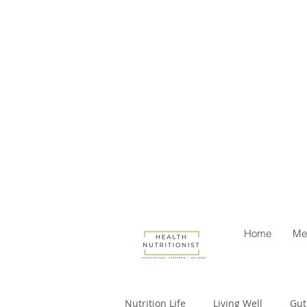
Home
Me
Nutrition Life
Living Well
Gut