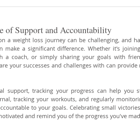
e of Support and Accountability
on a weight loss journey can be challenging, and ha
 make a significant difference. Whether it's joining
h a coach, or simply sharing your goals with frien
are your successes and challenges with can provide 
ial support, tracking your progress can help you s
nal, tracking your workouts, and regularly monitori
ccountable to your goals. Celebrating small victories
motivated and remind you of the progress you've mad