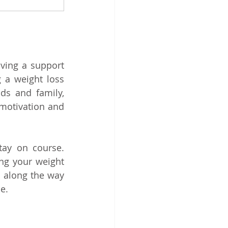
ving a support 
 a weight loss 
ds and family, 
motivation and 
tay on course. 
ng your weight 
 along the way 
e.