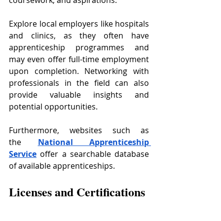
Explore local employers like hospitals 
and clinics, as they often have 
apprenticeship programmes and 
may even offer full-time employment 
upon completion. Networking with 
professionals in the field can also 
provide valuable insights and 
potential opportunities.
Furthermore, websites such as 
the
National Apprenticeship 
Service
 offer a searchable database 
of available apprenticeships.
Licenses and Certifications