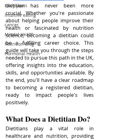
dietitian has never been more 
Early years
crucial. Whether you're passionate 
Intuitive eating
about helping people improve their 
cancer
health or fascinated by nutrition 
Mental Health
science, becoming a dietitian could 
be a fulfilling career choice. This 
Nutrition-Blog
guide will take you through the steps 
Hormonal Health
needed to pursue this path in the UK, 
offering insights into the education, 
skills, and opportunities available. By 
the end, you'll have a clear roadmap 
to becoming a registered dietitian, 
ready to impact people's lives 
positively.
What Does a Dietitian Do?
Dietitians play a vital role in 
healthcare and nutrition, providing 