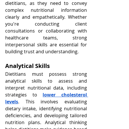
dietitians, as they need to convey 
complex nutritional information 
clearly and empathetically. Whether 
you're conducting client 
consultations or collaborating with 
healthcare teams, strong 
interpersonal skills are essential for 
building trust and understanding.
Analytical Skills
Dietitians must possess strong 
analytical skills to assess and 
interpret nutritional data, including 
strategies to
lower cholesterol 
levels
. This involves evaluating 
dietary intake, identifying nutritional 
deficiencies, and developing tailored 
nutrition plans. Analytical thinking 