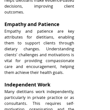
helps dietitians make evidence-based 
decisions, improving client 
outcomes.
Empathy and Patience
Empathy and patience are key 
attributes for dietitians, enabling 
them to support clients through 
dietary changes. Understanding 
clients' challenges and motivations is 
vital for providing compassionate 
care and encouragement, helping 
them achieve their health goals.
Independent Work
Many dietitians work independently, 
particularly in private practice or as 
consultants. This requires self-
motivation, organisation, and the 