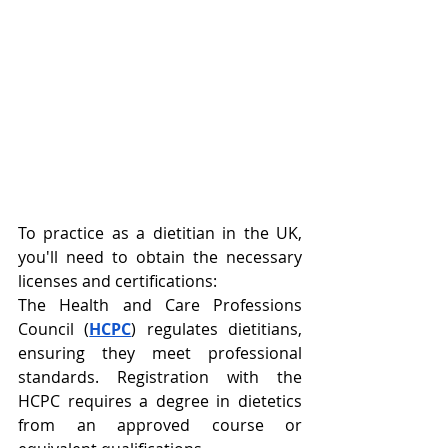
To practice as a dietitian in the UK, 
you'll need to obtain the necessary 
licenses and certifications:
The Health and Care Professions 
Council (
HCPC
) regulates dietitians, 
ensuring they meet professional 
standards. Registration with the 
HCPC requires a degree in dietetics 
from an approved course or 