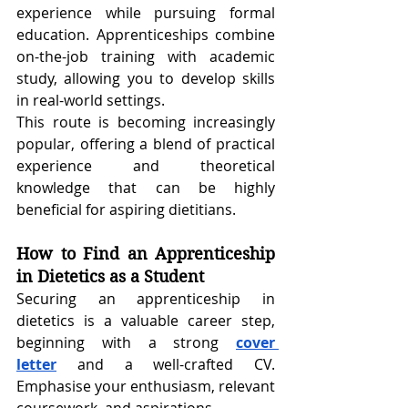
experience while pursuing formal 
education. Apprenticeships combine 
on-the-job training with academic 
study, allowing you to develop skills 
in real-world settings.
This route is becoming increasingly 
popular, offering a blend of practical 
experience and theoretical 
knowledge that can be highly 
beneficial for aspiring dietitians.
How to Find an Apprenticeship 
in Dietetics as a Student
Securing an apprenticeship in 
dietetics is a valuable career step, 
beginning with a strong
cover 
letter
 and a well-crafted CV. 
Emphasise your enthusiasm, relevant 
coursework, and aspirations.