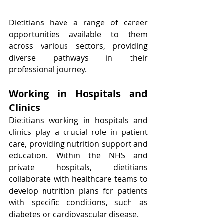
Dietitians have a range of career 
opportunities available to them 
across various sectors, providing 
diverse pathways in their 
professional journey.
Working in Hospitals and 
Clinics
Dietitians working in hospitals and 
clinics play a crucial role in patient 
care, providing nutrition support and 
education. Within the NHS and 
private hospitals, dietitians 
collaborate with healthcare teams to 
develop nutrition plans for patients 
with specific conditions, such as 
diabetes or cardiovascular disease.