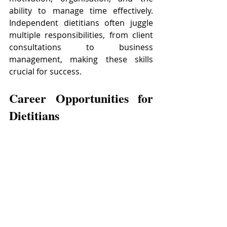
ability to manage time effectively. 
Independent dietitians often juggle 
multiple responsibilities, from client 
consultations to business 
management, making these skills 
crucial for success.
Career Opportunities for 
Dietitians