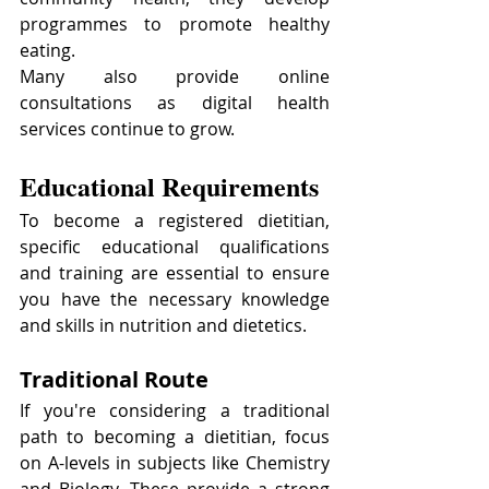
programmes to promote healthy 
eating.
Many also provide online 
consultations as digital health 
services continue to grow.
Educational Requirements
To become a registered dietitian, 
specific educational qualifications 
and training are essential to ensure 
you have the necessary knowledge 
and skills in nutrition and dietetics.
Traditional Route
If you're considering a traditional 
path to becoming a dietitian, focus 
on A-levels in subjects like Chemistry 
and Biology. These provide a strong 