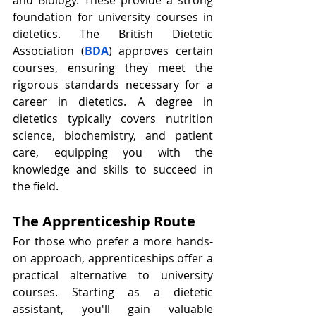
foundation for university courses in 
dietetics. The British Dietetic 
Association (
BDA
) approves certain 
courses, ensuring they meet the 
rigorous standards necessary for a 
career in dietetics. A degree in 
dietetics typically covers nutrition 
science, biochemistry, and patient 
care, equipping you with the 
knowledge and skills to succeed in 
the field.
The Apprenticeship Route
For those who prefer a more hands-
on approach, apprenticeships offer a 
practical alternative to university 
courses. Starting as a dietetic 
assistant, you'll gain valuable 