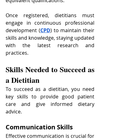
equivalent qualifications.
Once registered, dietitians must 
engage in continuous professional 
development (
CPD
) to maintain their 
skills and knowledge, staying updated 
with the latest research and 
practices.
Skills Needed to Succeed as 
a Dietitian
To succeed as a dietitian, you need 
key skills to provide good patient 
care and give informed dietary 
advice.
Communication Skills
Effective communication is crucial for 