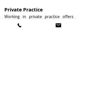
Private Practice
Working in private practice offers 
dietitians the opportunity to work 
independently, providing 
personalised nutrition advice to 
clients. This setting allows for 
flexibility and creativity in your 
approach, tailoring services to meet 
individual needs and preferences.
Online Consulting
The rise of digital health services has 
led to a growing trend of online 
consulting for dietitians. This 
approach allows dietitians to reach a 
wider audience, offering virtual 
consultations and support. Online 