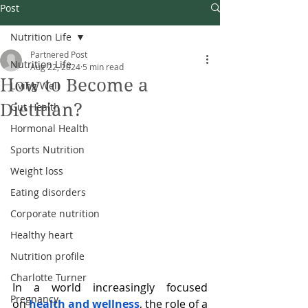
Post
Nutrition Life
Partnered Post
Nutrition Life
Aug 22, 2024
5 min read
How to Become a
Living Well
Dietitian?
Gut Health
Hormonal Health
Sports Nutrition
Weight loss
Eating disorders
Corporate nutrition
Healthy heart
Nutrition profile
Charlotte Turner
In a world increasingly focused 
Pregnancy
on
health and wellness
, the role of a 