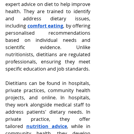
expert advice on diet to help improve 
health. They are trained to identify 
and address dietary issues, 
including
comfort eating
, by offering 
personalised recommendations 
based on individual needs and 
scientific evidence. Unlike 
nutritionists, dietitians are regulated 
professionals, ensuring they meet 
specific education and job standards.
Dietitians can be found in hospitals, 
private practices, community health 
projects, and online. In hospitals, 
they work alongside medical staff to 
address patients' dietary needs. In 
private practice, they offer 
tailored
nutrition advice
, while in 
community health, they develop 