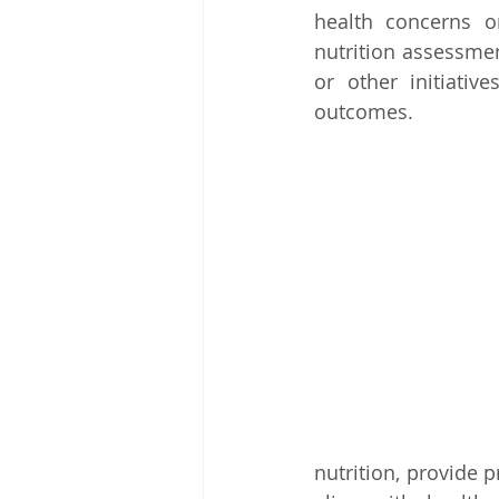
health concerns or
nutrition assessmen
or other initiativ
outcomes.
nutrition, provide 