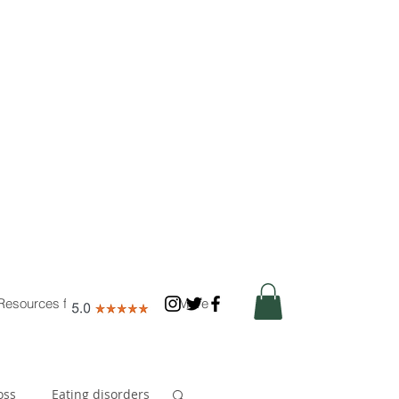
Resources for Nutritionists
More
oss
Eating disorders