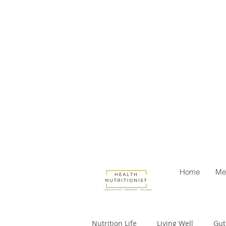
Home
Me
Nutrition Life
Living Well
Gut