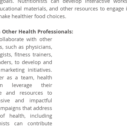
goals. Nutritionists can develop interactive works
cational materials, and other resources to engage i
ke healthier food choices.
 Other Health Professionals:
ollaborate with other 
s, such as physicians, 
ists, fitness trainers, 
ers, to develop and 
arketing initiatives. 
r as a team, health 
an leverage their 
se and resources to 
sive and impactful 
ampaigns that address 
f health, including 
onists can contribute 