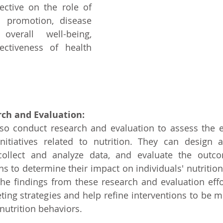
ective on the role of 
h promotion, disease 
verall well-being, 
ctiveness of health 
ch and Evaluation:
lso conduct research and evaluation to assess the ef
nitiatives related to nutrition. They can design 
 collect and analyze data, and evaluate the outco
 to determine their impact on individuals' nutrition
he findings from these research and evaluation effo
ting strategies and help refine interventions to be mo
nutrition behaviors.