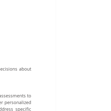
ecisions about 
assessments to 
er personalized 
ress specific 