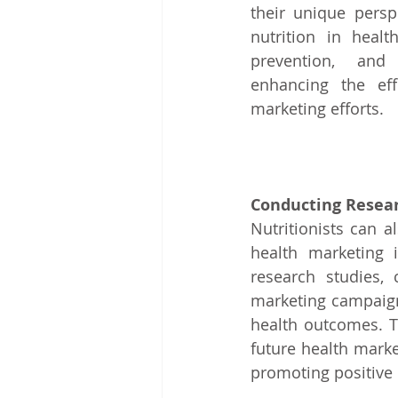
their unique persp
nutrition in healt
prevention, and o
enhancing the effe
marketing efforts.
Conducting Resear
Nutritionists can a
health marketing i
research studies,
marketing campaigns
health outcomes. T
future health marke
promoting positive 