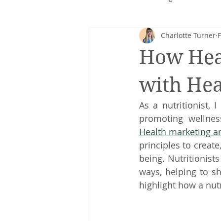
Charlotte Turner
F
Corporate nutrition
Healthy 
How Heal
Intuitive eating
cancer
with Hea
As a nutritionist, 
Health marketing 
principles to creat
being. Nutritionists
ways, helping to sh
highlight how a nutr