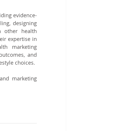
viding evidence-
ing, designing 
 other health 
r expertise in 
lth marketing 
outcomes, and 
estyle choices.
and marketing 