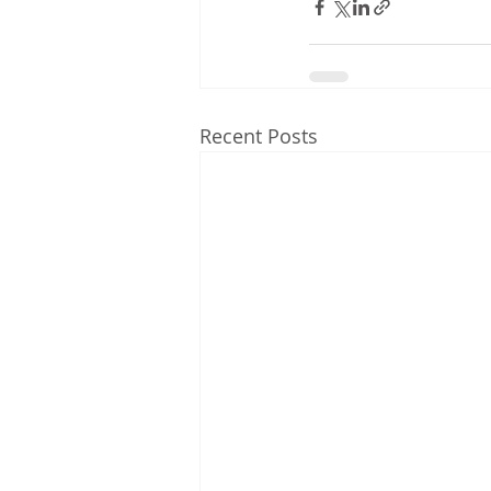
Recent Posts