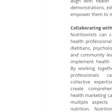
align with health 
demonstrations, edu
empower them to ma
Collaborating with
Nutritionists can c
health professional
dietitians, psycholog
and community lead
implement health m
By working togethe
professionals c
collective experti
create comprehen
health marketing c
multiple aspects o
nutrition. Nutriti