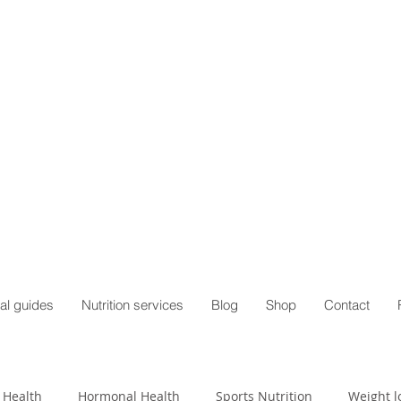
al guides
Nutrition services
Blog
Shop
Contact
 Health
Hormonal Health
Sports Nutrition
Weight l