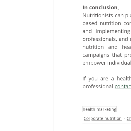
In conclusion,
Nutritionists can p
based nutrition co
and implementing 
professionals, and 
nutrition and heal
campaigns that pr
empower individuals
If you are a healt
professional 
contac
health marketing
Corporate nutrition
Ch