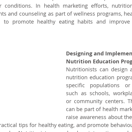
 conditions. In health marketing efforts, nutrition
ts and counseling as part of wellness programs, heal
es to promote healthy eating habits and improve o
Designing and Implemen
Nutrition Education Pro
Nutritionists can design
nutrition education progra
specific populations or
such as schools, workplac
or community centers. T
can be part of health marke
raise awareness about the
practical tips for healthy eating, and promote behavio