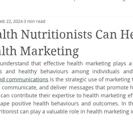
eb 22, 2024
3 min read
heart
Nutrition profile
Charlotte Turner
Pregnancy
th Nutritionists Can H
Mental Health
Nutrition-Blog
Hormonal Health
lth Marketing
I understand that effective health marketing plays a c
and communications
 is the strategic use of marketing
e, communicate, and deliver messages that promote h
 can contribute their expertise to health marketing eff
ape positive health behaviours and outcomes. In this a
itionist can play a valuable role in health marketing in