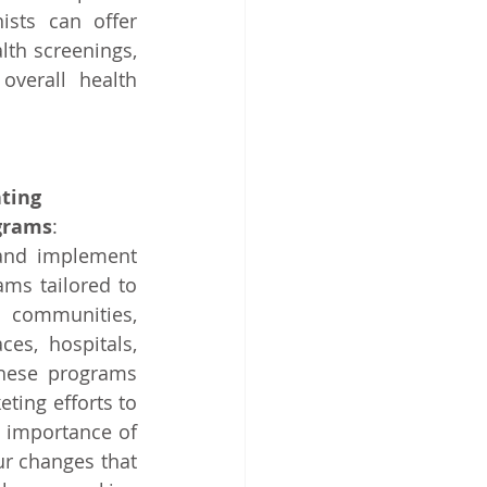
ists can offer 
th screenings, 
verall health 
ting 
grams
: 
 and implement 
ms tailored to 
 communities, 
es, hospitals, 
hese programs 
ting efforts to 
 importance of 
ur changes that 