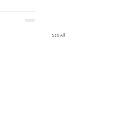
See All