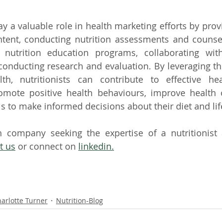
lay a valuable role in health marketing efforts by pro
ntent, conducting nutrition assessments and counsel
nutrition education programs, collaborating with
conducting research and evaluation. By leveraging thei
th, nutritionists can contribute to effective hea
omote positive health behaviours, improve health 
 to make informed decisions about their diet and lif
h company seeking the expertise of a nutritionist 
t us
 or connect on 
linkedin.
arlotte Turner
Nutrition-Blog