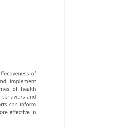
fectiveness of 
and implement 
mes of health 
 behaviors and 
rts can inform 
re effective in 