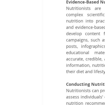
Evidence-Based Nu
Nutritionists are 
complex scientifi
nutrition into prac
and evidence-based
develop content f
campaigns, such as
posts, infographic
educational mater
accurate, credible, 
information, nutri
their diet and lifes
Conducting Nutrit
Nutritionists can p
assess individuals' 
nutrition recomme