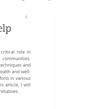
Early years
elp
ritical role in 
promoting wellness and healthy behaviours among individuals and communities. 
 techniques and 
ealth and well-
orts in various 
rticle, I will 
itiatives.