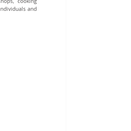
hops, cooking 
ndividuals and 