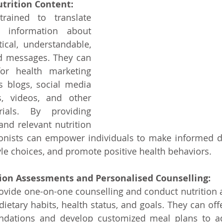
trition Content: 
trained to translate 
c information about 
tical, understandable, 
 messages. They can 
or health marketing 
 blogs, social media 
s, videos, and other 
ials. By providing 
and relevant nutrition 
tionists can empower individuals to make informed d
tyle choices, and promote positive health behaviors.
ion Assessments and Personalised Counselling:
rovide one-on-one counselling and conduct nutrition 
dietary habits, health status, and goals. They can off
ndations and develop customized meal plans to add