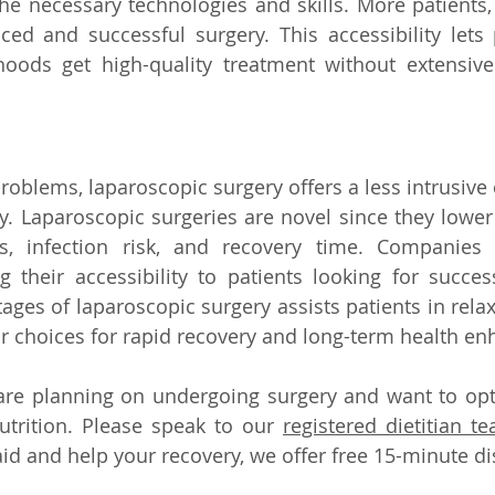
he necessary technologies and skills. More patients,
ced and successful surgery. This accessibility lets
oods get high-quality treatment without extensiv
oblems, laparoscopic surgery offers a less intrusive c
. Laparoscopic surgeries are novel since they lower 
ts, infection risk, and recovery time. Companies 
 their accessibility to patients looking for success
ges of laparoscopic surgery assists patients in relax
r choices for rapid recovery and long-term health en
 are planning on undergoing surgery and want to opt
utrition. Please speak to our 
registered dietitian t
aid and help your recovery, we offer free 15-minute di