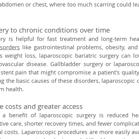
 abdomen or chest, where too much scarring could lea
ery to chronic conditions over time 
ry is helpful for fast treatment and long-term heal
isorders
 like gastrointestinal problems, obesity, and
weight loss, laparoscopic bariatric surgery can low
ovascular disease. Gallbladder surgery or laparosco
stent pain that might compromise a patient's quality o
ng the basic causes of these disorders, laparoscopic o
m health.   
 costs and greater access   
 a benefit of laparoscopic surgery is reduced heal
ve care, shorter recovery times, and fewer complicatio
l costs. Laparoscopic procedures are more easily ava