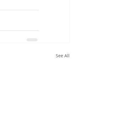
See All