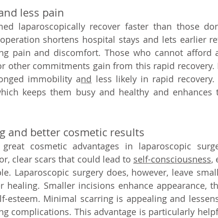
and less pain   
ed laparoscopically recover faster than those don
operation shortens hospital stays and lets earlier ret
cing pain and discomfort. Those who cannot afford a
 other commitments gain from this rapid recovery. B
longed immobility a
nd
 less likely in rapid recovery
which keeps them busy and healthy and enhances the
 and better cosmetic results   
great cosmetic advantages in laparoscopic surgery
r, clear scars that could lead to 
self-consciousness
, 
sible. Laparoscopic surgery does, however, leave small
fter healing. Smaller incisions enhance appearance, th
-esteem. Minimal scarring is appealing and lessens 
ng complications. This advantage is particularly helpfu