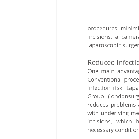
procedures minimi
incisions, a camer
laparoscopic surger
Reduced infectio
One main advantage
Conventional proced
infection risk. Lap
Group 
(
londonsurg
reduces problems an
with underlying med
incisions, which 
necessary condition 