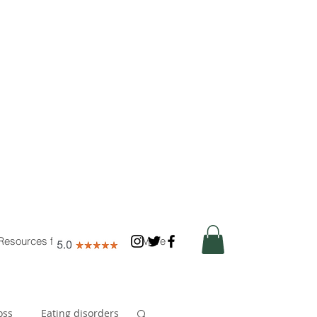
Resources for Nutritionists
More
oss
Eating disorders