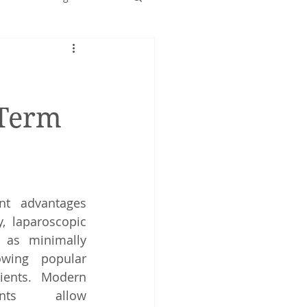
Early years
-Term
nt advantages 
, laparoscopic 
as minimally 
wing popular 
ents. Modern 
nts allow 