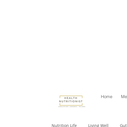
Home
Me
Nutrition Life
Living Well
Gut