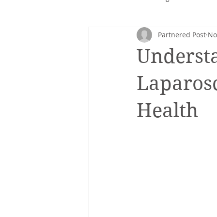
Partnered Post
No
Corporate nutrition
Healthy 
Understa
Intuitive eating
cancer
Laparosc
Health