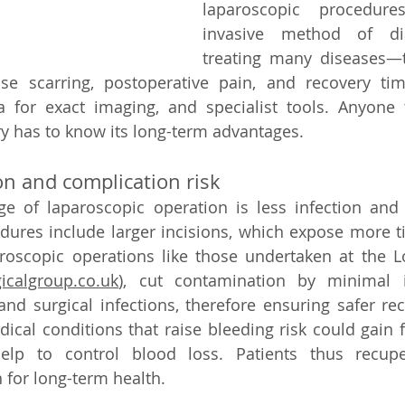
laparoscopic procedur
invasive method of di
treating many diseases—t
se scarring, postoperative pain, and recovery tim
a for exact imaging, and specialist tools. Anyone 
y has to know its long-term advantages.   
n and complication risk   
 of laparoscopic operation is less infection and c
ures include larger incisions, which expose more ti
aroscopic operations like those undertaken at the L
icalgroup.co.uk
)
, 
cut contamination by minimal in
d surgical infections, therefore ensuring safer reco
ical conditions that raise bleeding risk could gain 
help to control blood loss. Patients thus recupe
for long-term health.   