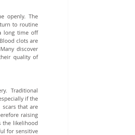
e openly. The 
urn to routine 
 long time off 
lood clots are 
. Many discover 
ir quality of 
. Traditional 
especially if the 
 scars that are 
erefore raising 
the likelihood 
l for sensitive 