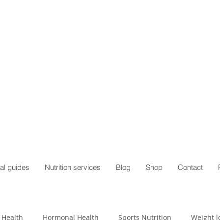
al guides
Nutrition services
Blog
Shop
Contact
 Health
Hormonal Health
Sports Nutrition
Weight l