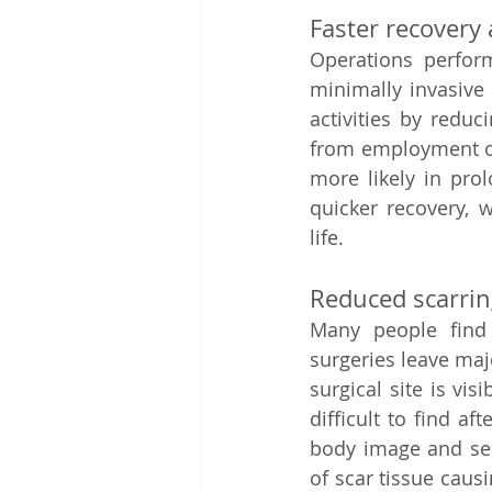
Faster recovery 
Operations perform
minimally invasive 
activities by redu
from employment or
more likely in pro
quicker recovery, 
life.   
Reduced scarring
Many people find 
surgeries leave majo
surgical site is vi
difficult to find a
body image and self
of scar tissue causi