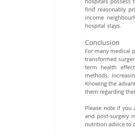
hospitals possess t
find reasonably pri
income neighbourh
hospital stays.   
Conclusion   
For many medical pr
transformed surgery
term health effec
methods, increasing
Knowing the advanta
them regarding thei
Please note if you
and post-surgery n
nutrition advice to 