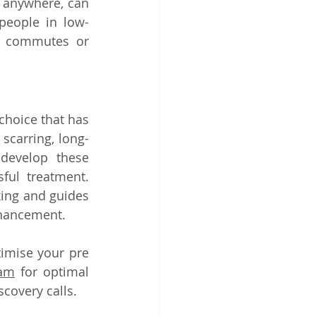
 anywhere, can 
 people in low-
e commutes or 
hoice that has 
scarring, long-
develop these 
ful treatment. 
ing and guides 
hancement.   
imise your pre 
eam
 for optimal 
scovery calls.