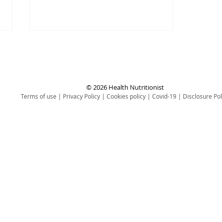
© 2026 Health Nutritionist
Terms of use
|
Privacy Policy
|
Cookies policy
|
Covid-19
|
Disclosure Pol
3 Simple Ways to Maintain
Your Health (Without the
Effort)