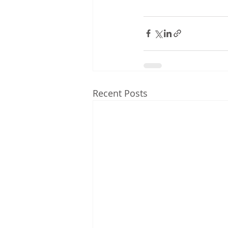
Recent Posts