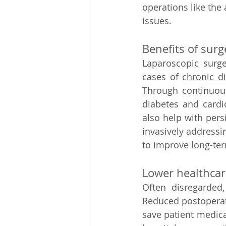
operations like the
issues.   
Benefits of surg
Laparoscopic surge
cases of 
chronic d
Through continuous 
diabetes and cardi
also help with persi
invasively addressi
to improve long-ter
Lower healthcare
Often disregarded,
Reduced postoperati
save patient medica