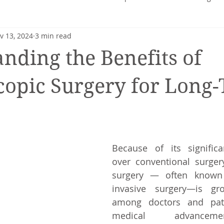
v 13, 2024
3 min read
heart
Nutrition profile
Charlotte Turner
Pregnancy
nding the Benefits of
Mental Health
Nutrition-Blog
Hormonal Health
opic Surgery for Long
Because of its significa
over conventional surgery
surgery — often known 
invasive surgery—is gro
among doctors and pati
medical advanceme