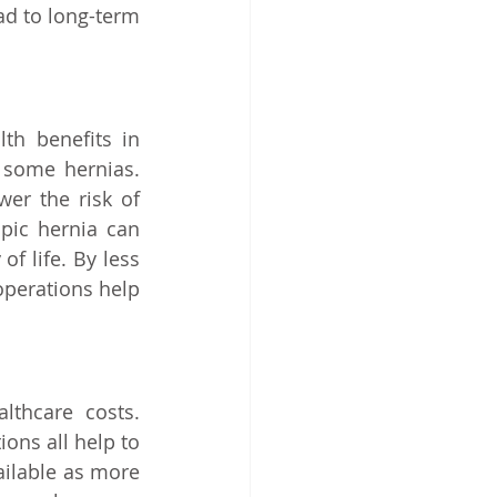
d to long-term 
th benefits in 
 some hernias. 
er the risk of 
pic hernia can 
f life. By less 
perations help 
thcare costs. 
ns all help to 
ilable as more 