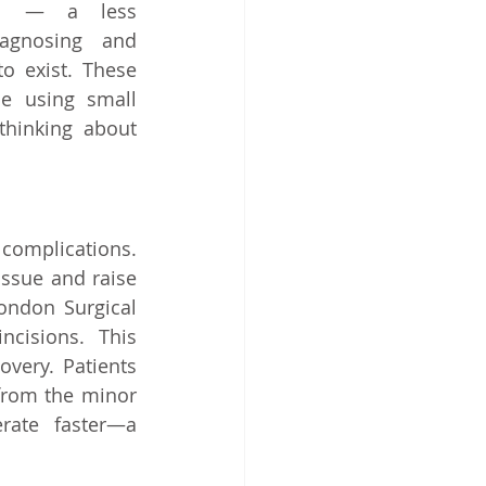
es — a less 
agnosing and 
o exist. These 
e using small 
thinking about 
omplications. 
ssue and raise 
ondon Surgical 
cisions. This 
very. Patients 
from the minor 
rate faster—a 