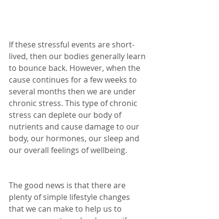
If these stressful events are short-
lived, then our bodies generally learn 
to bounce back. However, when the 
cause continues for a few weeks to 
several months then we are under 
chronic stress. This type of chronic 
stress can deplete our body of 
nutrients and cause damage to our 
body, our hormones, our sleep and 
our overall feelings of wellbeing.
The good news is that there are 
plenty of simple lifestyle changes 
that we can make to help us to 