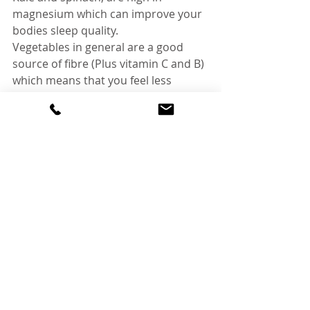
magnesium which can improve your 
bodies sleep quality. 
Vegetables in general are a good 
source of fibre (Plus vitamin C and B) 
which means that you feel less 
sluggish and irritable. All these extra 
nutrients your body is taking in in 
replacement for the fatty/salty 
convenience options is giving your 
body the energy it needs to digest 
food, metabolise the foods and 
increase your energy levels so that 
you are ready to deal with the next 
day’s activities.
5) Aim for protein and fibre during 
each meal.
When we are stressed are bodies 