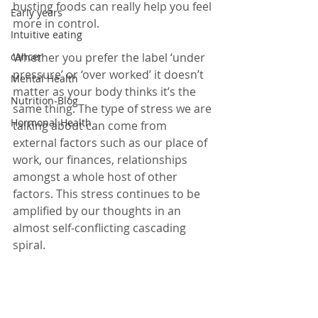
busting foods can really help you feel 
Early years
more in control.
Intuitive eating
cancer
Whether you prefer the label ‘under 
pressure’ or ‘over worked’ it doesn’t 
Mental Health
matter as your body thinks it’s the 
Nutrition-Blog
same thing. The type of stress we are 
Hormonal Health
talking about can come from 
external factors such as our place of 
work, our finances, relationships 
amongst a whole host of other 
factors. This stress continues to be 
amplified by our thoughts in an 
almost self-conflicting cascading 
spiral. 