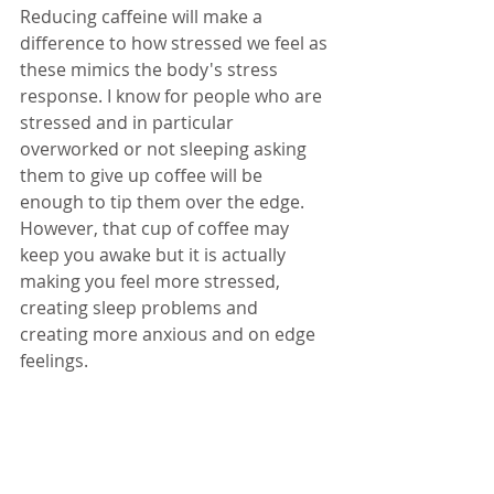
Reducing caffeine will make a 
difference to how stressed we feel as 
these mimics the body's stress 
response. I know for people who are 
stressed and in particular 
overworked or not sleeping asking 
them to give up coffee will be 
enough to tip them over the edge. 
However, that cup of coffee may 
keep you awake but it is actually 
making you feel more stressed, 
creating sleep problems and 
creating more anxious and on edge 
feelings.