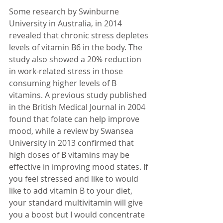
Some research by Swinburne 
University in Australia, in 2014 
revealed that chronic stress depletes 
levels of vitamin B6 in the body. The 
study also showed a 20% reduction 
in work-related stress in those 
consuming higher levels of B 
vitamins. A previous study published 
in the British Medical Journal in 2004 
found that folate can help improve 
mood, while a review by Swansea 
University in 2013 confirmed that 
high doses of B vitamins may be 
effective in improving mood states. If 
you feel stressed and like to would 
like to add vitamin B to your diet, 
your standard multivitamin will give 
you a boost but I would concentrate 