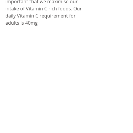
important that we maximise our 
intake of Vitamin C rich foods. Our 
daily Vitamin C requirement for 
adults is 40mg 