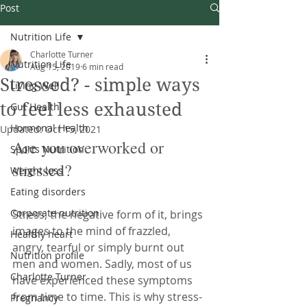
Post
Nutrition Life
Charlotte Turner
Nutrition Life
Aug 15, 2019
6 min read
Stressed? - simple ways
Living Well
to feel less exhausted
Gut Health
Hormonal Health
Updated:
Oct 15, 2021
Are you overworked or 
Sports Nutrition
stressed? 
Weight loss
Eating disorders
Corporate nutrition
Stress, the negative form of it, brings 
images to the mind of frazzled, 
Healthy heart
angry, tearful or simply burnt out 
Nutrition profile
men and women. Sadly, most of us 
Charlotte Turner
have experienced these symptoms 
from time to time. This is why stress-
Pregnancy