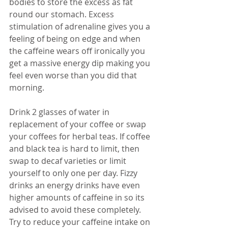
bodies to store the excess as fat 
round our stomach. Excess 
stimulation of adrenaline gives you a 
feeling of being on edge and when 
the caffeine wears off ironically you 
get a massive energy dip making you 
feel even worse than you did that 
morning.
Drink 2 glasses of water in 
replacement of your coffee or swap 
your coffees for herbal teas. If coffee 
and black tea is hard to limit, then 
swap to decaf varieties or limit 
yourself to only one per day. Fizzy 
drinks an energy drinks have even 
higher amounts of caffeine in so its 
advised to avoid these completely. 
Try to reduce your caffeine intake on 