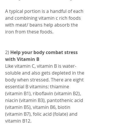
A typical portion is a handful of each 
and combining vitamin c rich foods 
with meat/ beans help absorb the 
iron from these foods.
2) 
Help your body combat stress 
with Vitamin B
Like vitamin C, vitamin B is water-
soluble and also gets depleted in the 
body when stressed. There are eight 
essential B vitamins: thiamine 
(vitamin B1), riboflavin (vitamin B2), 
niacin (vitamin B3), pantothenic acid 
(vitamin B5), vitamin B6, biotin 
(vitamin B7), folic acid (folate) and 
vitamin B12.