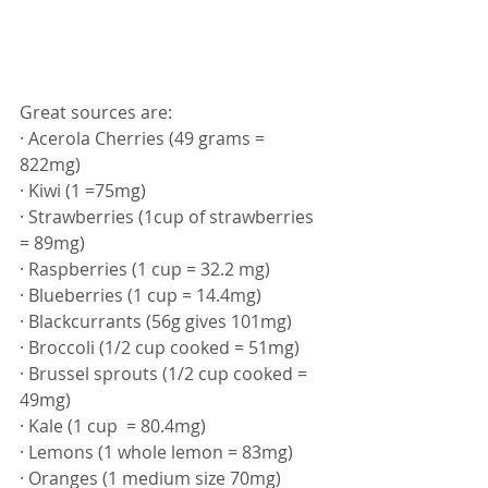
Great sources are: 
· Acerola Cherries (49 grams = 
822mg)
· Kiwi (1 =75mg)
· Strawberries (1cup of strawberries 
= 89mg)
· Raspberries (1 cup = 32.2 mg)
· Blueberries (1 cup = 14.4mg)
· Blackcurrants (56g gives 101mg)
· Broccoli (1/2 cup cooked = 51mg)
· Brussel sprouts (1/2 cup cooked = 
49mg)
· Kale (1 cup  = 80.4mg)
· Lemons (1 whole lemon = 83mg)
· Oranges (1 medium size 70mg)