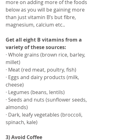
more on adding more of the foods 
below as you will be gaining more 
than just vitamin B’s but fibre, 
magnesium, calcium etc..
Get all eight B vitamins ​from a 
variety of these sources:
· Whole grains (brown rice, barley, 
millet)
· Meat (red meat, poultry, fish)
· Eggs and dairy products (milk, 
cheese)
· Legumes (beans, lentils)
· ​Seeds and nuts (sunflower seeds, 
almonds)
· Dark, leafy vegetables (broccoli, 
spinach, kale)
3) Avoid Coffee 