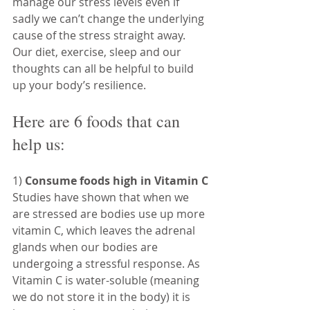
manage our stress levels even if 
sadly we can’t change the underlying 
cause of the stress straight away. 
Our diet, exercise, sleep and our 
thoughts can all be helpful to build 
up your body’s resilience.
Here are 6 foods that can 
help us:
1) 
Consume foods high in Vitamin C
Studies have shown that when we 
are stressed are bodies use up more 
vitamin C, which leaves the adrenal 
glands when our bodies are 
undergoing a stressful response. As 
Vitamin C is water-soluble (meaning 
we do not store it in the body) it is 