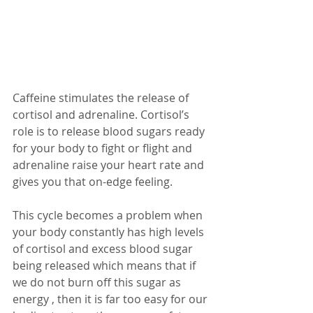
Caffeine stimulates the release of 
cortisol and adrenaline. Cortisol’s 
role is to release blood sugars ready 
for your body to fight or flight and 
adrenaline raise your heart rate and 
gives you that on-edge feeling. 
This cycle becomes a problem when 
your body constantly has high levels 
of cortisol and excess blood sugar 
being released which means that if 
we do not burn off this sugar as 
energy , then it is far too easy for our 