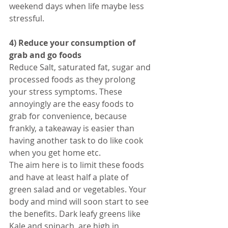
weekend days when life maybe less 
stressful.
4) Reduce your consumption of 
grab and go foods
Reduce Salt, saturated fat, sugar and 
processed foods as they prolong 
your stress symptoms. These 
annoyingly are the easy foods to 
grab for convenience, because 
frankly, a takeaway is easier than 
having another task to do like cook 
when you get home etc. 
The aim here is to limit these foods 
and have at least half a plate of 
green salad and or vegetables. Your 
body and mind will soon start to see 
the benefits. Dark leafy greens like 
Kale and spinach, are high in 