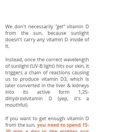
We don't necessarily 
"get"
 vitamin D 
from the sun, because sunlight 
doesn't carry any vitamin D inside of 
it.
Instead, once the correct wavelength 
of sunlight (UV-B light) hits our skin, it 
triggers a chain of reactions causing 
us to produce vitamin D3, which is 
later converted in the liver & kidneys 
into its active form 1,25-
dihydroxivitamin D (yep, it's a 
mouthful).
If you want to get enough vitamin D 
from the sun, 
you need to spend 15-
20 min a day in the midday sun 