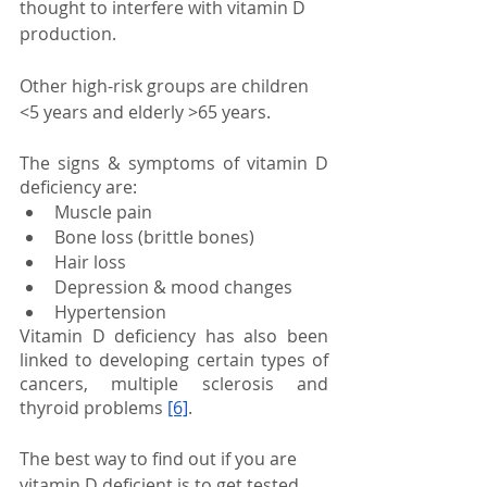
thought to interfere with vitamin D 
production.
Other high-risk groups are children 
<5 years and elderly >65 years. 
The signs & symptoms of vitamin D 
deficiency are:
Muscle pain
Bone loss (brittle bones)
Hair loss
Depression & mood changes
Hypertension
Vitamin D deficiency has also been 
linked to developing certain types of 
cancers, multiple sclerosis and 
thyroid problems
[6]
.
The best way to find out if you are 
vitamin D deficient is to get tested.