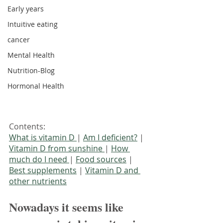
Early years
Intuitive eating
cancer
Mental Health
Nutrition-Blog
Hormonal Health
Contents:
What is vitamin D 
| 
Am I deficient?
 | 
Vitamin D from sunshine 
| 
How 
much do I need 
| 
Food sources
 | 
Best supplements
 | 
Vitamin D and 
other nutrients
Nowadays it seems like 