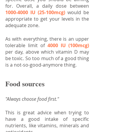
for. Overall, a daily dose between 
1000-4000 IU (25-100mcg)
 would be 
appropriate to get your levels in the 
adequate zone.
As with everything, there is an upper 
tolerable limit of 
4000 IU (100mcg)
per day, above which vitamin D may 
be toxic. So too much of a good thing 
is a not-so-good-anymore thing.
Food sources
"Always choose food first."
This is great advice when trying to 
have a good intake of specific 
nutrients, like vitamins, minerals and 