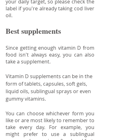
your daily target, so please check the 
label if you're already taking cod liver 
oil.
Best supplements
Since getting enough vitamin D from 
food isn't always easy, you can also 
take a supplement.
Vitamin D supplements can be in the 
form of tablets, capsules, soft gels, 
liquid oils, sublingual sprays or even 
gummy vitamins. 
You can choose whichever form you 
like or are most likely to remember to 
take every day. For example, you 
might prefer to use a sublingual 