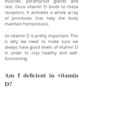
muscles, parathyroid glands and 
skin. Once vitamin D binds to these 
receptors, it activates a whole array 
of processes that help the body 
maintain homeostasis.
So vitamin D is pretty important. This 
is why we need to make sure we 
always have good levels of vitamin D 
in order to stay healthy and well-
functioning.
Am I deficient in vitamin 
D?