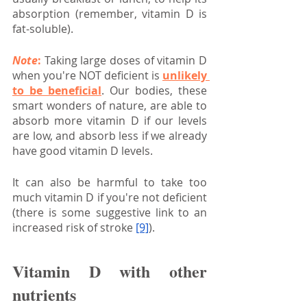
absorption (remember, vitamin D is 
fat-soluble).
Note
:
 Taking large doses of vitamin D 
when you're NOT deficient is 
unlikely 
to be beneficial
. Our bodies, these 
smart wonders of nature, are able to 
absorb more vitamin D if our levels 
are low, and absorb less if we already 
have good vitamin D levels.
It can also be harmful to take too 
much vitamin D if you're not deficient 
(there is some suggestive link to an 
increased risk of stroke
[9]
).
Vitamin D with other 
nutrients