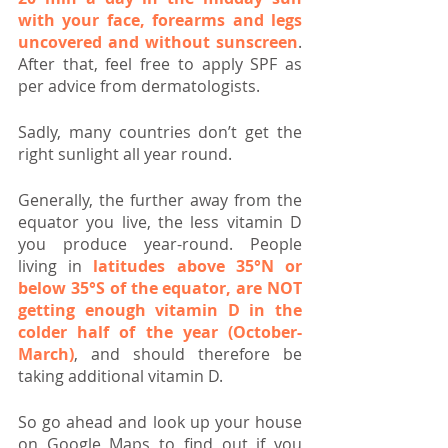
with your face, forearms and legs 
uncovered and without sunscreen
. 
After that, feel free to apply SPF as 
per advice from dermatologists.
Sadly, many countries don’t get the 
right sunlight all year round.
Generally, the further away from the 
equator you live, the less vitamin D 
you produce year-round. People 
living in 
latitudes above 35°N or 
below 35°S of the equator, are NOT 
getting enough vitamin D in the 
colder half of the year (October-
March)
, and should therefore be 
taking additional vitamin D.
So go ahead and look up your house 
on Google Maps to find out if you 