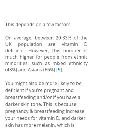
This depends on a few factors.
On average, between 20-33% of the 
UK population are vitamin D 
deficient. However, this number is 
much higher for people from ethnic 
minorities, such as mixed ethnicity 
(43%) and Asians (66%)
[5]
.
You might also be more likely to be 
deficient if you’re pregnant and 
breastfeeding and/or if you have a 
darker skin tone. This is because 
pregnancy & breastfeeding increase 
your needs for vitamin D, and darker 
skin has more melanin, which is 