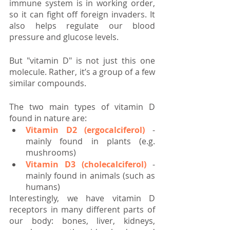
immune system is in working order, 
so it can fight off foreign invaders. It 
also helps regulate our blood 
pressure and glucose levels.
But "vitamin D" is not just this one 
molecule. Rather, it’s a group of a few 
similar compounds.
The two main types of vitamin D 
found in nature are:
Vitamin D2 (ergocalciferol)
 - 
mainly found in plants (e.g. 
mushrooms)
Vitamin D3 (cholecalciferol)
 - 
mainly found in animals (such as 
humans)
Interestingly, we have vitamin D 
receptors in many different parts of 
our body: bones, liver, kidneys, 