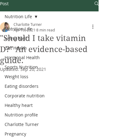
Post
Nutrition Life
Charlotte Turner
Nutrition Life
Apr 19, 2021
8 min read
"Should I take vitamin
Living Well
D?" An evidence-based
Gut Health
Hormonal Health
guide.
Sports Nutrition
Updated:
Sep 20, 2021
Weight loss
Eating disorders
Corporate nutrition
Healthy heart
Nutrition profile
Charlotte Turner
Pregnancy