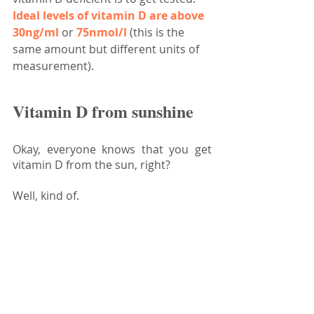
Ideal levels of vitamin D are above 
30ng/ml
 or 
75nmol/l
 (this is the 
same amount but different units of 
measurement).
Vitamin D from sunshine
Okay, everyone knows that you get 
vitamin D from the sun, right?
Well, kind of.