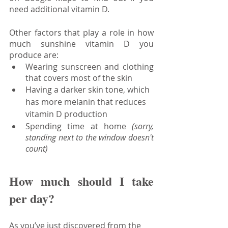
need additional vitamin D.
Other factors that play a role in how 
much sunshine vitamin D you 
produce are:
Wearing sunscreen and clothing 
that covers most of the skin
Having a darker skin tone, which 
has more melanin that reduces 
vitamin D production
Spending time at home 
(sorry, 
standing next to the window doesn't 
count)
How much should I take 
per day?
As you’ve just discovered from the 