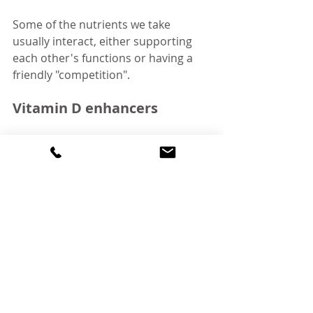
Some of the nutrients we take 
usually interact, either supporting 
each other's functions or having a 
friendly "competition".
Vitamin D enhancers
Vitamin D has several "colleagues" 
that, when taken together, enhance 
each other's roles. These are:
Calcium
 - You may know that 
calcium is needed for bone 
structure and integrity, as well as 
for the signalling of nerve cells. 
However, absorption of calcium 
from the diet tends to be fairly 
low (around 30%) 
[10]
. Vitamin D 
helps us absorb calcium better, 