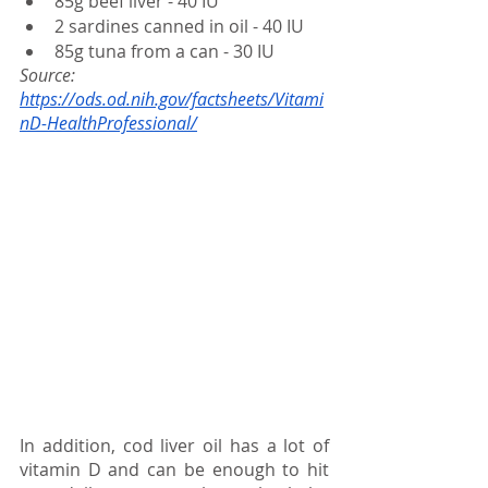
85g beef liver - 40 IU
2 sardines canned in oil - 40 IU
85g tuna from a can - 30 IU
Source:
https://ods.od.nih.gov/factsheets/Vitami
nD-HealthProfessional/
In addition, cod liver oil has a lot of 
vitamin D and can be enough to hit 