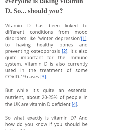
everyone is taking vitamin 
D. So... should 
?
you
Vitamin D has been linked to 
different conditions from mood 
disorders like 'winter depression'
[1]
, 
to having healthy bones and 
preventing osteoporosis
[2]
. It's also 
quite important for the immune 
system. Vitamin D is also currently 
used in the treatment of some 
COVID-19 cases 
[3]
.
But while it's quite an essential 
nutrient, about 20-25% of people in 
the UK are vitamin D deficient
[4]
.
So what exactly is vitamin D? And 
how do you know if you should be 