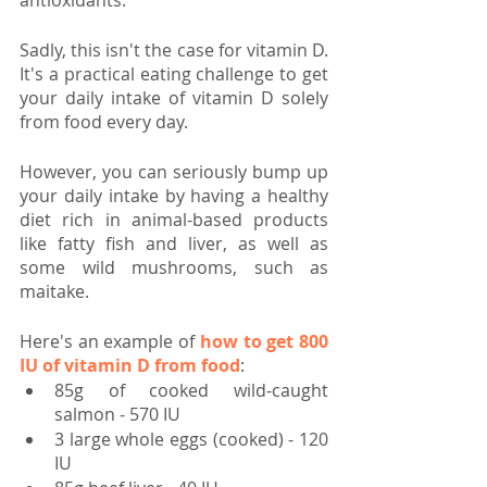
antioxidants.
Sadly, this isn't the case for vitamin D. 
It's a practical eating challenge to get 
your daily intake of vitamin D solely 
from food every day.
However, you can seriously bump up 
your daily intake by having a healthy 
diet rich in animal-based products 
like fatty fish and liver, as well as 
some wild mushrooms, such as 
maitake.
Here's an example of 
how to get 800 
IU of vitamin D from food
:
85g of cooked wild-caught 
salmon - 570 IU
3 large whole eggs (cooked) - 120 
IU