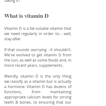
taking it?
What is vitamin D
Vitamin D is a fat-soluble vitamin that 
we need regularly in order to… well, 
stay 
alive
. 
If that sounds worrying - it shouldn’t. 
We've evolved to get vitamin D from 
the sun, as well as some foods and, in 
more recent years, supplements.
Weirdly, vitamin D is the only thing 
we classify as a vitamin but is actually 
a hormone. Vitamin D has dozens of 
functions, from maintaining 
appropriate calcium levels for strong 
teeth & bones, to ensuring that our 