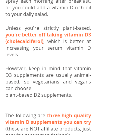
spray each morning after breakfast, 
or you could add a vitamin D-rich oil 
to your daily salad.
Unless you're strictly plant-based, 
you're better off taking vitamin D3 
(cholecalciferol)
, which is better at 
increasing your serum vitamin D 
levels. 
However, keep in mind that vitamin 
D3 supplements are usually animal-
based, so vegetarians and vegans 
can choose 
plant-based D2 supplements.
The following are 
three high-quality 
vitamin D supplements you can try
(these are NOT affiliate products, just 