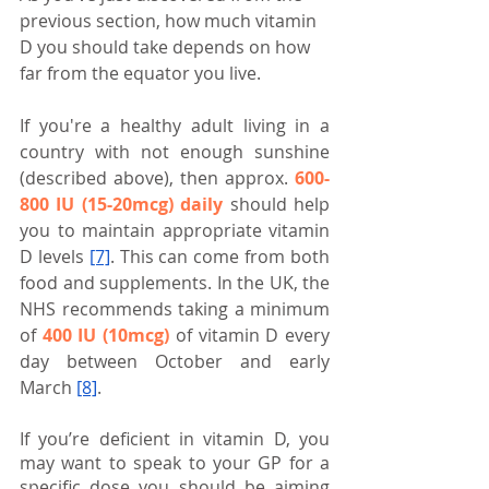
previous section, how much vitamin 
D you should take depends on how 
far from the equator you live.
If you're a healthy adult living in a 
country with not enough sunshine 
(described above), then approx. 
600-
800 IU (15-20mcg) daily
 should help 
you to maintain appropriate vitamin 
D levels 
[7]
. This can come from both 
food and supplements. In the UK, the 
NHS recommends taking a minimum 
of 
400 IU (10mcg)
 of vitamin D every 
day between October and early 
March
[8]
.
If you’re deficient in vitamin D, you 
may want to speak to your GP for a 
specific dose you should be aiming 