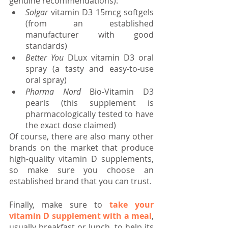
genuine recommendations):
Solgar 
vitamin D3 15mcg softgels 
(from an established 
manufacturer with good 
standards)
Better You
 DLux vitamin D3 oral 
spray (a tasty and easy-to-use 
oral spray)
Pharma Nord
 Bio-Vitamin D3 
pearls (this supplement is 
pharmacologically tested to have 
the exact dose claimed)
Of course, there are also many other 
brands on the market that produce 
high-quality vitamin D supplements, 
so make sure you choose an 
established brand that you can trust.
Finally, make sure to 
take your 
vitamin D supplement with a meal
, 
usually breakfast or lunch, to help its 