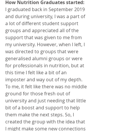
How Nutrition Graduates started:
I graduated back in September 2019 
and during university, I was a part of 
a lot of different student support 
groups and appreciated all of the 
support that was given to me from 
my university. However, when I left, I 
was directed to groups that were 
generalised alumni groups or were 
for professionals in nutrition, but at 
this time I felt like a bit of an 
imposter and way out of my depth. 
To me, it felt like there was no middle 
ground for those fresh out of 
university and just needing that little 
bit of a boost and support to help 
them make the next steps. So, I 
created the group with the idea that 
I might make some new connections 