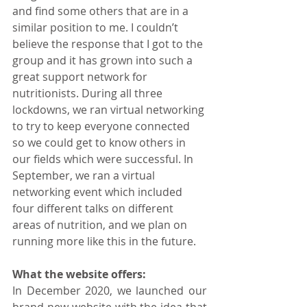
and find some others that are in a 
similar position to me. I couldn’t 
believe the response that I got to the 
group and it has grown into such a 
great support network for 
nutritionists. During all three 
lockdowns, we ran virtual networking 
to try to keep everyone connected 
so we could get to know others in 
our fields which were successful. In 
September, we ran a virtual 
networking event which included 
four different talks on different 
areas of nutrition, and we plan on 
running more like this in the future.
What the website offers:
In December 2020, we launched our 