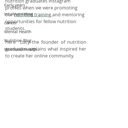
nutrition graduates Instagram 
Early years
profiles when we were promoting 
Intuitive eating
our 
nutrition training 
and mentoring 
opportunities for fellow nutrition 
cancer
students. 
Mental Health
Nutrition-Blog
Here  Lucy the founder of nutrition 
graduates explains what inspired her 
Hormonal Health
to create her online community. 