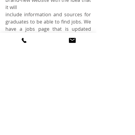
brand-new website with the idea that 
it will
include information and sources for 
graduates to be able to find jobs. We 
have a jobs page that is updated 
weekly with vacancies that would suit 
a graduate, along with a page of CPD 
events to help keep knowledge up to 
date. We also have a blog that is for 
students and graduates to be able to 
showcase their writing talents and 
write about a topic of their choice.
Our ultimate aim is to give nutrition 
graduates as much help and support 
as possible
and help them with their next steps 
in their career.