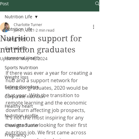
Post
Nutrition Life
Charlotte Turner
Nutrition Life
Jan 21, 2021
2 min read
Nutrition support for
Living Well
nutrition graduates
Gut Health
Hormonal Health
Updated:
May 16, 2024
Sports Nutrition
If there was ever a year for creating a 
Weight loss
hub and a support network for 
Eating disorders
nutrition graduates, 2020 would be 
that year. With the transition to 
Corporate nutrition
remote learning and the economic 
Healthy heart
downturn affecting job prospects, 
Nutrition profile
it's not the most inspiring for any 
new graduate looking for their first 
Charlotte Turner
nutrition job. We first came across 
Pregnancy