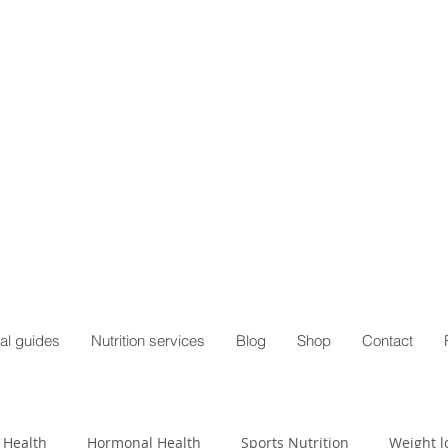
al guides
Nutrition services
Blog
Shop
Contact
 Health
Hormonal Health
Sports Nutrition
Weight l