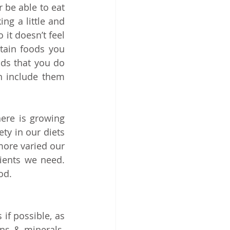
 be able to eat 
ng a little and 
it doesn’t feel 
ain foods you 
s that you do 
 include them 
ere is growing 
y in our diets 
more varied our 
ients we need. 
od.
if possible, as 
ns & minerals. 