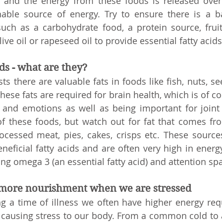
er and the energy from these foods is released over
nable source of energy. Try to ensure there is a b
uch as a carbohydrate food, a protein source, fruit
live oil or rapeseed oil to provide essential fatty acids
ids - what are they?
 there are valuable fats in foods like fish, nuts, see
hese fats are required for brain health, which is of co
 and emotions as well as being important for joint 
f these foods, but watch out for fat that comes fro
ocessed meat, pies, cakes, crisps etc. These sources
eficial fatty acids and are often very high in energy.
ng omega 3 (an essential fatty acid) and attention sp
 more nourishment when we are stressed
ng a time of illness we often have higher energy req
ss causing stress to our body. From a common cold to 