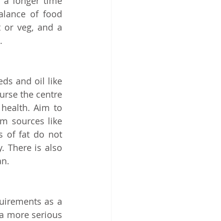
 a longer time 
alance of food 
 or veg, and a 
. 
ds and oil like 
urse the centre 
health. Aim to 
m sources like 
 of fat do not 
 There is also 
an.
uirements as a 
a more serious 