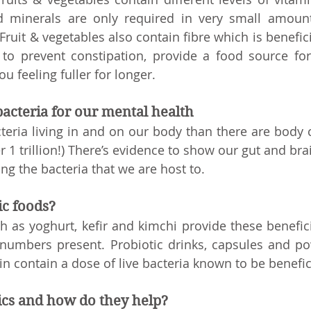
minerals are only required in very small amounts 
 Fruit & vegetables also contain fibre which is beneficia
 to prevent constipation, provide a food source for 
u feeling fuller for longer. 
bacteria for our mental health
eria living in and on our body than there are body cel
 1 trillion!) There’s evidence to show our gut and brai
ing the bacteria that we are host to. 
ic foods?
h as yoghurt, kefir and kimchi provide these beneficia
numbers present. Probiotic drinks, capsules and po
n contain a dose of live bacteria known to be benefici
ics and how do they help?