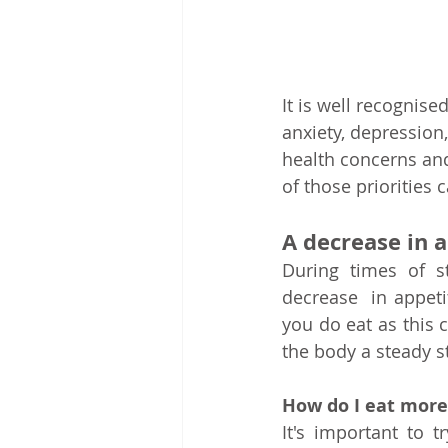
It is well recognis
anxiety, depression
health concerns and 
of those priorities
A decrease in 
During times of s
decrease  in appeti
you do eat as this 
the body a steady s
How do I eat more
It's important to 