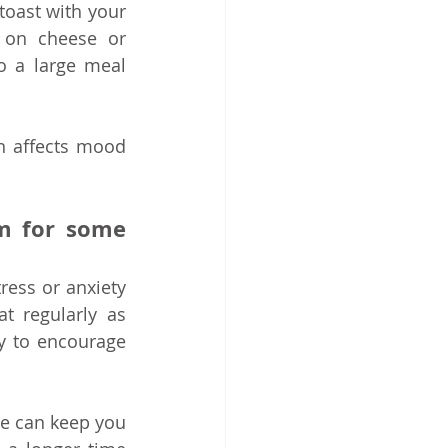
 toast with your 
 on cheese or 
o a large meal 
n affects mood 
m for some 
ess or anxiety 
 regularly as 
 to encourage 
e can keep you 