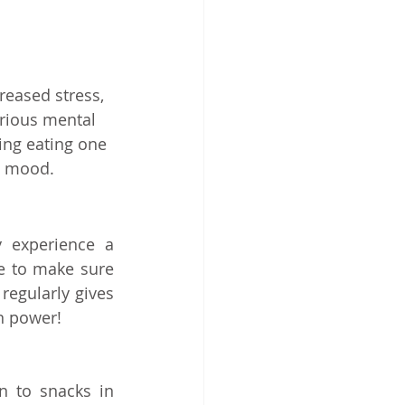
reased stress, 
rious mental 
ing eating one 
d mood. 
experience a 
me to make sure 
regularly gives 
n power! 
n to snacks in 