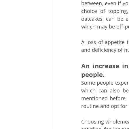
between, even if you 
choice of topping,
oatcakes, can be ea
which may be off-pu
A loss of appetite 
and deficiency of nu
An increase i
people.
Some people experie
which can also be 
mentioned before, 
routine and opt for f
Choosing wholemeal