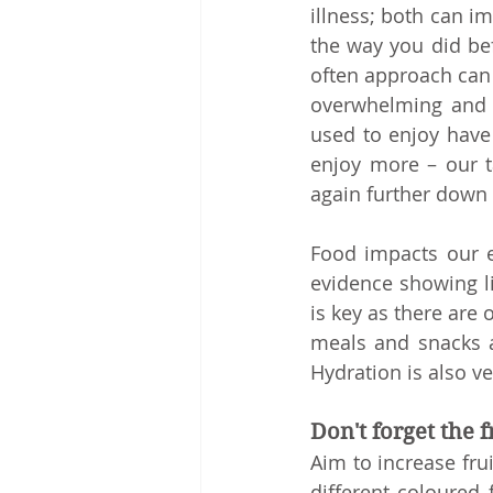
illness; both can im
the way you did bef
often approach can w
overwhelming and y
used to enjoy have
enjoy more – our t
again further down t
Food impacts our e
evidence showing li
is key as there are 
meals and snacks a
Hydration is also v
Don't forget the 
Aim to increase frui
different coloured 