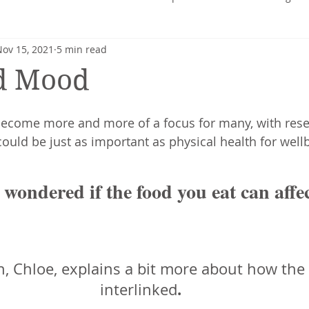
Nov 15, 2021
5 min read
heart
Nutrition profile
Charlotte Turner
Pregnancy
d Mood
Mental Health
Nutrition-Blog
Hormonal Health
become more and more of a focus for many, with res
ould be just as important as physical health for wellb
 wondered if the food you eat can affe
n, Chloe, explains a bit more about how the
.
interlinked