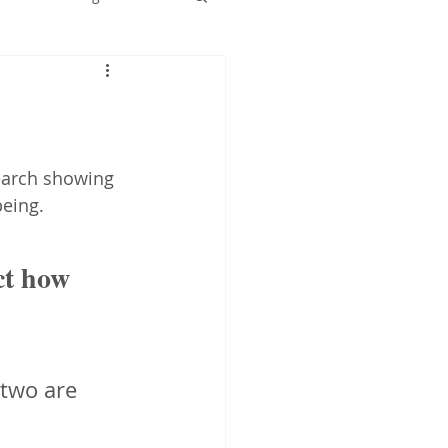
Early years
earch showing 
eing.  
ct how 
 two are 