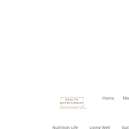
Home
Me
Nutrition Life
Living Well
Gut