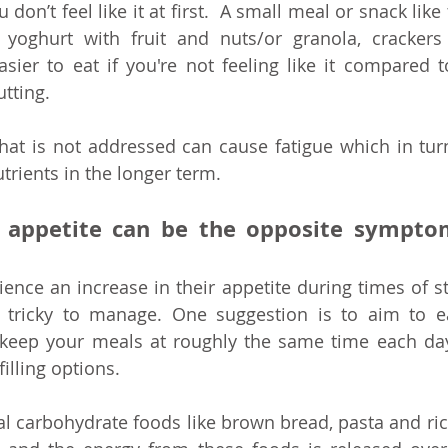
don’t feel like it at first.  A small meal or snack like
 yoghurt with fruit and nuts/or granola, crackers
sier to eat if you're not feeling like it compared t
tting. 
that is not addressed can cause fatigue which in tur
trients in the longer term.
n appetite can be the opposite sympto
nce an increase in their appetite during times of str
tricky to manage. One suggestion is to aim to eat
keep your meals at roughly the same time each day
illing options. 
 carbohydrate foods like brown bread, pasta and ric