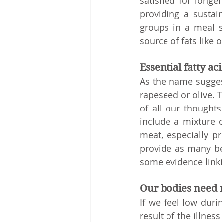
satisfied for long
providing a sustai
groups in a meal s
source of fats like o
Essential fatty ac
As the name suggests
rapeseed or olive. T
of all our thoughts
include a mixture o
meat, especially pr
provide as many ben
some evidence linki
Our bodies need
If we feel low duri
result of the illne