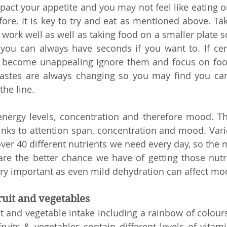
pact your appetite and you may not feel like eating or
ore. It is key to try and eat as mentioned above. Taki
ork well as well as taking food on a smaller plate so 
ou can always have seconds if you want to. If cert
 become unappealing ignore them and focus on food
astes are always changing so you may find you can
he line. 
nergy levels, concentration and therefore mood. Th
nks to attention span, concentration and mood. Variet
over 40 different nutrients we need every day, so the 
re the better chance we have of getting those nutr
ery important as even mild dehydration can affect mo
fruit and vegetables
t and vegetable intake including a rainbow of colours 
fruits & vegetables contain different levels of vitami