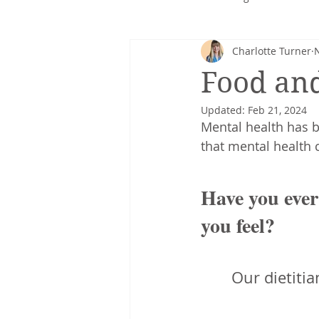
Charlotte Turner
Corporate nutrition
Healthy 
Food an
Updated:
Feb 21, 2024
Intuitive eating
cancer
Mental health has 
that mental health c
Have you ever
you feel? 
Our dietitia