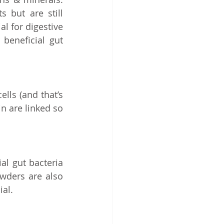
but are still 
l for digestive 
beneficial gut 
ls (and that’s 
n are linked so 
l gut bacteria 
wders are also 
al. 