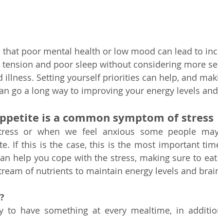
ed that poor mental health or low mood can lead to inc
, tension and poor sleep without considering more se
illness. Setting yourself priorities can help, and mak
 can go a long way to improving your energy levels an
appetite is a common symptom of stress
tress or when we feel anxious some people may 
te. If this is the case, this is the most important ti
can help you cope with the stress, making sure to eat 
tream of nutrients to maintain energy levels and brai
?
try to have something at every mealtime, in additio