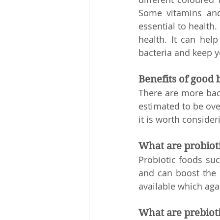
Some vitamins and 
essential to health.
health. It can help
bacteria and keep yo
Benefits of good 
There are more bact
estimated to be over
it is worth consider
What are probiot
Probiotic foods suc
and can boost the 
available which agai
What are prebiot