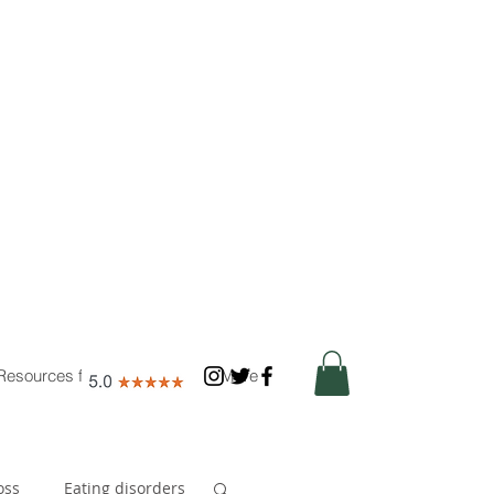
Resources for Nutritionists
More
oss
Eating disorders