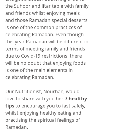
the Suhoor and Iftar table with family 
and friends whilst enjoying meals 
and those Ramadan special desserts 
is one of the common practices of 
celebrating Ramadan. Even though 
this year Ramadan will be different in 
terms of meeting family and friends 
due to Covid-19 restrictions, there 
will be no doubt that enjoying foods 
is one of the main elements in 
celebrating Ramadan. 
Our Nutritionist, Nourhan, would 
love to share with you her 
7 healthy 
tips 
to encourage you to fast safely, 
whilst enjoying healthy eating and 
practising the spiritual feelings of 
Ramadan. 