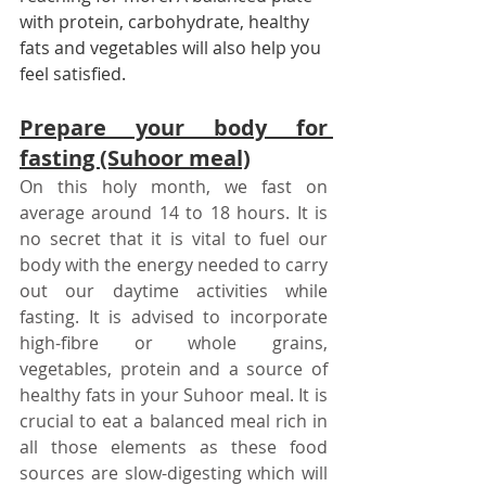
with protein, carbohydrate, healthy 
fats and vegetables will also help you 
feel satisfied.
Prepare your body for 
fasting (Suhoor meal)
On this holy month, we fast on 
average around 14 to 18 hours. It is 
no secret that it is vital to fuel our 
body with the energy needed to carry 
out our daytime activities while 
fasting. It is advised to incorporate 
high-fibre or whole grains, 
vegetables, protein and a source of 
healthy fats in your Suhoor meal. It is 
crucial to eat a balanced meal rich in 
all those elements as these food 
sources are slow-digesting which will 