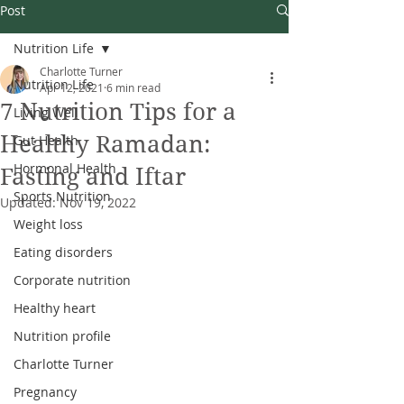
Post
Nutrition Life
Charlotte Turner
Nutrition Life
Apr 12, 2021
6 min read
7 Nutrition Tips for a
Living Well
Healthy Ramadan:
Gut Health
Hormonal Health
Fasting and Iftar
Sports Nutrition
Updated:
Nov 19, 2022
Weight loss
Eating disorders
Corporate nutrition
Healthy heart
Nutrition profile
Charlotte Turner
Pregnancy