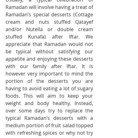
Ramadan will involve having a treat of 
Ramadan’s special desserts (Cottage 
cream and nuts stuffed Qatayef 
and/or Nutella or double cream 
stuffed Kunafa) after Iftar. We 
appreciate that Ramadan would not 
be typical without satisfying our 
appetite and enjoying these desserts 
with our family after Iftar. It is 
however very important to mind the 
portion of the desserts you are 
having to avoid eating a lot of sugary 
foods. This will aim to keep your 
weight and body healthy. Instead, 
over some days try to replace the 
typical Ramadan’s desserts with a 
medium portion of fruit salad topped 
with refreshing spices or why not try 