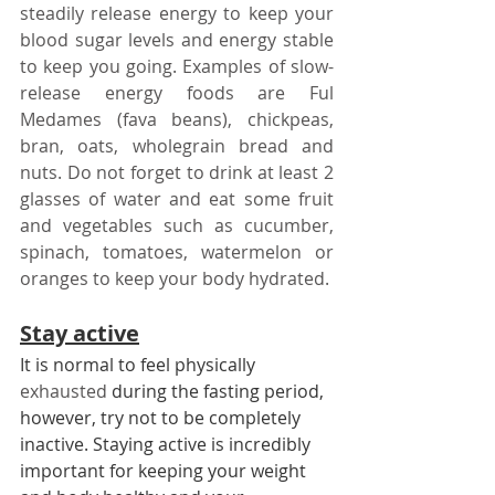
steadily release energy to keep your 
blood sugar levels and energy stable 
to keep you going. Examples of slow-
release energy foods are Ful 
Medames (fava beans), chickpeas, 
bran, oats, wholegrain bread and 
nuts. Do not forget to drink at least 2 
glasses of water and eat some fruit 
and vegetables such as cucumber, 
spinach, tomatoes, watermelon or 
oranges to keep your body hydrated.
Stay active
It is normal to feel physically 
exhausted
 during the fasting period, 
however, try not to be completely 
inactive. Staying active is incredibly 
important for keeping your weight 