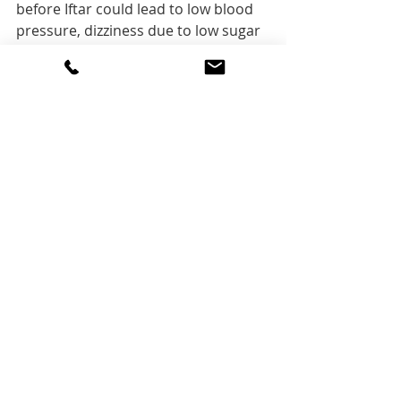
before Iftar could lead to low blood 
pressure, dizziness due to low sugar 
levels in your blood. If you feel that it 
is hard to stay active while fasting, 
make sure to schedule your workout 
after having your Iftar by 2 to 3 
hours or just before Suhoor time as 
your body is properly nourished and 
hydrated. 
Experiment 
with 
what is 
best for you
Every person or family is unique in 
their own sleep, eating and physical 
activities routine. Depending on your 
lifestyle try to fit the above healthy 
tips and diet. If you find adapting to 
fasting is hard and wish to have 