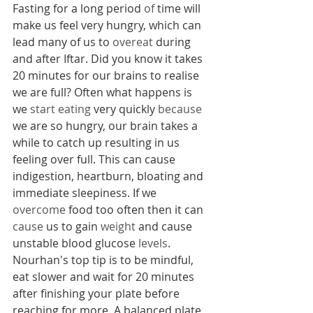
Fasting for a long period 
of 
time will 
make us feel very hungry, which can 
lead many of us to 
overeat
 during 
and after Iftar. Did you know it takes 
20 minutes for our brains to realise 
we are full? Often what happens is 
we 
start eating
 very quickly 
because
we are so hungry, our brain takes a 
while to catch up resulting in us 
feeling over full. This can cause 
indigestion, heartburn, bloating and 
immediate sleepiness. If we 
overcome
 food too often then it can 
cause
 us to gain 
weight
 and cause 
unstable blood glucose 
levels
. 
Nourhan's top tip is to be mindful, 
eat slower and wait for 20 minutes 
after finishing your plate before 
reaching for more. A balanced plate 