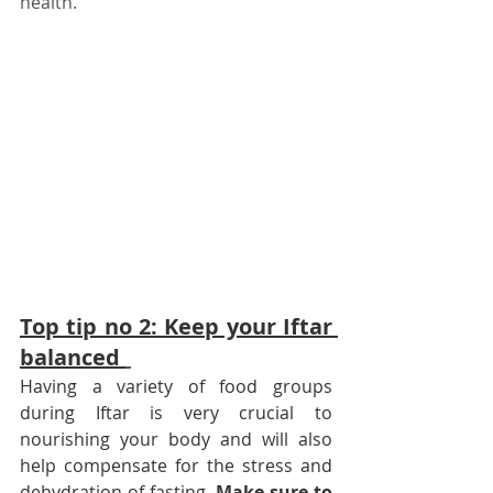
health. 
Top tip no 2: Keep your Iftar 
balanced 
Having a variety of food groups 
during Iftar is very crucial to 
nourishing your body and will also 
help compensate for the stress and 
dehydration of fasting.
Make sure to 