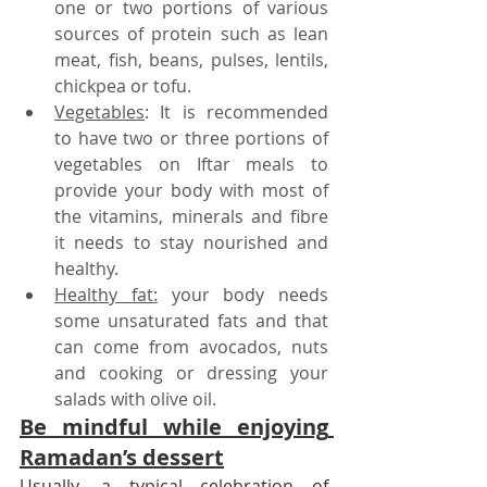
one or two portions of various 
sources of protein such as lean 
meat, fish, beans, pulses, lentils, 
chickpea or tofu.
Vegetables
: It is recommended 
to have two or three portions of 
vegetables on Iftar meals to 
provide your body with most of 
the vitamins, minerals and fibre 
it needs to stay nourished and 
healthy. 
Healthy fat:
 your body needs 
some unsaturated fats and that 
can come from avocados, nuts 
and cooking or dressing your 
salads with olive oil.
Be mindful while enjoying 
Ramadan’s dessert
Usually, a typical celebration of 