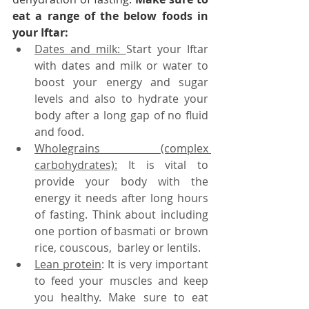
eat a range of the below foods in 
your Iftar:
Dates and milk: 
Start your Iftar 
with dates and milk or water to 
boost your energy and sugar 
levels and also to hydrate your 
body after a long gap of no fluid 
and food.
Wholegrains (complex 
carbohydrates):
 It is vital to 
provide your body with the 
energy it needs after long hours 
of fasting. Think about including 
one portion of basmati or brown 
rice, couscous,  barley or lentils.
Lean protein
: It is very important 
to feed your muscles and keep 
you healthy. Make sure to eat 