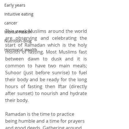
Early years
Intuitive eating
cancer
This week Muslims around the world 
Mental Health
are observing and celebrating the 
Nutrition-Blog
start of Ramadan which is the holy 
Hormonal Health
month of fasting. 
Most Muslims fast 
between dawn to dusk and it is 
common to have two main meals; 
Suhoor (just before sunrise) to fuel 
their body and be ready for the long 
hours of fasting then Iftar (directly 
after sunset) to nourish and hydrate 
their body.
Ramadan is the time to practice 
being humble and a time for prayers 
and good deeds. Gathering around 