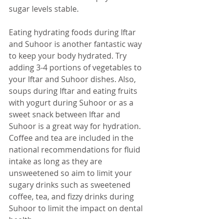
sugar levels stable. 
Eating hydrating foods during Iftar 
and Suhoor is another fantastic way 
to keep your body hydrated. Try 
adding 3-4 portions of vegetables to 
your Iftar and Suhoor dishes. Also, 
soups during Iftar and eating fruits 
with 
yogurt
 during Suhoor or as a 
sweet snack between Iftar and 
Suhoor is a great way for hydration. 
Coffee and tea are included in the 
national recommendations for fluid 
intake as long as they are 
unsweetened so aim to limit your 
sugary drinks such as sweetened 
coffee, tea, and fizzy drinks during 
Suhoor to limit 
the 
impact on dental 