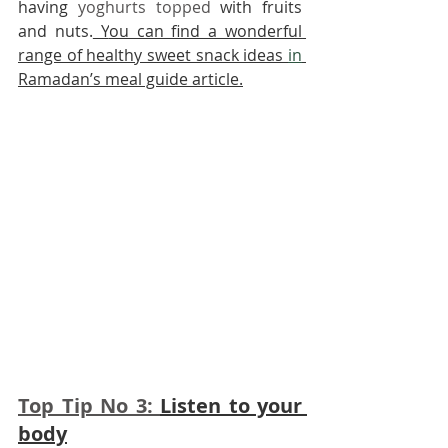
having 
yoghurts topped
 with fruits 
and nuts.
 Y
ou can find a wonderful 
range of healthy sweet snack ideas 
in
Ramadan’s meal guide article.
Top Tip No 3: 
Listen to your 
body