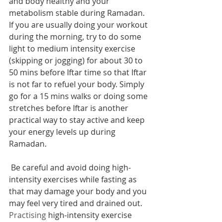
and body healthy and your 
metabolism stable during Ramadan. 
If you are usually doing your workout 
during the morning, try to do some 
light to medium intensity exercise 
(skipping or jogging) for about 30 to 
50 mins before Iftar time so that Iftar 
is not far to refuel your body. Simply 
go for a 15 mins walks or doing some 
stretches before Iftar is another 
practical way to stay active and keep 
your energy levels up during 
Ramadan. 
 Be careful and avoid doing high-
intensity exercises while fasting as 
that may damage your body and you 
may feel very tired and drained out. 
Practising
 high-intensity exercise 