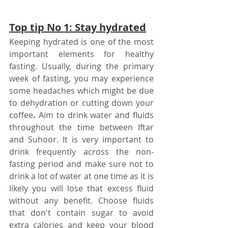
Top tip No 1: Stay hydrated
Keeping hydrated is one of the most 
important elements for healthy 
fasting. Usually, during the primary 
week of fasting, you may experience 
some headaches which might be due 
to dehydration or cutting down your 
coffee
. 
Aim to drink water and fluids 
throughout the time between Iftar 
and Suhoor. It is very important to 
drink frequently across the non-
fasting period and make sure not to 
drink a lot of water at one time as it is 
likely you will lose that excess fluid 
without any benefit. Choose fluids 
that don't contain sugar to avoid 
extra calories and keep your blood 