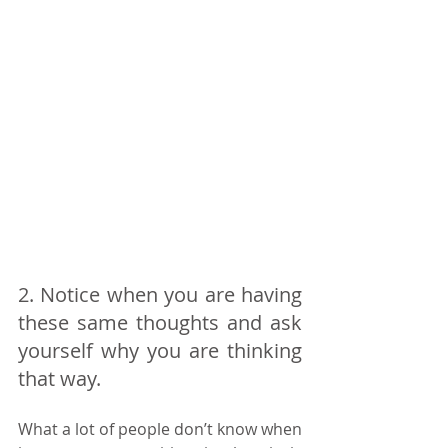
2. Notice when you are having 
these same thoughts and ask 
yourself why you are thinking 
that way. 
What a lot of people don’t know when 