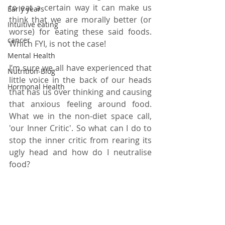
to eat a certain way it can make us 
Early years
think that we are morally better (or 
Intuitive eating
worse) for eating these said foods. 
cancer
Which FYI, is not the case! 
Mental Health
I’m sure we all have experienced that 
Nutrition-Blog
little voice in the back of our heads 
Hormonal Health
that has us over thinking and causing 
that anxious feeling around food. 
What we in the non-diet space call, 
'our Inner Critic'. So what can I do to 
stop the inner critic from rearing its 
ugly head and how do I neutralise 
food? 