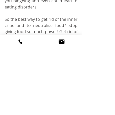
you bingeing and even could lead to 
eating disorders. 
So the best way to get rid of the inner 
critic and to neutralise food? Stop 
giving food so much power! Get rid of 
food labels, understand where these 
thoughts are coming from and 
relinquish control over your diet! And 
the best way to do that? Start 
intuitive eating! Intuitive eating will 
give you the tools to let go of the 
leash you have on food, to help you 
to understand the reasoning behind 
your thoughts and to narrow it down 
into a simple picture that we can 
really understand. It can also help 
you to protect yourself when the 
inner critic wants to poke their head 