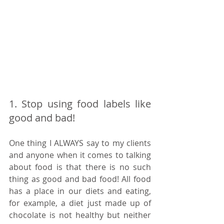
1. Stop using food labels like 
good and bad! 
One thing I ALWAYS say to my clients 
and anyone when it comes to talking 
about food is that there is no such 
thing as good and bad food! All food 
has a place in our diets and eating, 
for example, a diet just made up of 
chocolate is not healthy but neither 