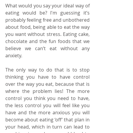
What would you say your ideal way of 
eating would be? I'm guessing it’s 
probably feeling free and unbothered 
about food, being able to eat the way 
you want without stress. Eating cake, 
chocolate and the fun foods that we 
believe we can’t eat without any 
anxiety. 
The only way to do that is to stop 
thinking you have to have control 
over the way you eat, because that is 
where the problem lies! The more 
control you think you need to have, 
the less control you will feel like you 
have and the more anxious you will 
become about eating ‘off’ that plan in 
your head, which in turn can lead to 