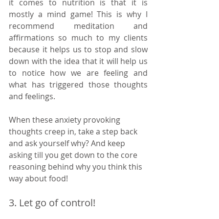
it comes to nutrition is that it is 
mostly a mind game! This is why I 
recommend meditation and 
affirmations so much to my clients 
because it helps us to stop and slow 
down with the idea that it will help us 
to notice how we are feeling and 
what has triggered those thoughts 
and feelings. 
When these anxiety provoking 
thoughts creep in, take a step back 
and ask yourself why? And keep 
asking till you get down to the core 
reasoning behind why you think this 
way about food! 
3. Let go of control!