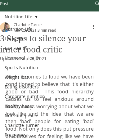
Post
Nutrition Life
Charlotte Turner
Nutrition Life
Mar 25, 2021
3 min read
3 Steps to silence your
Living Well
inner food critic
Gut Health
Hormonal Health
Updated:
Sep 23, 2021
Sports Nutrition
When it comes to food we have been 
Weight loss
conditioned to believe that it's either 
Eating disorders
good or bad  This food hierarchy 
Corporate nutrition
causes us to feel anxious around 
Healthy heart
food, always worrying about what we 
look like and the idea that we are 
Nutrition profile
then ‘bad’ people for eating ‘bad’ 
Charlotte Turner
food. Not only does this put pressure 
Pregnancy
on ourselves for feeling like we have 