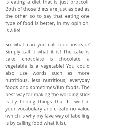
is eating a diet that is just broccoli! 
Both of those diets are just as bad as 
the other so to say that eating one 
type of food is better, in my opinion, 
is a lie! 
So what can you call food instead? 
Simply call it what it is! The cake is 
cake, chocolate is chocolate, a 
vegetable is a vegetable! You could 
also use words such as more 
nutritious, less nutritious, everyday 
foods and sometimes/fun foods. The 
best way for making the wording stick 
is by finding things that fit well in 
your vocabulary and create no value 
(which is why my fave way of labelling 
is by calling food what it is).