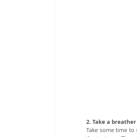
2. Take a breather
Take some time to se