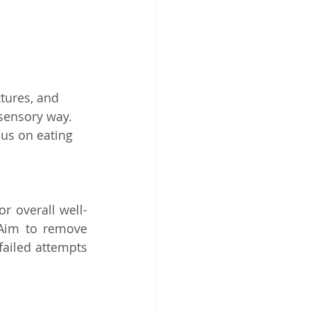
xtures, and 
sensory way. 
cus on eating 
r overall well-
Aim to remove 
ailed attempts 