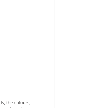
s, the colours, 