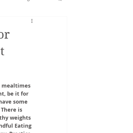
Early years
or
t
o mealtimes 
, be it for 
 have some 
 There is 
thy weights 
ndful Eating 