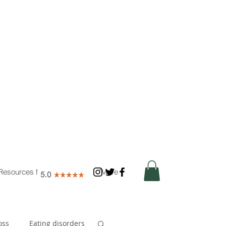
Resources for Nutritionists
More
oss
Eating disorders