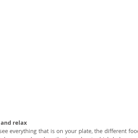
 and relax
e everything that is on your plate, the different food