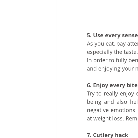
5. Use every sense
As you eat, pay atte
especially the tast
In order to fully ben
and enjoying your 
6. Enjoy every bite
Try to really enjoy
being and also hel
negative emotions o
at weight loss. Rem
7. Cutlery hack