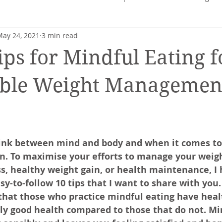
May 24, 2021
3 min read
heart
Nutrition profile
Charlotte Turner
Pregnancy
ips for Mindful Eating f
Mental Health
Nutrition-Blog
Hormonal Health
able Weight Managemen
 link between mind and body and when it comes t
on. To maximise your efforts to manage your weight
ss, healthy weight gain, or health maintenance, I
sy-to-follow 10 tips that I want to share with you.
that those who practice mindful eating have heal
ly good health compared to those that do not. Mi