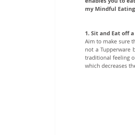
enables you to eat
my Mindful Eating
1. Sit and Eat off a
Aim to make sure th
not a Tupperware bo
traditional feeling
which decreases the