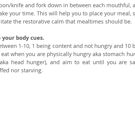
spoon/knife and fork down in between each mouthful, 
take your time. This will help you to place your meal,
ilitate the restorative calm that mealtimes should be.
o your body cues. 
tween 1-10, 1 being content and not hungry and 10 b
 eat when you are physically hungry aka stomach hung
aka head hunger), and aim to eat until you are sati
ffed nor starving.