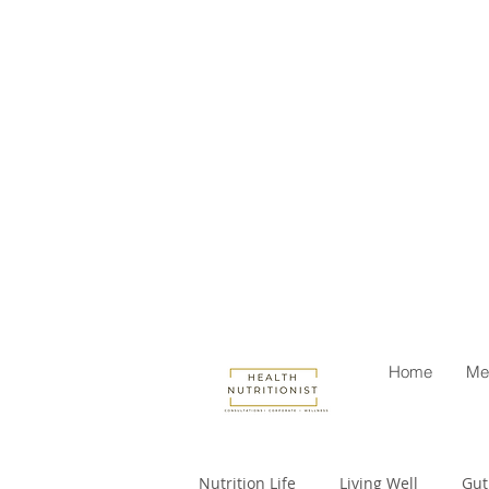
Home
Me
Nutrition Life
Living Well
Gut