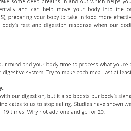
 take some deep breaths in and out which helps you
ntally and can help move your body into the pa
), preparing your body to take in food more effective
e body’s rest and digestion response when our bodie
your mind and your body time to process what you’re
digestive system. Try to make each meal last at leas
y.
with our digestion, but it also boosts our body’s signal
 indicates to us to stop eating. Studies have shown we
 19 times. Why not add one and go for 20.