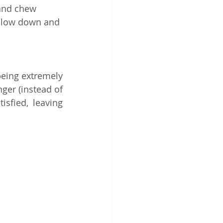
and chew 
 slow down and 
eing extremely 
er (instead of 
sfied, leaving 