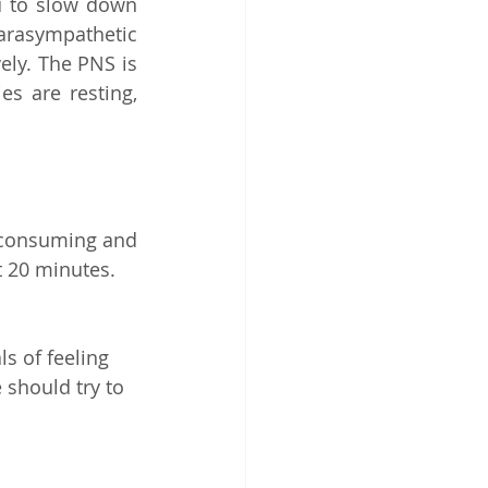
 to slow down 
rasympathetic 
ly. The PNS is 
s are resting, 
 consuming and 
t 20 minutes.
s of feeling 
 should try to 