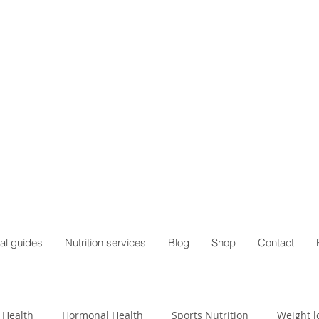
al guides
Nutrition services
Blog
Shop
Contact
 Health
Hormonal Health
Sports Nutrition
Weight l