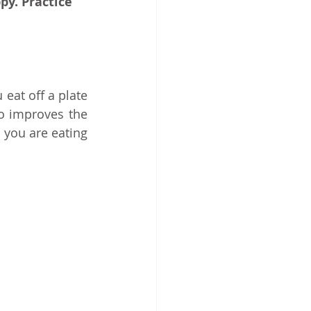
py. Practice 
at off a plate 
o improves the 
you are eating 