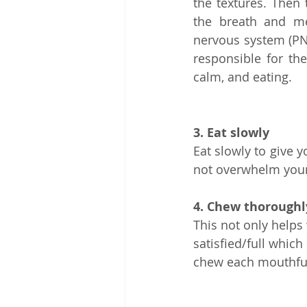
the textures. Then
the breath and me
nervous system (PNS
responsible for th
calm, and eating.
3. Eat slowly
Eat slowly to give 
not overwhelm your 
4. Chew thoroughl
This not only helps 
satisfied/full which
chew each mouthful