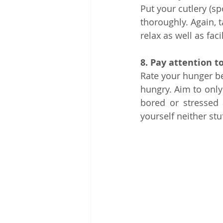
Put your cutlery (
thoroughly. Again, 
relax as well as fac
8. Pay attention t
Rate your hunger be
hungry. Aim to only
bored or stressed 
yourself neither stu