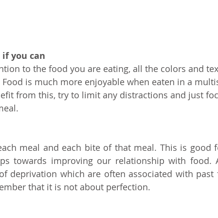
 if you can
ntion to the food you are eating, all the colors and te
e. Food is much more enjoyable when eaten in a multi
efit from this, try to limit any distractions and just fo
meal.
 each meal and each bite of that meal. This is good fo
ps towards improving our relationship with food. 
f deprivation which are often associated with past f
ember that it is not about perfection.