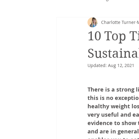
Charlotte Turner
Corporate nutrition
Healthy 
10 Top T
Intuitive eating
cancer
Sustain
Updated:
Aug 12, 2021
There is a strong
this is no excepti
healthy weight lo
very useful and ea
evidence to show 
and are in general