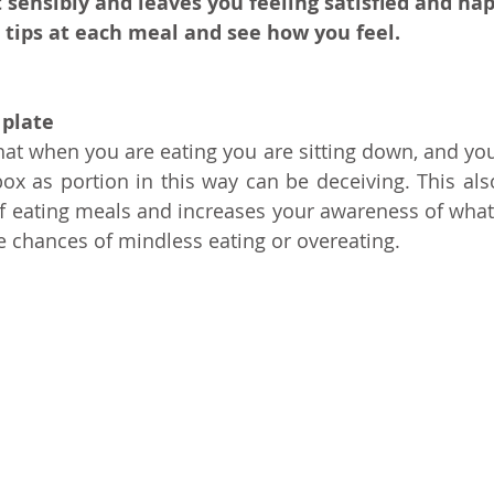
 sensibly and leaves you feeling satisfied and hap
 tips at each meal and see how you feel.
 plate
at when you are eating you are sitting down, and you e
x as portion in this way can be deceiving. This als
 of eating meals and increases your awareness of what 
 chances of mindless eating or overeating.