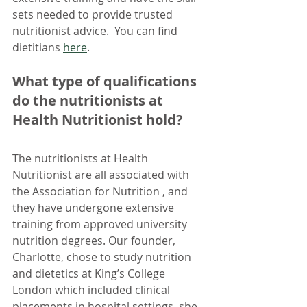
sets needed to provide trusted 
nutritionist advice.  You can find 
dietitians 
here
.
What type of qualifications 
do the nutritionists at 
Health Nutritionist hold?
The nutritionists at Health 
Nutritionist are all associated with 
the Association for Nutrition , and 
they have undergone extensive 
training from approved university 
nutrition degrees. Our founder, 
Charlotte, chose to study nutrition 
and dietetics at King’s College 
London which included clinical 
placements in hospital settings, she 