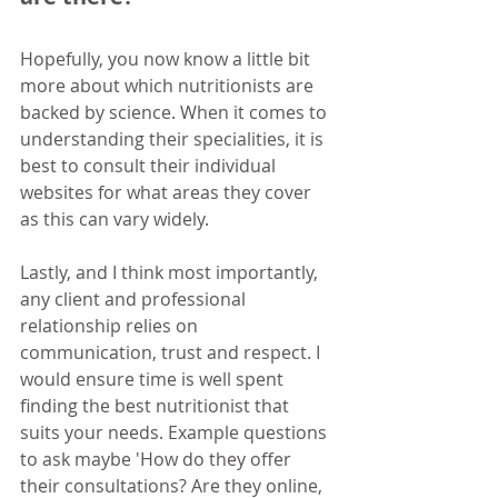
Hopefully, you now know a little bit 
more about which nutritionists are 
backed by science. When it comes to 
understanding their specialities, it is 
best to consult their individual 
websites for what areas they cover 
as this can vary widely.
Lastly, and I think most importantly, 
any client and professional 
relationship relies on 
communication, trust and respect. I 
would ensure time is well spent 
finding the best nutritionist that 
suits your needs. Example questions 
to ask maybe 'How do they offer 
their consultations? Are they online, 