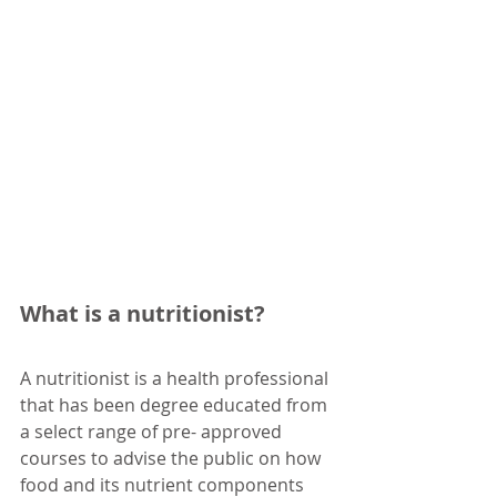
What is a nutritionist?
A nutritionist is a health professional 
that has been degree educated from 
a select range of pre- approved 
courses to advise the public on how 
food and its nutrient components 