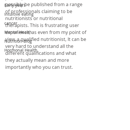
possibly be published from a range 
Early years
of professionals claiming to be 
Intuitive eating
nutritionists or nutritional 
cancer
therapists. This is frustrating user 
experience, as even from my point of 
Mental Health
view, a qualified nutritionist, It can be 
Nutrition-Blog
very hard to understand all the 
Hormonal Health
different qualifications and what 
they actually mean and more 
importantly who you can trust.