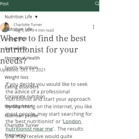
Post
Nutrition Life
Charlotte Turner
Nutrition Life
Aug 5, 2019
4 min read
Where to find the best
Living Well
nutritionist for your
Gut Health
Hormonal Health
needs?
Sports Nutrition
Updated:
Oct 15, 2021
Weight loss
If you decide you would like to seek 
Eating disorders
the advice of a professional 
Corporate nutrition
nutritionist and start your approach 
Healthy heart
by searching on the internet, you like 
most people, may start searching for 
Nutrition profile
the ‘best nutritionist’ or ‘
London 
Charlotte Turner
nutritionist near me
’.  The results 
Pregnancy
you may receive would quite 