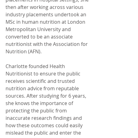
then after working across various 
industry placements undertook an 
MSc in human nutrition at London 
Metropolitan University and 
converted to be an associate 
nutritionist with the Association for 
Nutrition (AFN).
Charlotte founded Health 
Nutritionist to ensure the public 
receives scientific and trusted 
nutrition advice from reputable 
sources. After studying for 6 years, 
she knows the importance of 
protecting the public from 
inaccurate research findings and 
how these outcomes could easily 
mislead the public and enter the 