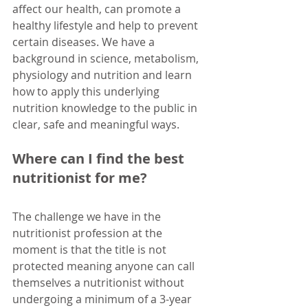
affect our health, can promote a 
healthy lifestyle and help to prevent 
certain diseases. We have a 
background in science, metabolism, 
physiology and nutrition and learn 
how to apply this underlying 
nutrition knowledge to the public in 
clear, safe and meaningful ways.
Where can I find the best 
nutritionist for me?
The challenge we have in the 
nutritionist profession at the 
moment is that the title is not 
protected meaning anyone can call 
themselves a nutritionist without 
undergoing a minimum of a 3-year 