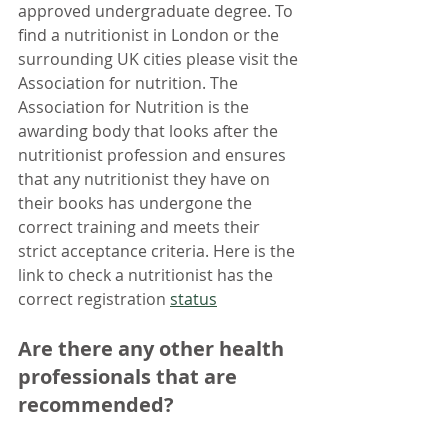
approved undergraduate degree. To 
find a nutritionist in London or the 
surrounding UK cities please visit the 
Association for nutrition. The 
Association for Nutrition is the 
awarding body that looks after the 
nutritionist profession and ensures 
that any nutritionist they have on 
their books has undergone the 
correct training and meets their 
strict acceptance criteria. Here is the 
link to check a nutritionist has the 
correct registration 
status
Are there any other health 
professionals that are 
recommended?