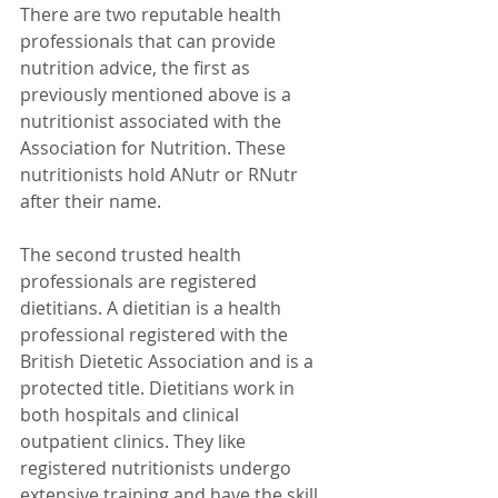
There are two reputable health 
professionals that can provide 
nutrition advice, the first as 
previously mentioned above is a 
nutritionist associated with the 
Association for Nutrition. These 
nutritionists hold ANutr or RNutr 
after their name.
The second trusted health 
professionals are registered 
dietitians. A dietitian is a health 
professional registered with the 
British Dietetic Association and is a 
protected title. Dietitians work in 
both hospitals and clinical 
outpatient clinics. They like 
registered nutritionists undergo 
extensive training and have the skill 