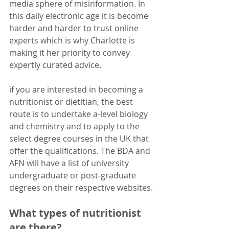
media sphere of misinformation. In 
this daily electronic age it is become 
harder and harder to trust online 
experts which is why Charlotte is 
making it her priority to convey 
expertly curated advice.
if you are interested in becoming a 
nutritionist or dietitian, the best 
route is to undertake a-level biology 
and chemistry and to apply to the 
select degree courses in the UK that 
offer the qualifications. The BDA and 
AFN will have a list of university 
undergraduate or post-graduate 
degrees on their respective websites.
What types of nutritionist 
are there?