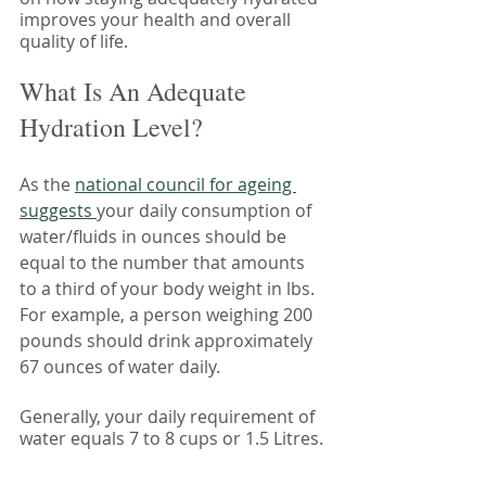
improves your health and overall 
quality of life. 
What Is An Adequate 
Hydration Level?
As the 
national council for ageing 
suggests 
your daily consumption of 
water/fluids in ounces should be 
equal to the number that amounts 
to a third of your body weight in lbs. 
For example, a person weighing 200 
pounds should drink approximately 
67 ounces of water daily.
Generally, your daily requirement of 
water equals 7 to 8 cups or 1.5 Litres.