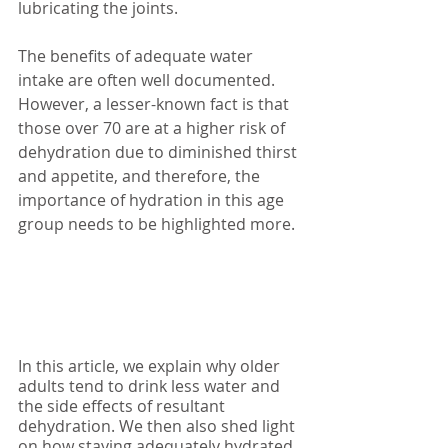
lubricating the joints. 
The benefits of adequate water 
intake are often well documented. 
However, a lesser-known fact is that 
those over 70 are at a higher risk of 
dehydration due to diminished thirst 
and appetite, and therefore, the 
importance of hydration in this age 
group needs to be highlighted more. 
In this article, we explain why older 
adults tend to drink less water and 
the side effects of resultant 
dehydration. We then also shed light 
on how staying adequately hydrated 