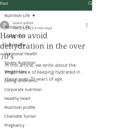
Post
Nutrition Life
Guest author
Nutrition Life
Nov 25, 2022
4 min read
How to avoid
Living Well
dehydration in the over
Gut Health
Hormonal Health
70's
Sports Nutrition
In this article, we write about the 
Weight loss
importance of keeping hydrated in 
those over 70 years of age.
Eating disorders
Corporate nutrition
Healthy heart
Nutrition profile
Charlotte Turner
Pregnancy