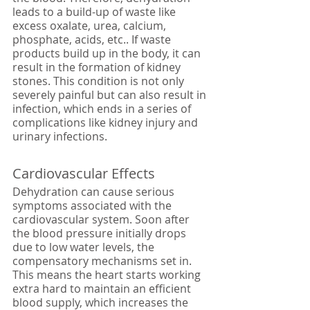
leads to a build-up of waste like 
excess oxalate, urea, calcium, 
phosphate, acids, etc.. If waste 
products build up in the body, it can 
result in the formation of kidney 
stones. This condition is not only 
severely painful but can also result in 
infection, which ends in a series of 
complications like kidney injury and 
urinary infections.
Cardiovascular Effects
Dehydration can cause serious 
symptoms associated with the 
cardiovascular system. Soon after 
the blood pressure initially drops 
due to low water levels, the 
compensatory mechanisms set in. 
This means the heart starts working 
extra hard to maintain an efficient 
blood supply, which increases the 