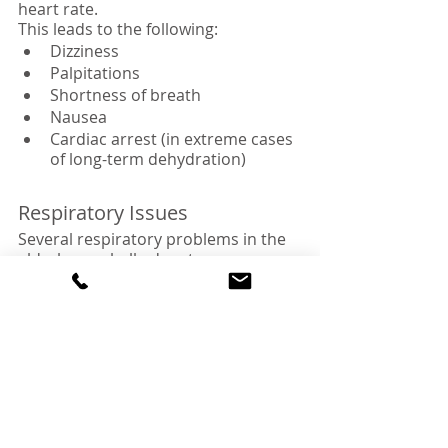
heart rate.
This leads to the following:
Dizziness
Palpitations
Shortness of breath
Nausea
Cardiac arrest (in extreme cases 
of long-term dehydration)
Respiratory Issues
Several respiratory problems in the 
elderly are chalked up to 
dehydration. Low water content in 
the body initially reduces the 
respiratory rate. However, to carry 
out normal body functions, the 
respiratory rate eventually increases 
to sometimes dangerous levels.
Additionally, the water loss impairs 
the protective mucosal coatings on 
the airway and lungs.