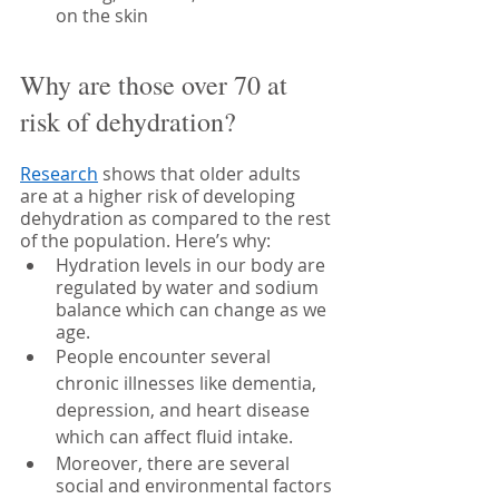
on the skin
Why are those over 70 at 
risk of dehydration?
Research
 shows that older adults 
are at a higher risk of developing 
dehydration as compared to the rest 
of the population. Here’s why:
Hydration levels in our body are 
regulated by water and sodium 
balance which can change as we 
age. 
People encounter several 
chronic illnesses like dementia, 
depression, and heart disease 
which can affect fluid intake.
Moreover, there are several 
social and environmental factors 