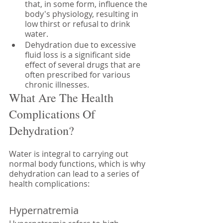
that, in some form, influence the 
body's physiology, resulting in 
low thirst or refusal to drink 
water. 
Dehydration due to excessive 
fluid loss is a significant side 
effect of several drugs that are 
often prescribed for various 
chronic illnesses. 
What Are The Health 
Complications Of 
Dehydration?
Water is integral to carrying out 
normal body functions, which is why 
dehydration can lead to a series of 
health complications:
Hypernatremia