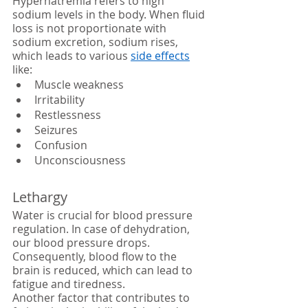
Hypernatremia refers to high 
sodium levels in the body. When fluid 
loss is not proportionate with 
sodium excretion, sodium rises, 
which leads to various 
side effects
like:
Muscle weakness
Irritability 
Restlessness
Seizures
Confusion
Unconsciousness 
Lethargy
Water is crucial for blood pressure 
regulation. In case of dehydration, 
our blood pressure drops. 
Consequently, blood flow to the 
brain is reduced, which can lead to 
fatigue and tiredness.
Another factor that contributes to 