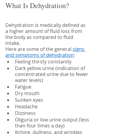
What Is Dehydration?
Dehydration is medically defined as 
a higher amount of fluid loss from 
the body as compared to fluid 
intake. 
Here are some of the general 
signs 
and symptoms of dehydration
:
Feeling thirsty constantly
Dark yellow urine (indication of 
concentrated urine due to fewer 
water levels)
Fatigue 
Dry mouth
Sunken eyes
Headache 
Dizziness 
Oliguria or low urine output (less 
than four times a day)
Itching, dullness, and wrinkles 