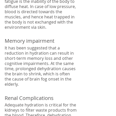
fatigue is the inability of the body to 
diffuse heat. In case of low pressure, 
blood is directed towards the 
muscles, and hence heat trapped in 
the body is not exchanged with the 
environment via skin. 
Memory impairment
It has been suggested that a 
reduction in hydration can result in 
short-term memory loss and other 
cognitive impairments. At the same 
time, prolonged dehydration causes 
the brain to shrink, which is often 
the cause of brain fog onset in the 
elderly. 
Renal Complications
Adequate hydration is critical for the 
kidneys to filter waste products from 
the blood. Therefore, dehydration 