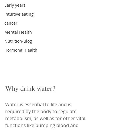
Early years
Intuitive eating
cancer
Mental Health
Nutrition-Blog
Hormonal Health
Why drink water?
Water is essential to life and is 
required by the body to regulate 
metabolism, as well as for other vital 
functions like pumping blood and 