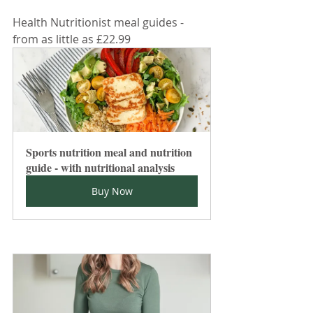
Health Nutritionist meal guides - 
from as little as £22.99
Sports nutrition meal and nutrition 
guide - with nutritional analysis
Buy Now