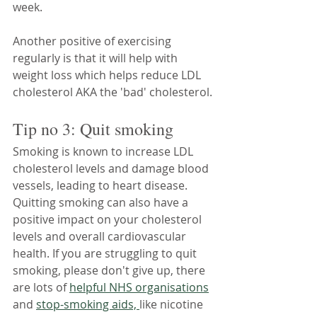
week.
Another positive of exercising 
regularly is that it will help with 
weight loss which helps reduce LDL 
cholesterol AKA the 'bad' cholesterol.
Tip no 3: Quit smoking
Smoking is known to increase LDL 
cholesterol levels and damage blood 
vessels, leading to heart disease. 
Quitting smoking can also have a 
positive impact on your cholesterol 
levels and overall cardiovascular 
health. If you are struggling to quit 
smoking, please don't give up, there 
are lots of 
helpful NHS organisations
and 
stop-smoking aids, 
like nicotine 