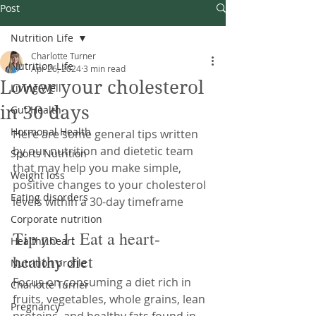
Post
Nutrition Life
Charlotte Turner
Nutrition Life
Apr 26, 2024
3 min read
Lower your cholesterol
Living Well
in 30 days
Gut Health
Hormonal Health
Here are some general tips written 
by our nutrition and dietetic team 
Sports Nutrition
that may help you make simple, 
Weight loss
positive changes to your cholesterol 
Eating disorders
levels within a 30-day timeframe
Corporate nutrition
Tip no 1: Eat a heart-
Healthy heart
healthy diet
Nutrition profile
Focus on consuming a diet rich in 
Charlotte Turner
fruits, vegetables, whole grains, lean 
Pregnancy
proteins, and healthy fats found in 