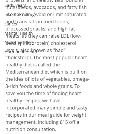
Early years
nuts, seeds, avocados, and fatty fish 
like salmon. Avoid or limit saturated 
Intuitive eating
and trans fats in fried foods, 
cancer
processed snacks, and high-fat 
Mental Health
meats, as they can raise LDL (low-
Nutrition-Blog
density lipoprotein) cholesterol 
levels, also known as "bad" 
Hormonal Health
cholesterol. The most popular heart-
healthy diet is called the 
Mediterranean diet which is built on 
the idea of lots of vegetables, omega-
3-rich foods and whole grains. To 
save you the time of finding heart-
healthy recipes, we have 
incorporated many simple and tasty 
recipes in our meal guide for weight 
management, including £15 off a 
nutrition consultation.