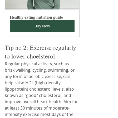
Healthy eating nutrition guide
Buy Now
Tip no 2: Exercise regularly 
to lower choelsterol
Regular physical activity, such as 
brisk walking, cycling, swimming, or 
any form of aerobic exercise, can 
help raise HDL (high-density 
lipoprotein) cholesterol levels, also 
known as "good" cholesterol, and 
improve overall heart health. Aim for 
at least 30 minutes of moderate-
intensity exercise most days of the 