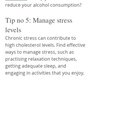
reduce your alcohol consumption?
Tip no 5: Manage stress 
levels
Chronic stress can contribute to 
high cholesterol levels. Find effective 
ways to manage stress, such as 
practising relaxation techniques, 
getting adequate sleep, and 
engaging in activities that you enjoy.