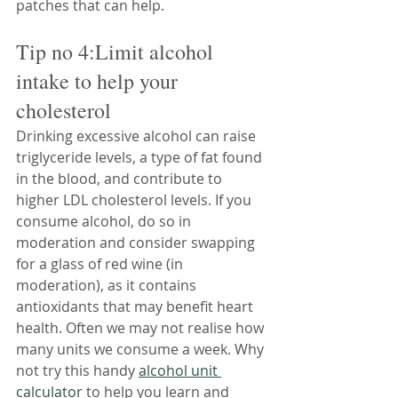
patches that can help.
Tip no 4:Limit alcohol 
intake to help your 
cholesterol
Drinking excessive alcohol can raise 
triglyceride levels, a type of fat found 
in the blood, and contribute to 
higher LDL cholesterol levels. If you 
consume alcohol, do so in 
moderation and consider swapping 
for a glass of red wine (in 
moderation), as it contains 
antioxidants that may benefit heart 
health. Often we may not realise how 
many units we consume a week. Why 
not try this handy 
alcohol unit 
calculator
 to help you learn and 