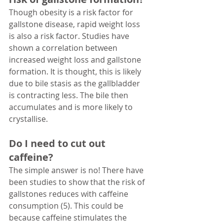
Though obesity is a risk factor for 
gallstone disease, rapid weight loss 
is also a risk factor. Studies have 
shown a correlation between 
increased weight loss and gallstone 
formation. It is thought, this is likely 
due to bile stasis as the gallbladder 
is contracting less. The bile then 
accumulates and is more likely to 
crystallise. 
Do I need to cut out 
caffeine?
The simple answer is no! There have 
been studies to show that the risk of 
gallstones reduces with caffeine 
consumption (5). This could be 
because caffeine stimulates the 