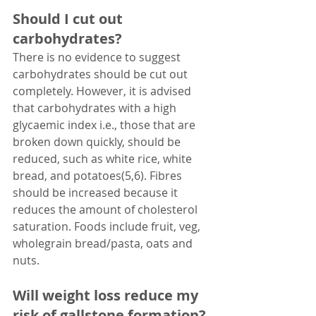
Should I cut out 
carbohydrates?
There is no evidence to suggest 
carbohydrates should be cut out 
completely. However, it is advised 
that carbohydrates with a high 
glycaemic index i.e., those that are 
broken down quickly, should be 
reduced, such as white rice, white 
bread, and potatoes(5,6). Fibres 
should be increased because it 
reduces the amount of cholesterol 
saturation. Foods include fruit, veg, 
wholegrain bread/pasta, oats and 
nuts.
Will weight loss reduce my 
risk of gallstone formation?