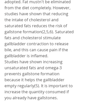
adopted. Fat mustn't be eliminated 
from the diet completely. However, 
studies have shown that reducing 
the intake of cholesterol and 
saturated fats reduces the risk of 
gallstone formation(2,5,6). Saturated 
fats and cholesterol stimulate 
gallbladder contraction to release 
bile, and this can cause pain if the 
gallbladder is inflamed. 
Studies have shown increasing 
unsaturated fats and omega-3 
prevents gallstone formation 
because it helps the gallbladder 
empty regularly(5). It is important to 
increase the quantity consumed if 
you already have gallstones. 