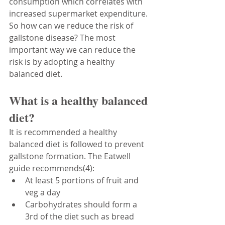
consumption which correlates with 
increased supermarket expenditure. 
So how can we reduce the risk of 
gallstone disease? The most 
important way we can reduce the 
risk is by adopting a healthy 
balanced diet. 
What is a healthy balanced 
diet?
It is recommended a healthy 
balanced diet is followed to prevent 
gallstone formation. The Eatwell 
guide recommends(4):
At least 5 portions of fruit and 
veg a day
Carbohydrates should form a 
3rd of the diet such as bread 