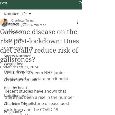
Post
Nutrition Life
Charlotte Turner
Nutrition Life
Nov 10, 2021
4 min read
Gallstone disease on the
Living Well
rise post-lockdown: Does
Gut Health
Hormonal Health
diet really reduce risk of
Sports Nutrition
gallstones?
Weight loss
Updated:
Feb 21, 2024
Eating disorders
Written by Tazneem NHS junior 
doctor and associate nutritionist.
Corporate nutrition
Healthy heart
Recent studies have shown that 
Nutrition profile
there has been a rise in the number 
of cases of gallstone disease post-
Charlotte Turner
lockdown and the COVID-19 
Pregnancy