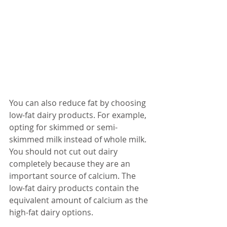
You can also reduce fat by choosing 
low-fat dairy products. For example, 
opting for skimmed or semi-
skimmed milk instead of whole milk. 
You should not cut out dairy 
completely because they are an 
important source of calcium. The 
low-fat dairy products contain the 
equivalent amount of calcium as the 
high-fat dairy options.