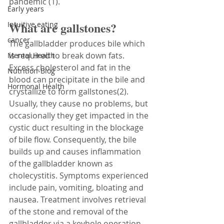
pandemic (1). 
Early years
What are gallstones?
Intuitive eating
cancer
The gallbladder produces bile which 
is required to break down fats. 
Mental Health
Excess cholesterol and fat in the 
Nutrition-Blog
blood can precipitate in the bile and 
Hormonal Health
crystallize to form gallstones(2). 
Usually, they cause no problems, but 
occasionally they get impacted in the 
cystic duct resulting in the blockage 
of bile flow. Consequently, the bile 
builds up and causes inflammation 
of the gallbladder known as 
cholecystitis. Symptoms experienced 
include pain, vomiting, bloating and 
nausea. Treatment involves retrieval 
of the stone and removal of the 
gallbladder via a keyhole operation.