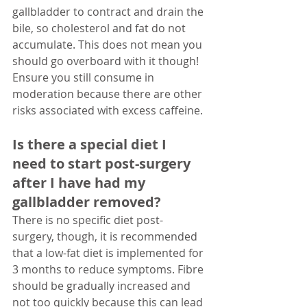
gallbladder to contract and drain the 
bile, so cholesterol and fat do not 
accumulate. This does not mean you 
should go overboard with it though! 
Ensure you still consume in 
moderation because there are other 
risks associated with excess caffeine. 
Is there a special diet I 
need to start post-surgery 
after I have had my 
gallbladder removed?
There is no specific diet post-
surgery, though, it is recommended 
that a low-fat diet is implemented for 
3 months to reduce symptoms. Fibre 
should be gradually increased and 
not too quickly because this can lead 