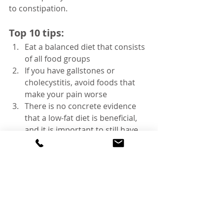
to constipation.
Top 10 tips:
Eat a balanced diet that consists 
of all food groups
If you have gallstones or 
cholecystitis, avoid foods that 
make your pain worse 
There is no concrete evidence 
that a low-fat diet is beneficial, 
and it is important to still have 
some fat
Increase the amounts of oily fish 
and reduce the amount of 
saturated fats consumed
Increase the amount of fibre 
Reduce the amount of white 
rice, white bread, and potatoes