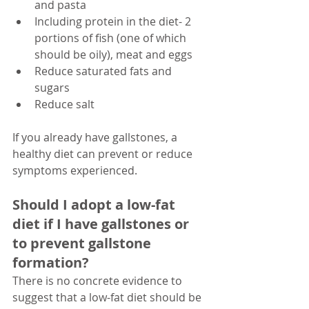
and pasta
Including protein in the diet- 2 
portions of fish (one of which 
should be oily), meat and eggs 
Reduce saturated fats and 
sugars
Reduce salt
If you already have gallstones, a 
healthy diet can prevent or reduce 
symptoms experienced. 
Should I adopt a low-fat 
diet if I have gallstones or 
to prevent gallstone 
formation?
There is no concrete evidence to 
suggest that a low-fat diet should be 