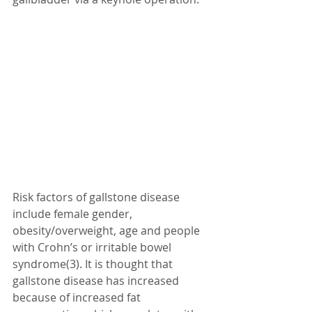
Risk factors of gallstone disease 
include female gender, 
obesity/overweight, age and people 
with Crohn’s or irritable bowel 
syndrome(3). It is thought that 
gallstone disease has increased 
because of increased fat 