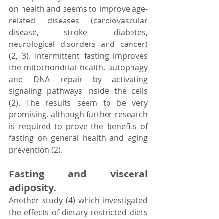
on health and seems to improve age-
related diseases (cardiovascular 
disease, stroke, diabetes, 
neurological disorders and cancer) 
(2, 3). Intermittent fasting improves 
the mitochondrial health, autophagy 
and DNA repair by activating 
signaling pathways inside the cells 
(2). The results seem to be very 
promising, although further research 
is required to prove the benefits of 
fasting on general health and aging 
prevention (2).
Fasting and visceral 
adiposity.
Another study (4) which investigated 
the effects of dietary restricted diets 