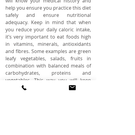
will know your medical history and 
help you ensure you practice this diet 
safely and ensure nutritional 
adequacy. Keep in mind that when 
you reduce your daily caloric intake, 
it’s very important to eat foods high 
in vitamins, minerals, antioxidants 
and fibres. Some examples are green 
leafy vegetables, salads, fruits in 
combination with balanced meals of 
carbohydrates, proteins and 
vegetables. This way you will keep 
your bodies full of energy while you 
try to reduce your body weight and 
at the same time stay healthy.  Of 
course, not every diet is for everyone, 
so it’s always good to ask the advice 
of a specialist and check if this is a 
diet pattern you could follow. 