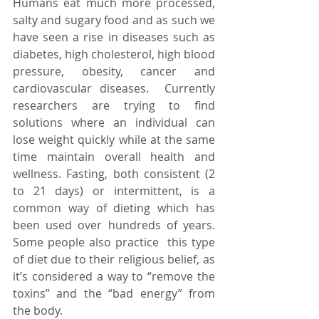
Humans eat much more processed, 
salty and sugary food and as such we 
have seen a rise in diseases such as 
diabetes, high cholesterol, high blood 
pressure, obesity, cancer and 
cardiovascular diseases.  Currently 
researchers are trying to find 
solutions where an individual can 
lose weight quickly while at the same 
time maintain overall health and 
wellness. Fasting, both consistent (2 
to 21 days) or intermittent, is a 
common way of dieting which has 
been used over hundreds of years. 
Some people also practice  this type 
of diet due to their religious belief, as 
it’s considered a way to “remove the 
toxins” and the “bad energy” from 
the body.