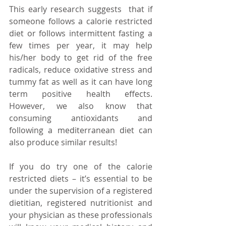
This early research suggests  that if 
someone follows a calorie restricted 
diet or follows intermittent fasting a 
few times per year, it may help 
his/her body to get rid of the free 
radicals, reduce oxidative stress and 
tummy fat as well as it can have long 
term positive health effects.  
However, we also know that 
consuming antioxidants and 
following a mediterranean diet can 
also produce similar results!
If you do try one of the calorie 
restricted diets – it’s essential to be 
under the supervision of a registered 
dietitian, registered nutritionist and 
your physician as these professionals 