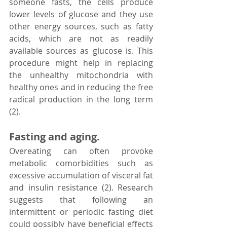
someone fasts, the cells produce 
lower levels of glucose and they use 
other energy sources, such as fatty 
acids, which are not as readily 
available sources as glucose is. This 
procedure might help in replacing 
the unhealthy mitochondria with 
healthy ones and in reducing the free 
radical production in the long term 
(2).
Fasting and aging.
Overeating can often provoke 
metabolic comorbidities such as 
excessive accumulation of visceral fat 
and insulin resistance (2). Research 
suggests that following an 
intermittent or periodic fasting diet 
could possibly have beneficial effects 