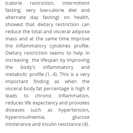
(calorie restriction, intermittent 
fasting, very low-calorie diet and 
alternate day fasting) on health, 
showed that dietary restriction can 
reduce the total and visceral adipose 
mass and at the same time improve 
the inflammatory cytokines profile.   
Dietary restriction seems to help in 
increasing  the lifespan by improving 
the body’s inflammatory and 
metabolic profile (1, 4). This is a very 
important finding as when the 
visceral body fat percentage is high it 
leads to chronic inflammation, 
reduces life expectancy and provokes 
diseases such as hypertension, 
hyperinsulinemia, glucose 
intolerance and insulin resistance (4). 