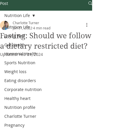
Post
Nutrition Life
Charlotte Turner
Nutrition Life
Jan 31, 2022
4 min read
Fasting: Should we follow
Living Well
a dietary restricted diet?
Gut Health
Hormonal Health
Updated:
Feb 21, 2024
Sports Nutrition
Weight loss
Eating disorders
Corporate nutrition
Healthy heart
Nutrition profile
Charlotte Turner
Pregnancy