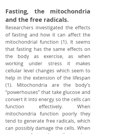
Fasting, the mitochondria 
and the free radicals.
Researchers investigated the effects 
of fasting and how it can affect the 
mitochondrial function (1). It seems 
that fasting has the same effects on 
the body as exercise, as when 
working under stress it makes 
cellular level changes which seem to 
help in the extension of the lifespan 
(1). Mitochondria are the body’s 
“powerhouses” that take glucose and 
convert it into energy so the cells can 
function effectively. When 
mitochondria function poorly they 
tend to generate free radicals, which 
can possibly damage the cells. When 