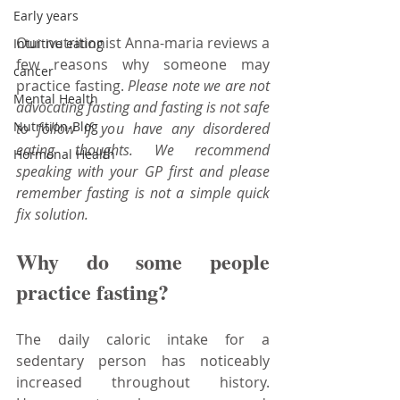
Early years
Our nutritionist Anna-maria reviews a 
Intuitive eating
few reasons why someone may 
cancer
practice fasting. 
Please note we are not 
Mental Health
advocating fasting and fasting is not safe 
Nutrition-Blog
to follow if you have any disordered 
eating thoughts. We recommend 
Hormonal Health
speaking with your GP first and please 
remember fasting is not a simple quick 
fix solution.
Why do some people 
practice fasting?
The daily caloric intake for a 
sedentary person has noticeably 
increased throughout history. 