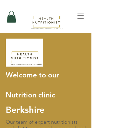
Welcome to our
Nutrition clinic
Berkshire
Our team of expert nutritionists