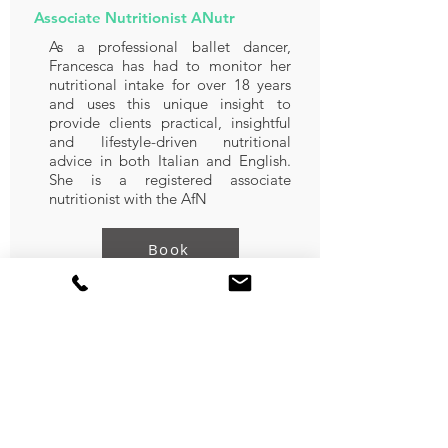
Associate Nutritionist ANutr
As a professional ballet dancer,
Francesca has had to monitor her
nutritional intake for over 18 years
and uses this unique insight to
provide clients practical, insightful
and lifestyle-driven nutritional
advice in both Italian and English.
She is a registered associate
nutritionist with the AfN
Book
Nourhan