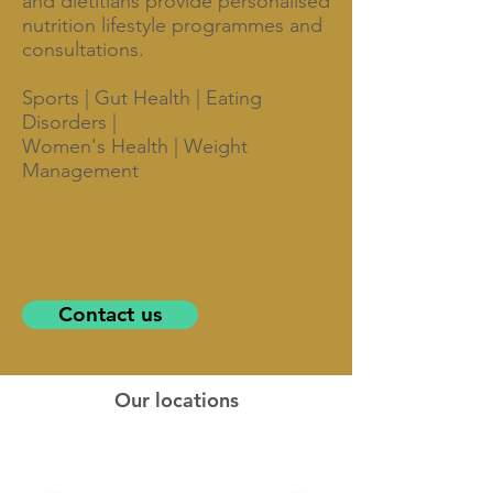
and dietitians provide personalised
nutrition lifestyle programmes and
consultations.
Sports | Gut Health | Eating
Disorders |
Women's Health | Weight
Management
Contact us
Our locations