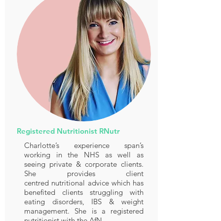
Registered Nutritionist RNutr
Charlotte’s experience span’s
working in the NHS as well as
seeing private & corporate clients.
She provides client
centred nutritional advice which has
benefited clients struggling with
eating disorders, IBS & weight
management. She is a registered
nutritionist with the AfN.