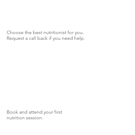
Choose the best nutritionist for you.
Request a call back if you need help.
Book and attend your first
nutrition session.