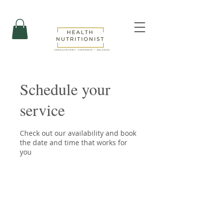
Schedule your
service
Check out our availability and book
the date and time that works for
you