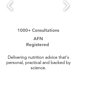
1000+ Consultations
AFN
Registered
Delivering nutrition advice that's
personal, practical and backed by
science.