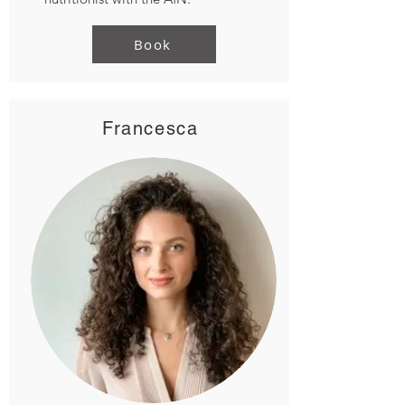
Book
Francesca