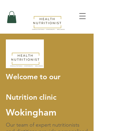
Welcome to our
Nutrition clinic
Wokingham
Our team of expert nutritionists