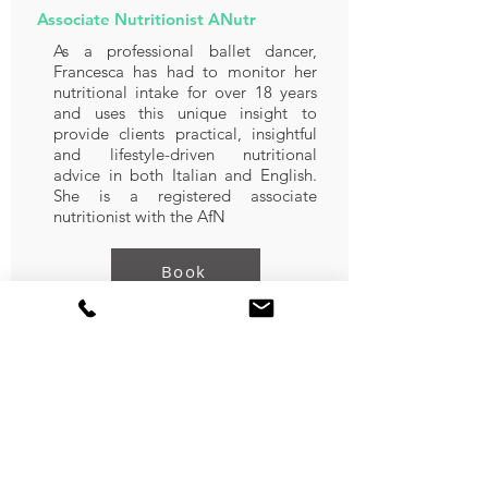
Associate Nutritionist ANutr
As a professional ballet dancer,
Francesca has had to monitor her
nutritional intake for over 18 years
and uses this unique insight to
provide clients practical, insightful
and lifestyle-driven nutritional
advice in both Italian and English.
She is a registered associate
nutritionist with the AfN
Book
Nourhan