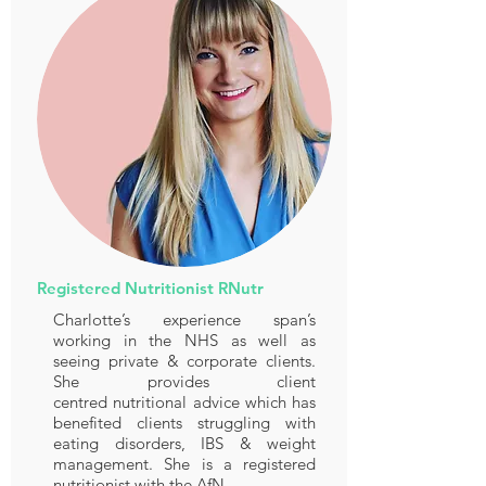
Registered Nutritionist RNutr
Charlotte’s experience span’s
working in the NHS as well as
seeing private & corporate clients.
She provides client
centred nutritional advice which has
benefited clients struggling with
eating disorders, IBS & weight
management. She is a registered
nutritionist with the AfN.