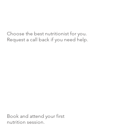
Choose the best nutritionist for you.
Request a call back if you need help.
Book and attend your first
nutrition session.