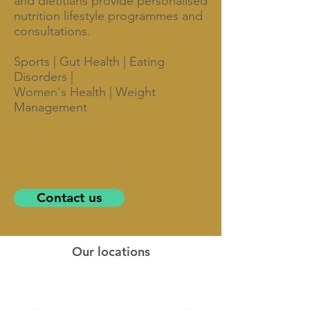
and dietitians provide personalised
nutrition lifestyle programmes and
consultations.
Sports | Gut Health | Eating
Disorders |
Women's Health | Weight
Management
Contact us
Our locations