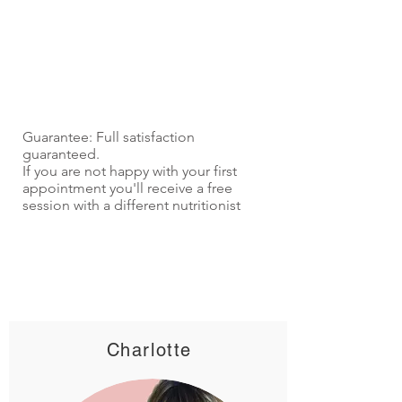
Guarantee: Full satisfaction
guaranteed.
If you are not happy with your first
appointment you'll receive a free
session with a different nutritionist
Charlotte