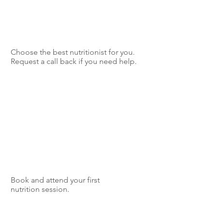
Choose the best nutritionist for you.
Request a call back if you need help.
Book and attend your first
nutrition session.