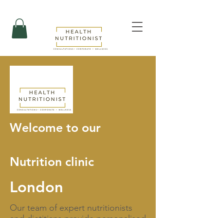
Welcome to our
Nutrition clinic
London
Our team of expert nutritionists