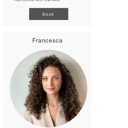
Book
Francesca