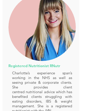
Registered Nutritionist RNutr
Charlotte’s experience span’s
working in the NHS as well as
seeing private & corporate clients.
She provides client
centred nutritional advice which has
benefited clients struggling with
eating disorders, IBS & weight
management. She is a registered
nutritionist with the AfN.