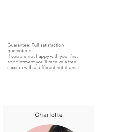
Guarantee: Full satisfaction
guaranteed.
If you are not happy with your first
appointment you'll receive a free
session with a different nutritionist
Charlotte