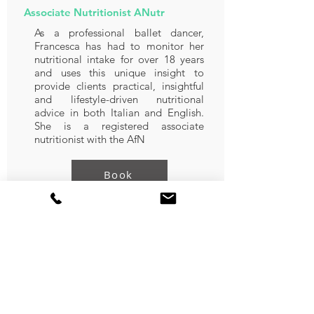
Associate Nutritionist ANutr
As a professional ballet dancer,
Francesca has had to monitor her
nutritional intake for over 18 years
and uses this unique insight to
provide clients practical, insightful
and lifestyle-driven nutritional
advice in both Italian and English.
She is a registered associate
nutritionist with the AfN
Book
Nourhan