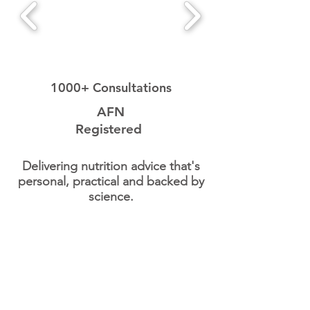
1000+ Consultations
AFN
Registered
Delivering nutrition advice that's
personal, practical and backed by
science.