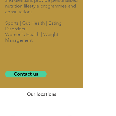
and dietitians provide personalised
nutrition lifestyle programmes and
consultations.
Sports | Gut Health | Eating
Disorders |
Women's Health | Weight
Management
Contact us
Our locations