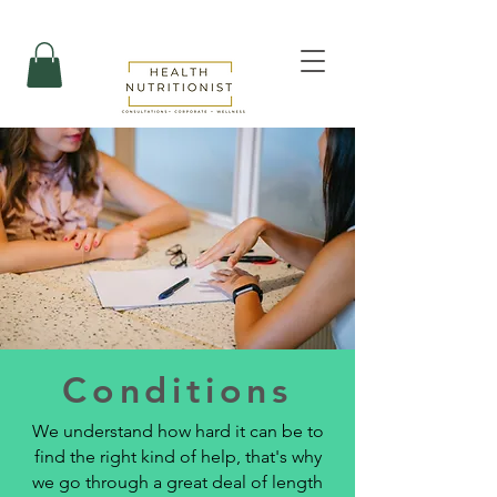
Conditions
We understand how hard it can be to
find the right kind of help, that's why
we go through a great deal of length