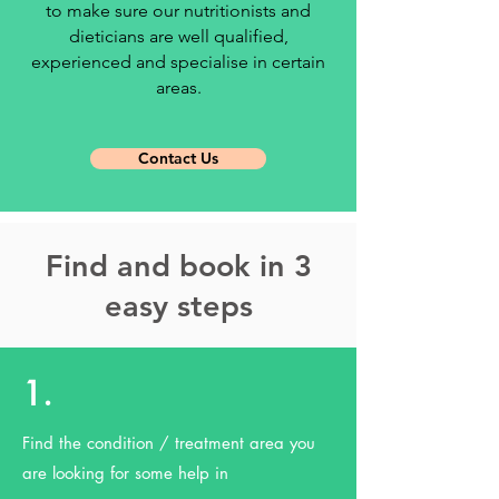
to make sure our nutritionists and
dieticians are well qualified,
experienced and specialise in certain
areas.
Contact Us
Find and book in 3
easy steps
1.
Find the condition / treatment area you
are looking for some help in