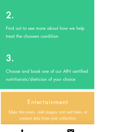
2.
Find out to see more about how we help
treat the choosen condition
3.
Choose and book one of our AfN certified
nutritionists/dietician of your choice
Entertainment
Make this yours. Add images, text and links, or
connect data from your collection.