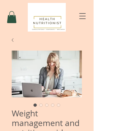
Weight
management and