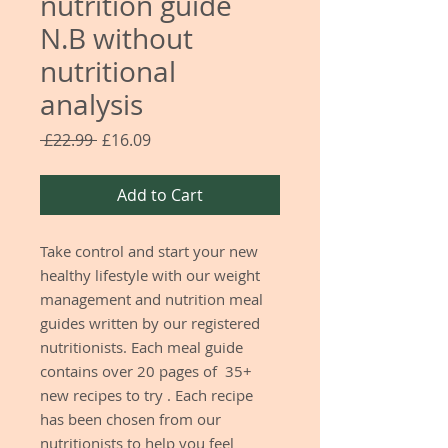
nutrition guide
N.B without
nutritional
analysis
Regular
Sale
 £22.99 
£16.09
Price
Price
Add to Cart
Take control and start your new
healthy lifestyle with our weight
management and nutrition meal
guides written by our registered
nutritionists. Each meal guide
contains over 20 pages of 35+
new recipes to try . Each recipe
has been chosen from our
nutritionists to help you feel