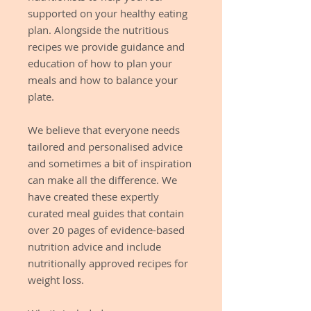
supported on your healthy eating
plan. Alongside the nutritious
recipes we provide guidance and
education of how to plan your
meals and how to balance your
plate.
We believe that everyone needs
tailored and personalised advice
and sometimes a bit of inspiration
can make all the difference. We
have created these expertly
curated meal guides that contain
over 20 pages of evidence-based
nutrition advice and include
nutritionally approved recipes for
weight loss.