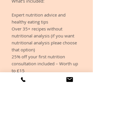
What’s included:
Expert nutrition advice and
healthy eating tips
Over 35+ recipes without
nutritional analysis (if you want
nutritional analysis pleae choose
that option)
25% off your first nutrition
consultation included – Worth up
to £15
Simple easy to follow recipe ideas
that have lots of vegan, veggie and
GF options
We understand its not nice
sometimes to see the calories of
the meals you are making which is
why you can choose whether you