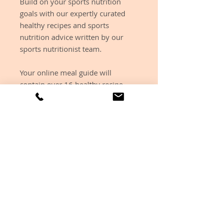
Build on your sports nutrition
goals with our expertly curated
healthy recipes and sports
nutrition advice written by our
sports nutritionist team.
Your online meal guide will
contain over 16 healthy recipe
ideas including breakfast, lunch
and dinner ideas and plenty of
high protein snacks and desserts.
These recipes do not
include nutritional breakdown as
we understand this can be
triggering for some individuals.
Each purchase includes £15
pounds off a nutrition health