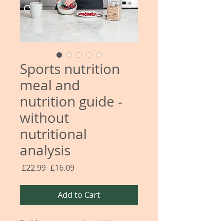
Sports nutrition
meal and
nutrition guide -
without
nutritional
analysis
Regular
Sale
 £22.99 
£16.09
Price
Price
Add to Cart