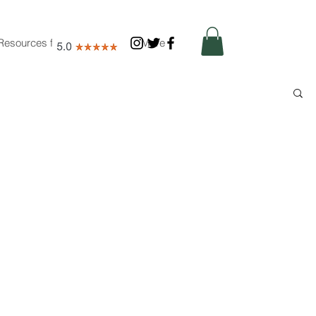
Resources for Nutritionists
More