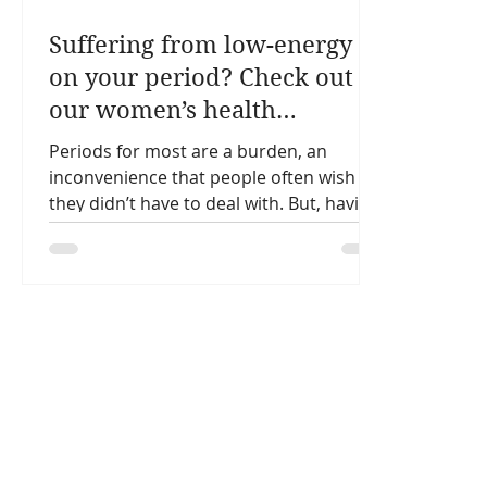
Suffering from low-energy
on your period? Check out
our women’s health
nutritionist’s top 3 tips.
Periods for most are a burden, an
inconvenience that people often wish
they didn’t have to deal with. But, having
a regular period is a...