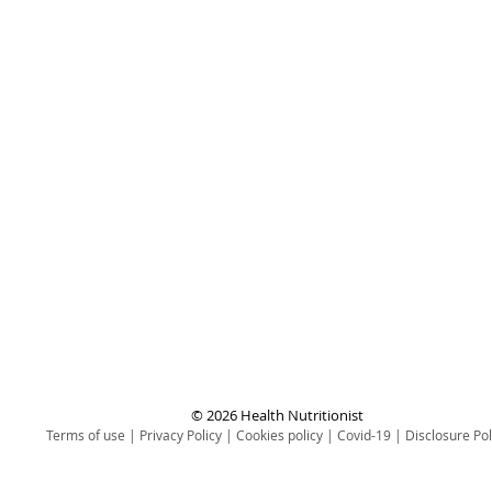
© 2026 Health Nutritionist
Terms of use
|
Privacy Policy
|
Cookies policy
|
Covid-19
|
Disclosure Pol