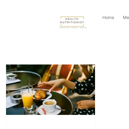
Home
Me