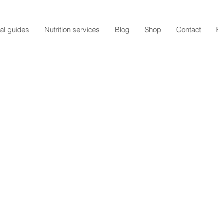
al guides
Nutrition services
Blog
Shop
Contact