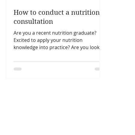
How to conduct a nutrition
consultation
Are you a recent nutrition graduate?
Excited to apply your nutrition
knowledge into practice? Are you looking
for nutrition consultation...