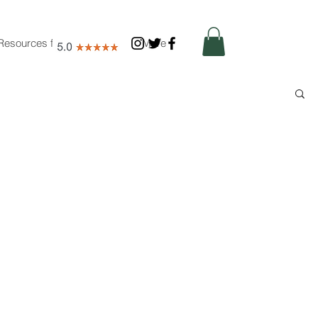
Resources for Nutritionists
More