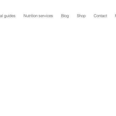
al guides
Nutrition services
Blog
Shop
Contact