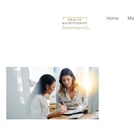
Home
Me