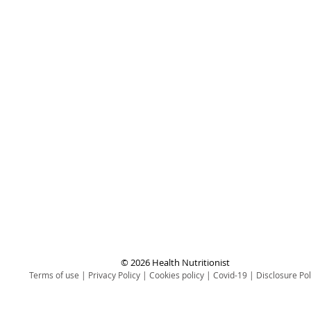
© 2026 Health Nutritionist
Terms of use
|
Privacy Policy
|
Cookies policy
|
Covid-19
|
Disclosure Pol