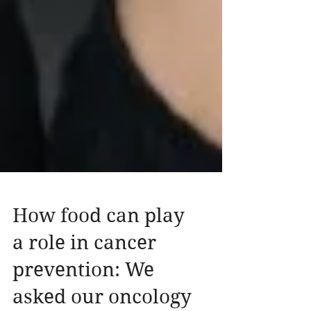
How food can play
a role in cancer
prevention: We