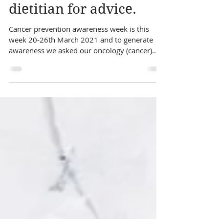
asked our oncology
dietitian for advice.
Cancer prevention awareness week is this
week 20-26th March 2021 and to generate
awareness we asked our oncology (cancer)
dietitian for her advice on what foods can play
a role in cancer prevention. Can you prevent
cancer? The answer is a little more complex
than simply yes or no, but it is estimated that
1/3 of cancer cases in the most 12 common
types of cancer could be prevented by diet,
physical activity and weight control. There are
over 200 different types of cancer and