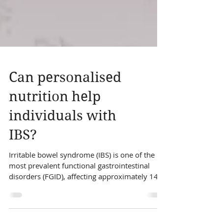
Can personalised
nutrition help
individuals with
IBS?
Irritable bowel syndrome (IBS) is one of the
most prevalent functional gastrointestinal
disorders (FGID), affecting approximately 14%