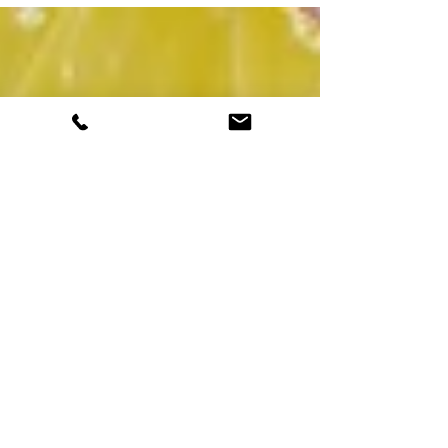
of...