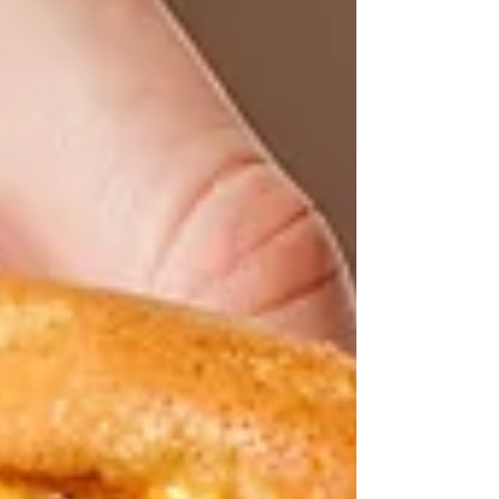
major risk factor for heart disease but fear not
– with the right knowledge and lifestyle
changes, you can take control of your
cholesterol levels and safeguard your heart
health. So, what exactly is cholesterol