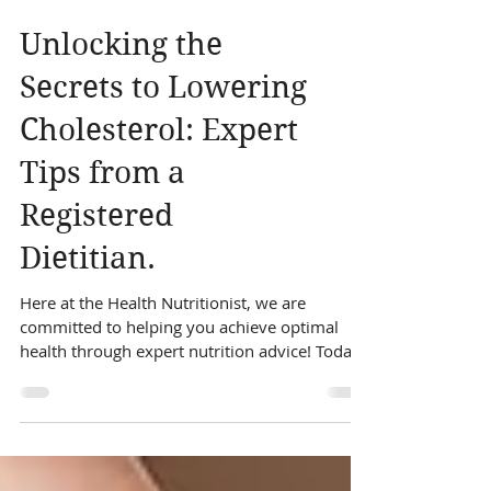
Unlocking the
Secrets to Lowering
Cholesterol: Expert
Tips from a
Registered
Dietitian.
Here at the Health Nutritionist, we are
committed to helping you achieve optimal
health through expert nutrition advice! Today,
we're delving into the secrets of how to lower
cholesterol levels with expert tips from our
registered dietitians. High cholesterol can be a