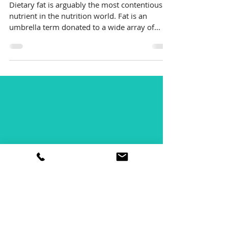
eat fat? I thought it
was bad for me?
Dietary fat is arguably the most contentious
nutrient in the nutrition world. Fat is an
umbrella term donated to a wide array of...