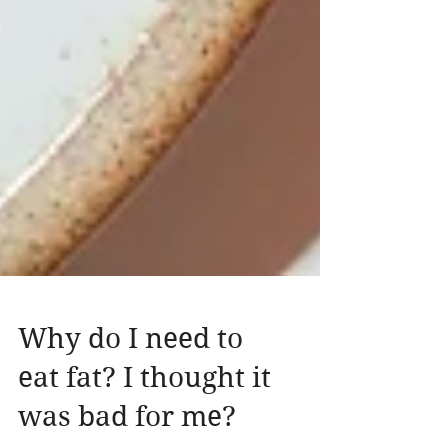
Why do I need to