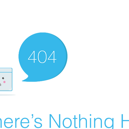
ere’s Nothing H