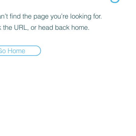
’t find the page you’re looking for.
 the URL, or head back home.
Go Home