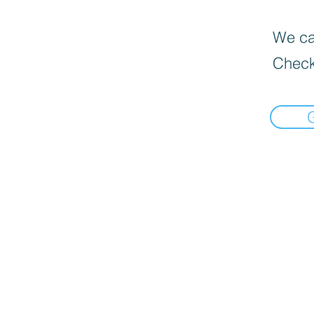
We can
Check